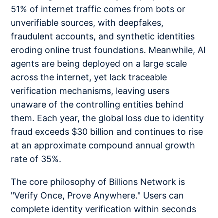
51% of internet traffic comes from bots or
unverifiable sources, with deepfakes,
fraudulent accounts, and synthetic identities
eroding online trust foundations. Meanwhile, AI
agents are being deployed on a large scale
across the internet, yet lack traceable
verification mechanisms, leaving users
unaware of the controlling entities behind
them. Each year, the global loss due to identity
fraud exceeds $30 billion and continues to rise
at an approximate compound annual growth
rate of 35%.
The core philosophy of Billions Network is
"Verify Once, Prove Anywhere." Users can
complete identity verification within seconds