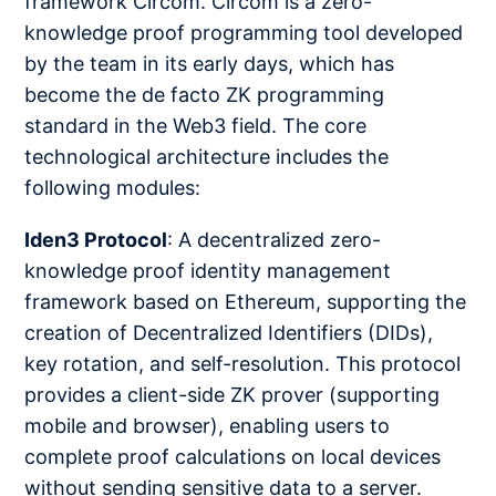
framework Circom. Circom is a zero-
knowledge proof programming tool developed
by the team in its early days, which has
become the de facto ZK programming
standard in the Web3 field. The core
technological architecture includes the
following modules:
Iden3 Protocol
: A decentralized zero-
knowledge proof identity management
framework based on Ethereum, supporting the
creation of Decentralized Identifiers (DIDs),
key rotation, and self-resolution. This protocol
provides a client-side ZK prover (supporting
mobile and browser), enabling users to
complete proof calculations on local devices
without sending sensitive data to a server.