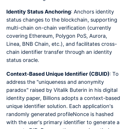
Identity Status Anchoring
: Anchors identity
status changes to the blockchain, supporting
multi-chain on-chain verification (currently
covering Ethereum, Polygon PoS, Aurora,
Linea, BNB Chain, etc.), and facilitates cross-
chain identifier transfer through an identity
status oracle.
Context-Based Unique Identifier (CBUID)
: To
address the "uniqueness and anonymity
paradox" raised by Vitalik Buterin in his digital
identity paper, Billions adopts a context-based
unique identifier solution. Each application's
randomly generated profileNonce is hashed
with the user's primary identifier to generate a