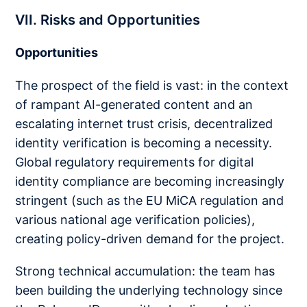
VII. Risks and Opportunities
Opportunities
The prospect of the field is vast: in the context
of rampant AI-generated content and an
escalating internet trust crisis, decentralized
identity verification is becoming a necessity.
Global regulatory requirements for digital
identity compliance are becoming increasingly
stringent (such as the EU MiCA regulation and
various national age verification policies),
creating policy-driven demand for the project.
Strong technical accumulation: the team has
been building the underlying technology since