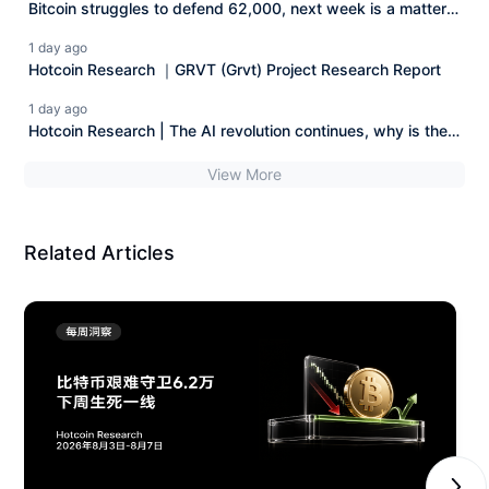
Bitcoin struggles to defend 62,000, next week is a matter
of life and death Hotcoin Research | August 3rd - August
1 day ago
7th, 2026
Hotcoin Research ｜GRVT (Grvt) Project Research Report
1 day ago
Hotcoin Research | The AI revolution continues, why is the
AI stock market starting to squeeze out the bubble?
View More
Related Articles