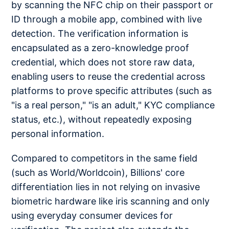
by scanning the NFC chip on their passport or
ID through a mobile app, combined with live
detection. The verification information is
encapsulated as a zero-knowledge proof
credential, which does not store raw data,
enabling users to reuse the credential across
platforms to prove specific attributes (such as
"is a real person," "is an adult," KYC compliance
status, etc.), without repeatedly exposing
personal information.
Compared to competitors in the same field
(such as World/Worldcoin), Billions' core
differentiation lies in not relying on invasive
biometric hardware like iris scanning and only
using everyday consumer devices for