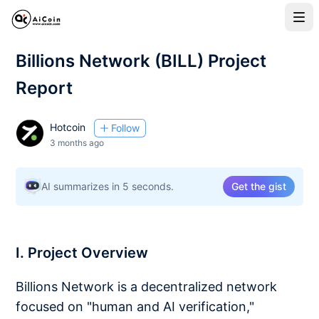
Billions Network (BILL) Project
Report
Hotcoin
Follow
3 months ago
AI summarizes in 5 seconds.
Get the gist
I. Project Overview
Billions Network is a decentralized network
focused on "human and AI verification,"