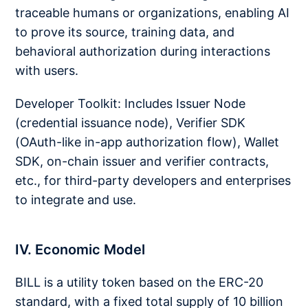
traceable humans or organizations, enabling AI
to prove its source, training data, and
behavioral authorization during interactions
with users.
Developer Toolkit: Includes Issuer Node
(credential issuance node), Verifier SDK
(OAuth-like in-app authorization flow), Wallet
SDK, on-chain issuer and verifier contracts,
etc., for third-party developers and enterprises
to integrate and use.
IV. Economic Model
BILL is a utility token based on the ERC-20
standard, with a fixed total supply of 10 billion