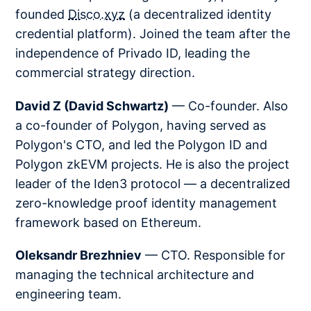
founded
Disco.xyz
(a decentralized identity
credential platform). Joined the team after the
independence of Privado ID, leading the
commercial strategy direction.
David Z (David Schwartz)
— Co-founder. Also
a co-founder of Polygon, having served as
Polygon's CTO, and led the Polygon ID and
Polygon zkEVM projects. He is also the project
leader of the Iden3 protocol — a decentralized
zero-knowledge proof identity management
framework based on Ethereum.
Oleksandr Brezhniev
— CTO. Responsible for
managing the technical architecture and
engineering team.