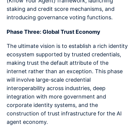
(Know Your Agent) framework, launching
staking and credit score mechanisms, and
introducing governance voting functions.
Phase Three: Global Trust Economy
The ultimate vision is to establish a rich identity
ecosystem supported by trusted credentials,
making trust the default attribute of the
internet rather than an exception. This phase
will involve large-scale credential
interoperability across industries, deep
integration with more government and
corporate identity systems, and the
construction of trust infrastructure for the AI
agent economy.