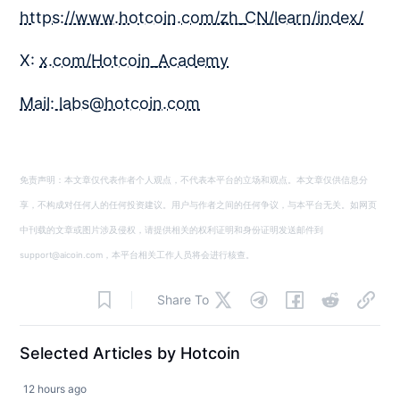
https://www.hotcoin.com/zh_CN/learn/index/
X:
x.com/Hotcoin_Academy
Mail: labs@hotcoin.com
免责声明：本文章仅代表作者个人观点，不代表本平台的立场和观点。本文章仅供信息分
享，不构成对任何人的任何投资建议。用户与作者之间的任何争议，与本平台无关。如网页
中刊载的文章或图片涉及侵权，请提供相关的权利证明和身份证明发送邮件到
support@aicoin.com，本平台相关工作人员将会进行核查。
Share To
Selected Articles by Hotcoin
12 hours ago