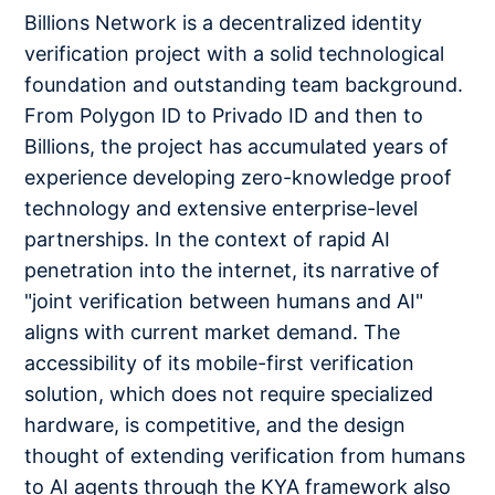
Billions Network is a decentralized identity
verification project with a solid technological
foundation and outstanding team background.
From Polygon ID to Privado ID and then to
Billions, the project has accumulated years of
experience developing zero-knowledge proof
technology and extensive enterprise-level
partnerships. In the context of rapid AI
penetration into the internet, its narrative of
"joint verification between humans and AI"
aligns with current market demand. The
accessibility of its mobile-first verification
solution, which does not require specialized
hardware, is competitive, and the design
thought of extending verification from humans
to AI agents through the KYA framework also