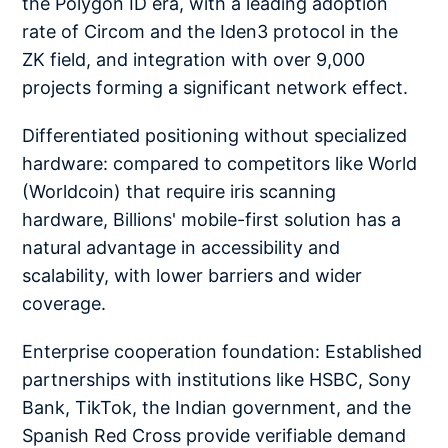
the Polygon ID era, with a leading adoption
rate of Circom and the Iden3 protocol in the
ZK field, and integration with over 9,000
projects forming a significant network effect.
Differentiated positioning without specialized
hardware: compared to competitors like World
(Worldcoin) that require iris scanning
hardware, Billions' mobile-first solution has a
natural advantage in accessibility and
scalability, with lower barriers and wider
coverage.
Enterprise cooperation foundation: Established
partnerships with institutions like HSBC, Sony
Bank, TikTok, the Indian government, and the
Spanish Red Cross provide verifiable demand