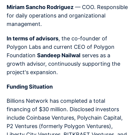
Miriam Sancho Rodriguez
— COO. Responsible
for daily operations and organizational
management.
In terms of advisors
, the co-founder of
Polygon Labs and current CEO of Polygon
Foundation
Sandeep Nailwal
serves as a
growth advisor, continuously supporting the
project's expansion.
Funding Situation
Billions Network has completed a total
financing of $30 million. Disclosed investors
include Coinbase Ventures, Polychain Capital,
P2 Ventures (formerly Polygon Ventures),
Liberty City Ventures, BITKRAFT Ventures, and