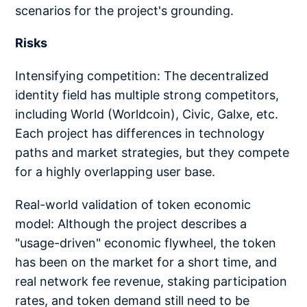
scenarios for the project's grounding.
Risks
Intensifying competition: The decentralized
identity field has multiple strong competitors,
including World (Worldcoin), Civic, Galxe, etc.
Each project has differences in technology
paths and market strategies, but they compete
for a highly overlapping user base.
Real-world validation of token economic
model: Although the project describes a
"usage-driven" economic flywheel, the token
has been on the market for a short time, and
real network fee revenue, staking participation
rates, and token demand still need to be