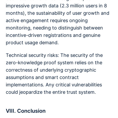
impressive growth data (2.3 million users in 8
months), the sustainability of user growth and
active engagement requires ongoing
monitoring, needing to distinguish between
incentive-driven registrations and genuine
product usage demand.
Technical security risks: The security of the
zero-knowledge proof system relies on the
correctness of underlying cryptographic
assumptions and smart contract
implementations. Any critical vulnerabilities
could jeopardize the entire trust system.
VIII. Conclusion