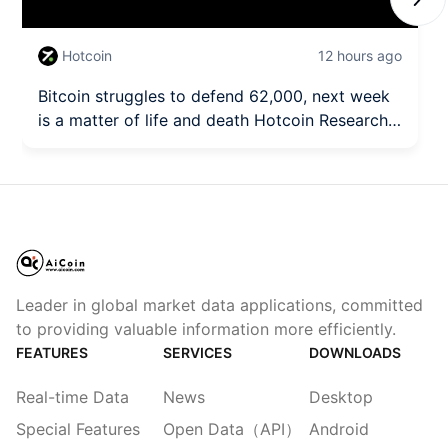
Next
Hotcoin
12 hours ago
Bitcoin struggles to defend 62,000, next week
is a matter of life and death Hotcoin Research |
August 3rd - August 7th, 2026
Leader in global market data applications, committed
to providing valuable information more efficiently.
FEATURES
SERVICES
DOWNLOADS
Real-time Data
News
Desktop
Special Features
Open Data（API）
Android