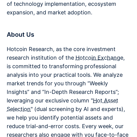
of technology implementation, ecosystem
expansion, and market adoption.
About Us
Hotcoin Research, as the core investment
research institution of the
Hotcoin Exchange
,
is committed to transforming professional
analysis into your practical tools. We analyze
market trends for you through “Weekly
Insights” and “In-Depth Research Reports”;
leveraging our exclusive column "
Hot Asset
Selection
" (dual screening by AI and experts),
we help you identify potential assets and
reduce trial-and-error costs. Every week, our
researchers also engage with you face-to-face