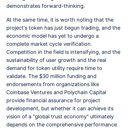
demonstrates forward-thinking.
At the same time, it is worth noting that the
project's token has just begun trading, and the
economic model has yet to undergo a
complete market cycle verification.
Competition in the field is intensifying, and the
sustainability of user growth and the real
demand for token utility require time to
validate. The $30 million funding and
endorsements from organizations like
Coinbase Ventures and Polychain Capital
provide financial assurance for project
development, but whether it can achieve its
vision of a "global trust economy" ultimately
depends on the comprehensive performance