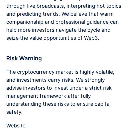
through
live broadcasts
, interpreting hot topics
and predicting trends. We believe that warm
companionship and professional guidance can
help more investors navigate the cycle and
seize the value opportunities of Web3.
Risk Warning
The cryptocurrency market is highly volatile,
and investments carry risks. We strongly
advise investors to invest under a strict risk
management framework after fully
understanding these risks to ensure capital
safety.
Website: