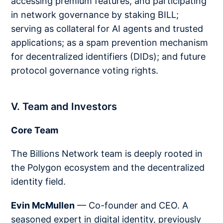
accessing premium features, and participating
in network governance by staking BILL;
serving as collateral for AI agents and trusted
applications; as a spam prevention mechanism
for decentralized identifiers (DIDs); and future
protocol governance voting rights.
V. Team and Investors
Core Team
The Billions Network team is deeply rooted in
the Polygon ecosystem and the decentralized
identity field.
Evin McMullen
— Co-founder and CEO. A
seasoned expert in digital identity, previously