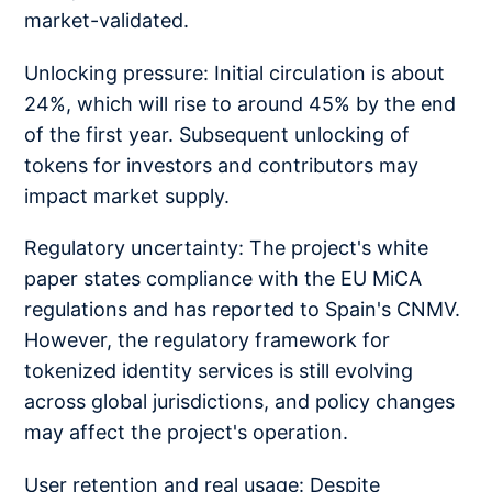
market-validated.
Unlocking pressure: Initial circulation is about
24%, which will rise to around 45% by the end
of the first year. Subsequent unlocking of
tokens for investors and contributors may
impact market supply.
Regulatory uncertainty: The project's white
paper states compliance with the EU MiCA
regulations and has reported to Spain's CNMV.
However, the regulatory framework for
tokenized identity services is still evolving
across global jurisdictions, and policy changes
may affect the project's operation.
User retention and real usage: Despite