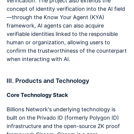
verification. The project also extends the
concept of identity verification into the AI field
—through the Know Your Agent (KYA)
framework, AI agents can also acquire
verifiable identities linked to the responsible
human or organization, allowing users to
confirm the trustworthiness of the counterpart
when interacting with AI.
III. Products and Technology
Core Technology Stack
Billions Network's underlying technology is
built on the Privado ID (formerly Polygon ID)
infrastructure and the open-source ZK proof