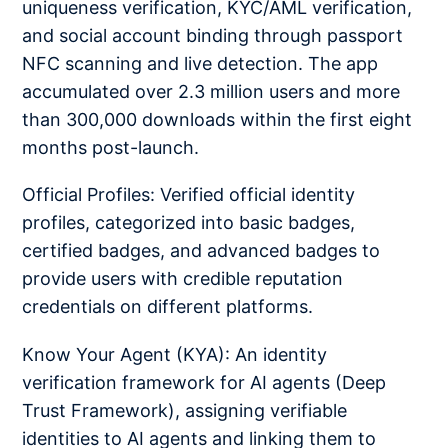
uniqueness verification, KYC/AML verification,
and social account binding through passport
NFC scanning and live detection. The app
accumulated over 2.3 million users and more
than 300,000 downloads within the first eight
months post-launch.
Official Profiles: Verified official identity
profiles, categorized into basic badges,
certified badges, and advanced badges to
provide users with credible reputation
credentials on different platforms.
Know Your Agent (KYA): An identity
verification framework for AI agents (Deep
Trust Framework), assigning verifiable
identities to AI agents and linking them to