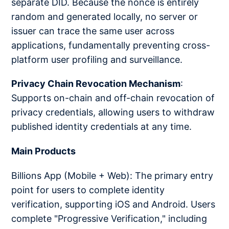
separate DID. Because the nonce is entirely
random and generated locally, no server or
issuer can trace the same user across
applications, fundamentally preventing cross-
platform user profiling and surveillance.
Privacy Chain Revocation Mechanism
:
Supports on-chain and off-chain revocation of
privacy credentials, allowing users to withdraw
published identity credentials at any time.
Main Products
Billions App (Mobile + Web): The primary entry
point for users to complete identity
verification, supporting iOS and Android. Users
complete "Progressive Verification," including