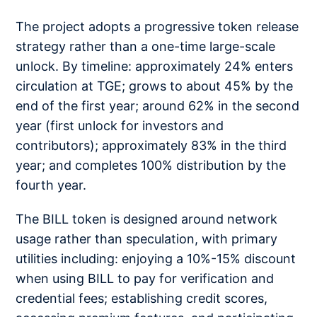
The project adopts a progressive token release
strategy rather than a one-time large-scale
unlock. By timeline: approximately 24% enters
circulation at TGE; grows to about 45% by the
end of the first year; around 62% in the second
year (first unlock for investors and
contributors); approximately 83% in the third
year; and completes 100% distribution by the
fourth year.
The BILL token is designed around network
usage rather than speculation, with primary
utilities including: enjoying a 10%-15% discount
when using BILL to pay for verification and
credential fees; establishing credit scores,