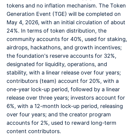
tokens and no inflation mechanism. The Token
Generation Event (TGE) will be completed on
May 4, 2026, with an initial circulation of about
24%. In terms of token distribution, the
community accounts for 40%, used for staking,
airdrops, hackathons, and growth incentives;
the foundation's reserve accounts for 32%,
designated for liquidity, operations, and
stability, with a linear release over four years;
contributors (team) account for 20%, with a
one-year lock-up period, followed by a linear
release over three years; investors account for
6%, with a 12-month lock-up period, releasing
over four years; and the creator program
accounts for 2%, used to reward long-term
content contributors.