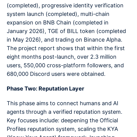
(completed), progressive identity verification
system launch (completed), multi-chain
expansion on BNB Chain (completed in
January 2026), TGE of BILL token (completed
in May 2026), and trading on Binance Alpha.
The project report shows that within the first
eight months post-launch, over 2.3 million
users, 550,000 cross-platform followers, and
680,000 Discord users were obtained.
Phase Two: Reputation Layer
This phase aims to connect humans and AI
agents through a verified reputation system.
Key focuses include: deepening the Official
Profiles reputation system, scaling the KYA