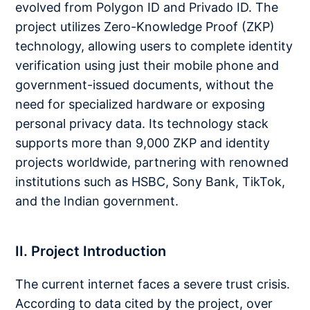
evolved from Polygon ID and Privado ID. The
project utilizes Zero-Knowledge Proof (ZKP)
technology, allowing users to complete identity
verification using just their mobile phone and
government-issued documents, without the
need for specialized hardware or exposing
personal privacy data. Its technology stack
supports more than 9,000 ZKP and identity
projects worldwide, partnering with renowned
institutions such as HSBC, Sony Bank, TikTok,
and the Indian government.
II. Project Introduction
The current internet faces a severe trust crisis.
According to data cited by the project, over