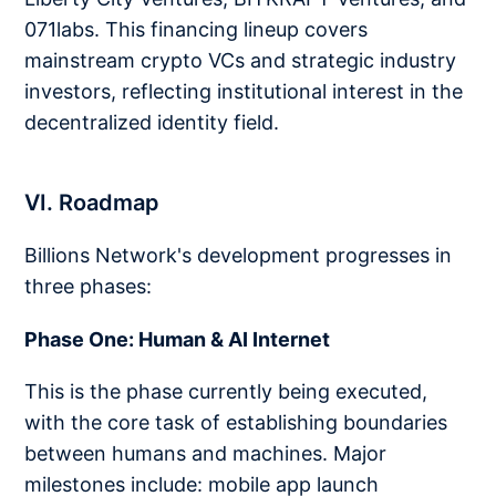
071labs. This financing lineup covers
mainstream crypto VCs and strategic industry
investors, reflecting institutional interest in the
decentralized identity field.
VI. Roadmap
Billions Network's development progresses in
three phases:
Phase One: Human & AI Internet
This is the phase currently being executed,
with the core task of establishing boundaries
between humans and machines. Major
milestones include: mobile app launch