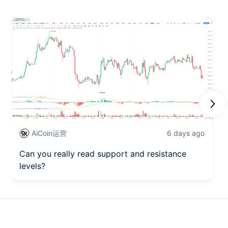
Next
AiCoin运营
6 days ago
Can you really read support and resistance
levels?