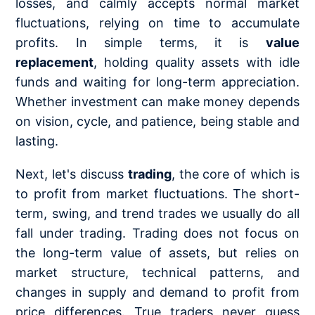
losses, and calmly accepts normal market
fluctuations, relying on time to accumulate
profits. In simple terms, it is
value
replacement
, holding quality assets with idle
funds and waiting for long-term appreciation.
Whether investment can make money depends
on vision, cycle, and patience, being stable and
lasting.
Next, let's discuss
trading
, the core of which is
to profit from market fluctuations. The short-
term, swing, and trend trades we usually do all
fall under trading. Trading does not focus on
the long-term value of assets, but relies on
market structure, technical patterns, and
changes in supply and demand to profit from
price differences. True traders never guess