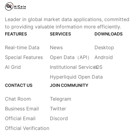
Leader in global market data applications, committed
to providing valuable information more efficiently.
FEATURES
SERVICES
DOWNLOADS
Real-time Data
News
Desktop
Special Features
Open Data（API）
Android
AI Grid
Institutional Services
iOS
Hyperliquid Open Data
CONTACT US
JOIN COMMUNITY
Chat Room
Telegram
Business Email
Twitter
Official Email
Discord
Official Verification