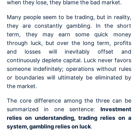
when they lose, they blame the bad market.
Many people seem to be trading, but in reality,
they are constantly gambling. In the short
term, they may earn some quick money
through luck, but over the long term, profits
and losses will inevitably offset and
continuously deplete capital. Luck never favors
someone indefinitely; operations without rules
or boundaries will ultimately be eliminated by
the market.
The core difference among the three can be
summarized in one sentence:
Investment
relies on understanding, trading relies on a
system, gambling relies on luck
.