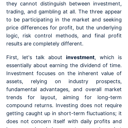
they cannot distinguish between investment,
trading, and gambling at all. The three appear
to be participating in the market and seeking
price differences for profit, but the underlying
logic, risk control methods, and final profit
results are completely different.
First, let's talk about
investment
, which is
essentially about earning the dividend of time.
Investment focuses on the inherent value of
assets, relying on industry prospects,
fundamental advantages, and overall market
trends for layout, aiming for long-term
compound returns. Investing does not require
getting caught up in short-term fluctuations; it
does not concern itself with daily profits and