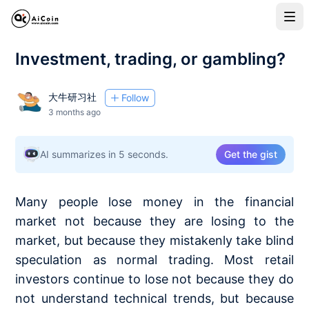
Investment, trading, or gambling?
大牛研习社
Follow
3 months ago
AI summarizes in 5 seconds.
Get the gist
Many people lose money in the financial
market not because they are losing to the
market, but because they mistakenly take blind
speculation as normal trading. Most retail
investors continue to lose not because they do
not understand technical trends, but because