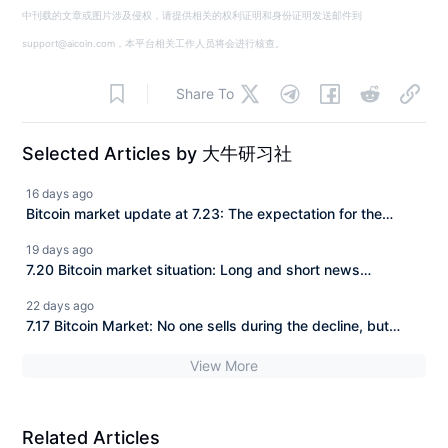
中刊载的文章或图片涉及侵权，请提供相关的权利证明和身份证明发送邮件到
support@aicoin.com，本平台相关工作人员将会进行核查。
Share To
Selected Articles by 大牛研习社
16 days ago
Bitcoin market update at 7.23: The expectation for the
CLARITY Act to be implemented is continuously rising, and
19 days ago
BTC has consistently struggled to make a deeper
7.20 Bitcoin market situation: Long and short news
downward adjustment. How should we view the current
attacking the market, BTC is trapped in fluctuations
22 days ago
market?
between 63–65K, a new turn in the market is approaching!
7.17 Bitcoin Market: No one sells during the decline, but
there are buyers during the pullback! BTC is fluctuating and
View More
accumulating strength, closely watching the support at
63500.
Related Articles