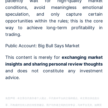
patiently wait for high-quality market
conditions, avoid meaningless emotional
speculation, and only capture certain
opportunities within the rules; this is the core
way to achieve long-term profitability in
trading.
Public Account: Big Bull Says Market
This content is merely for
exchanging market
insights and sharing personal review thoughts
and does not constitute any investment
advice.
免责声明：本文章仅代表作者个人观点，不代表本平台的立场和观点。本文章仅供信息分
享，不构成对任何人的任何投资建议。用户与作者之间的任何争议，与本平台无关。如网页