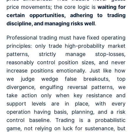
price movements; the core logic is
waiting for
certain opportunities, adhering to trading
discipline, and managing risks well
.
Professional trading must have fixed operating
principles: only trade high-probability market
patterns, strictly manage stop-losses,
reasonably control position sizes, and never
increase positions emotionally. Just like how
we judge wedge false breakouts,
top
divergence
, engulfing reversal patterns, we
take action only when key resistance and
support levels are in place, with every
operation having basis, planning, and a risk
control baseline. Trading is a probabilistic
game, not relying on luck for sustenance, but