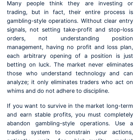
Many people think they are investing or
trading, but in fact, their entire process is
gambling-style operations. Without clear entry
signals, not setting take-profit and stop-loss
orders, not understanding
position
management
, having no profit and loss plan,
each arbitrary opening of a position is just
betting on luck. The market never eliminates
those who understand technology and can
analyze; it only eliminates traders who act on
whims and do not adhere to discipline.
If you want to survive in the market long-term
and earn stable profits, you must completely
abandon gambling-style operations. Use a
trading system to constrain your actions,