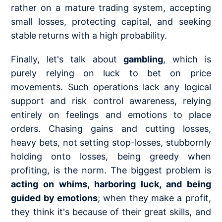
rather on a mature trading system, accepting
small losses, protecting capital, and seeking
stable returns with a high probability.
Finally, let's talk about
gambling
, which is
purely relying on luck to bet on price
movements. Such operations lack any logical
support and risk control awareness, relying
entirely on feelings and emotions to place
orders. Chasing gains and cutting losses,
heavy bets, not setting stop-losses, stubbornly
holding onto losses, being greedy when
profiting, is the norm. The biggest problem is
acting on whims, harboring luck, and being
guided by emotions
; when they make a profit,
they think it's because of their great skills, and