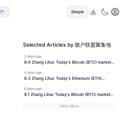
I
Simple
Selected Articles by 散户联盟聚集地
2 days ago
8.4 Zhang Lihui: Today's Bitcoin (BTC) market
analysis and operational suggestion reference!
4 days ago
8.3 Zhang Lihui: Today's Ethereum (ETH)
market analysis and trading suggestions for
6 days ago
reference!
8.1 Zhang Lihui: Today's Bitcoin (BTC) market
analysis and trading advice reference!
View More