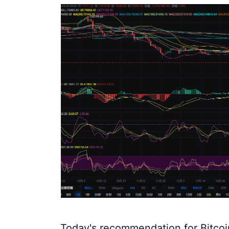
Today's recommendation for Bitcoin