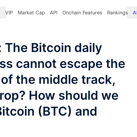
t
VIP
Market Cap
API
Onchain Features
Rankings
A
 The Bitcoin daily
oss cannot escape the
of the middle track,
 drop? How should we
Bitcoin (BTC) and
?