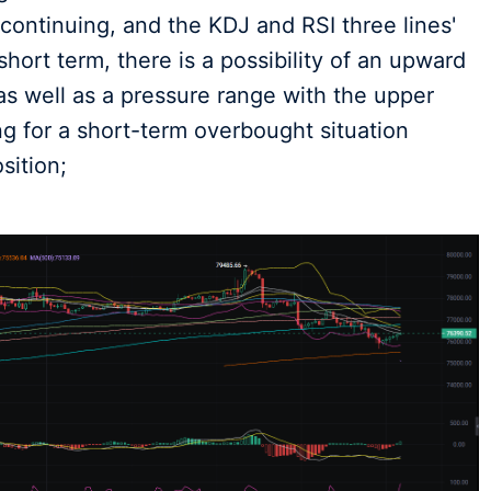
l continuing, and the KDJ and RSI three lines'
hort term, there is a possibility of an upward
 well as a pressure range with the upper
ng for a short-term overbought situation
sition;