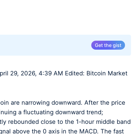
Get the gist
pril 29, 2026, 4:39 AM Edited: Bitcoin Market
coin are narrowing downward. After the price
inuing a fluctuating downward trend;
ghtly rebounded close to the 1-hour middle band
ignal above the 0 axis in the MACD. The fast