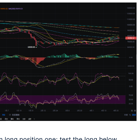
 long position one: test the long below