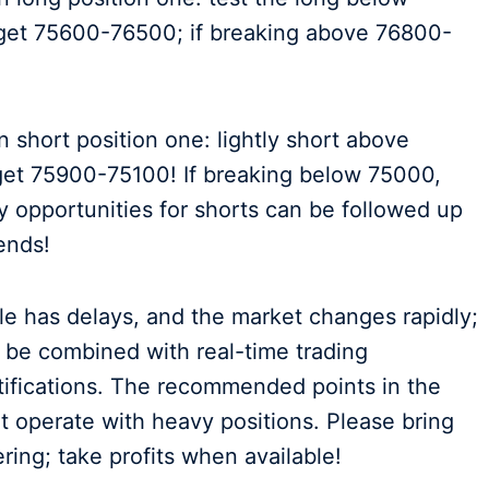
rget 75600-76500; if breaking above 76800-
 short position one: lightly short above
get 75900-75100! If breaking below 75000,
y opportunities for shorts can be followed up
iends!
cle has delays, and the market changes rapidly;
d be combined with real-time trading
otifications. The recommended points in the
not operate with heavy positions. Please bring
ring; take profits when available!