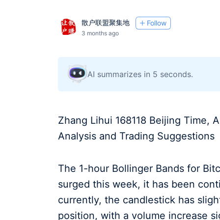
散户联盟聚集地
Follow
3 months ago
AI summarizes in 5 seconds.
Zhang Lihui 168118 Beijing Time, A
Analysis and Trading Suggestions
The 1-hour Bollinger Bands for Bit
surged this week, it has been cont
currently, the candlestick has sli
position, with a volume increase s