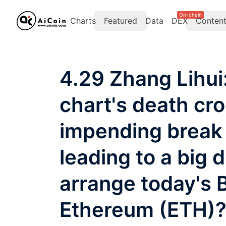
On-chain
Charts
Featured
Data
DEX
Conten
4.29 Zhang Lihui:
chart's death cr
impending break 
leading to a big
arrange today's 
Ethereum (ETH)