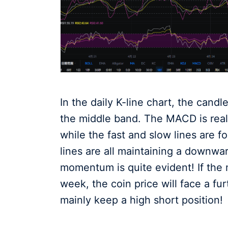
In the daily K-line chart, the candle
the middle band. The MACD is reali
while the fast and slow lines are 
lines are all maintaining a downwar
momentum is quite evident! If the 
week, the coin price will face a fu
mainly keep a high short position!