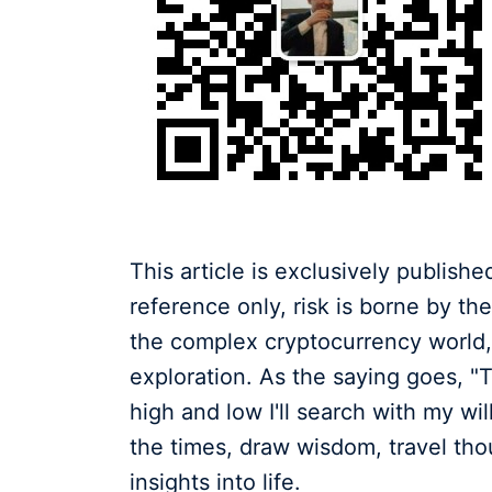
This article is exclusively publish
reference only, risk is borne by t
the complex cryptocurrency world, 
exploration. As the saying goes, "
high and low I'll search with my w
the times, draw wisdom, travel tho
insights into life.