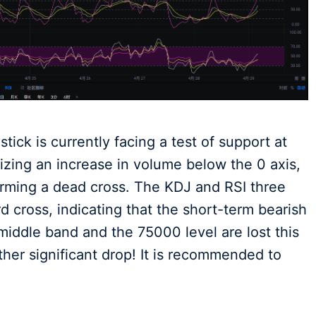
stick is currently facing a test of support at
zing an increase in volume below the 0 axis,
forming a dead cross. The KDJ and RSI three
d cross, indicating that the short-term bearish
middle band and the 75000 level are lost this
rther significant drop! It is recommended to