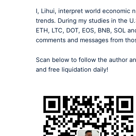
I, Lihui, interpret world economic
trends. During my studies in the U
ETH, LTC, DOT, EOS, BNB, SOL and
comments and messages from those 
Scan below to follow the author an
and free liquidation daily!