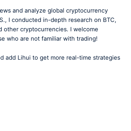
 news and analyze global cryptocurrency
.S., I conducted in-depth research on BTC,
 other cryptocurrencies. I welcome
who are not familiar with trading!
d add Lihui to get more real-time strategies