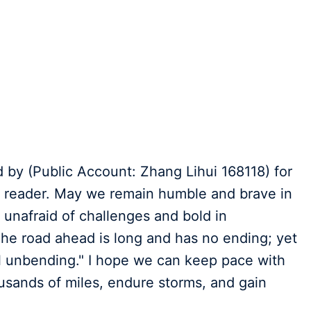
ed by (Public Account: Zhang Lihui 168118) for
he reader. May we remain humble and brave in
unafraid of challenges and bold in
The road ahead is long and has no ending; yet
ill unbending." I hope we can keep pace with
usands of miles, endure storms, and gain