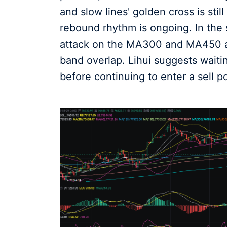
and slow lines' golden cross is stil
rebound rhythm is ongoing. In the s
attack on the MA300 and MA450 as
band overlap. Lihui suggests waiti
before continuing to enter a sell po