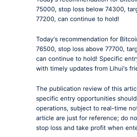
75000, stop loss below 74300, ta
77200, can continue to hold!
Today's recommendation for Bitcoin
76500, stop loss above 77700, tar
can continue to hold! Specific entr
with timely updates from Lihui's fr
The publication review of this arti
specific entry opportunities shoul
operations, subject to real-time n
article are just for reference; do 
stop loss and take profit when ente