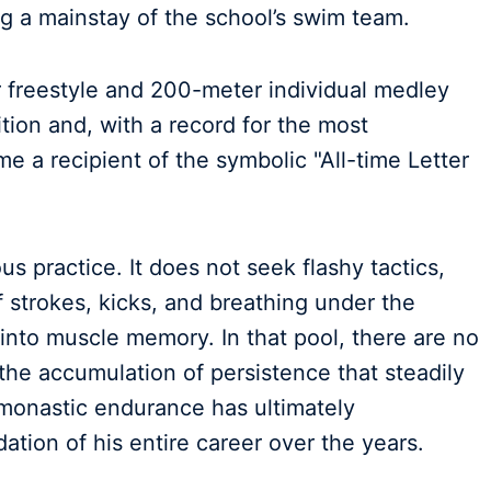
g a mainstay of the school’s swim team.
 freestyle and 200-meter individual medley
ion and, with a record for the most
e a recipient of the symbolic "All-time Letter
s practice. It does not seek flashy tactics,
f strokes, kicks, and breathing under the
 into muscle memory. In that pool, there are no
 the accumulation of persistence that steadily
monastic endurance has ultimately
ation of his entire career over the years.