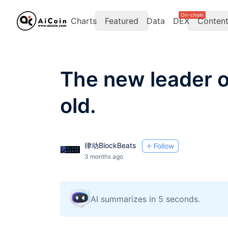
On-chain
Charts
Featured
Data
DEX
Conten
The new leader o
old.
律动BlockBeats
Follow
3 months ago
AI summarizes in 5 seconds.