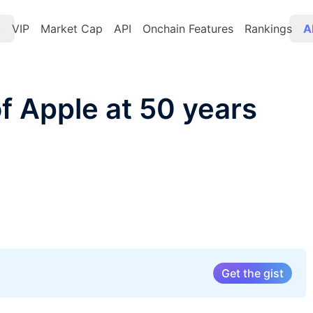
t
VIP
Market Cap
API
Onchain Features
Rankings
A
f Apple at 50 years
Get the gist