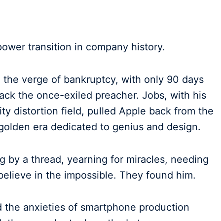
 power transition in company history.
the verge of bankruptcy, with only 90 days
back the once-exiled preacher. Jobs, with his
lity distortion field, pulled Apple back from the
a golden era dedicated to genius and design.
g by a thread, yearning for miracles, needing
lieve in the impossible. They found him.
d the anxieties of smartphone production