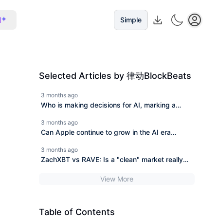
I
Simple
Selected Articles by 律动BlockBeats
3 months ago
Who is making decisions for AI, marking a
watershed of 40 trillion dollars?
3 months ago
Can Apple continue to grow in the AI era
without Cook?
3 months ago
ZachXBT vs RAVE: Is a "clean" market really
what speculators want?
View More
Table of Contents