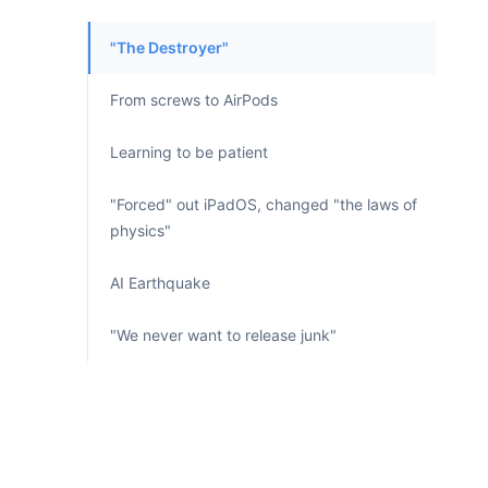
"The Destroyer"
From screws to AirPods
Learning to be patient
"Forced" out iPadOS, changed "the laws of
physics"
AI Earthquake
"We never want to release junk"