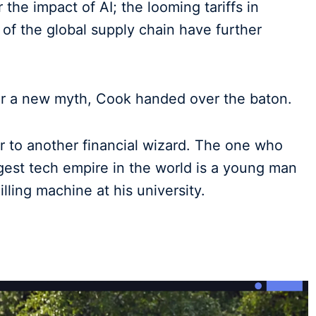
he impact of AI; the looming tariffs in
of the global supply chain have further
 for a new myth, Cook handed over the baton.
r to another financial wizard. The one who
gest tech empire in the world is a young man
ling machine at his university.