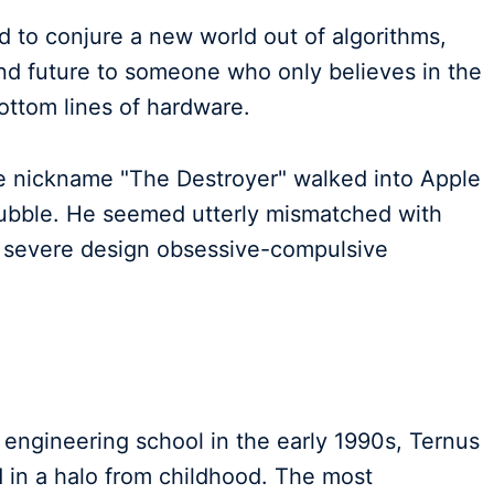
ed to conjure a new world out of algorithms,
and future to someone who only believes in the
ottom lines of hardware.
e nickname "The Destroyer" walked into Apple
bubble. He seemed utterly mismatched with
m severe design obsessive-compulsive
s engineering school in the early 1990s, Ternus
 in a halo from childhood. The most