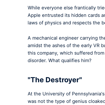
While everyone else frantically tri
Apple entrusted its hidden cards 
laws of physics and respects the b
A mechanical engineer carrying th
amidst the ashes of the early VR 
this company, which suffered fro
disorder. What qualifies him?
"The Destroyer"
At the University of Pennsylvania'
was not the type of genius cloaked