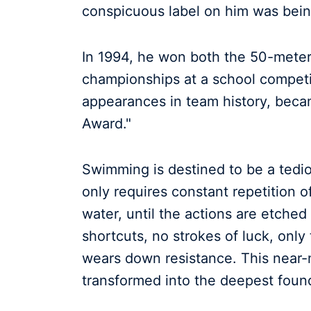
conspicuous label on him was bein
In 1994, he won both the 50-meter
championships at a school competit
appearances in team history, becam
Award."
Swimming is destined to be a tediou
only requires constant repetition o
water, until the actions are etched
shortcuts, no strokes of luck, only
wears down resistance. This near-
transformed into the deepest found