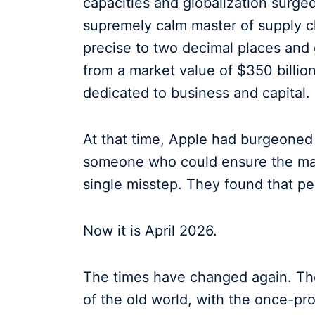
capacities and globalization surg
supremely calm master of supply ch
precise to two decimal places and
from a market value of $350 billion 
dedicated to business and capital.
At that time, Apple had burgeoned
someone who could ensure the mas
single misstep. They found that pe
Now it is April 2026.
The times have changed again. The
of the old world, with the once-p