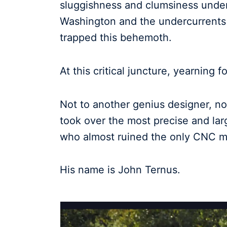
sluggishness and clumsiness under t
Washington and the undercurrents 
trapped this behemoth.
At this critical juncture, yearning
Not to another genius designer, no
took over the most precise and lar
who almost ruined the only CNC mil
His name is John Ternus.