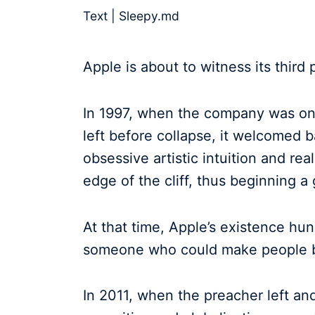
Text | Sleepy.md
Apple is about to witness its third
In 1997, when the company was on 
left before collapse, it welcomed 
obsessive artistic intuition and rea
edge of the cliff, thus beginning 
At that time, Apple’s existence hun
someone who could make people be
In 2011, when the preacher left an