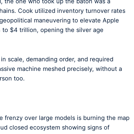
ed, the one who took up the baton was a
ains. Cook utilized inventory turnover rates
 geopolitical maneuvering to elevate Apple
to $4 trillion, opening the silver age
 in scale, demanding order, and required
sive machine meshed precisely, without a
rson too.
 frenzy over large models is burning the map
roud closed ecosystem showing signs of