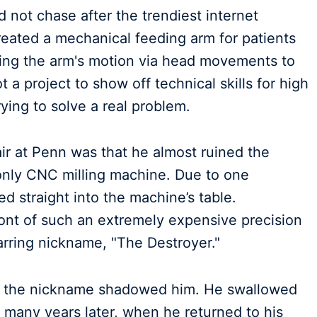
d not chase after the trendiest internet
reated a mechanical feeding arm for patients
lling the arm's motion via head movements to
t a project to show off technical skills for high
rying to solve a real problem.
ir at Penn was that he almost ruined the
e, only CNC milling machine. Due to one
ed straight into the machine’s table.
ront of such an extremely expensive precision
arring nickname, "The Destroyer."
ar, the nickname shadowed him. He swallowed
l many years later, when he returned to his