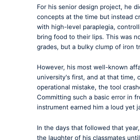
For his senior design project, he di
concepts at the time but instead c
with high-level paraplegia, contro
bring food to their lips. This was no
grades, but a bulky clump of iron t
However, his most well-known affa
university's first, and at that tim
operational mistake, the tool crash
Committing such a basic error in f
instrument earned him a loud yet j
In the days that followed that ye
the laughter of his classmates unti