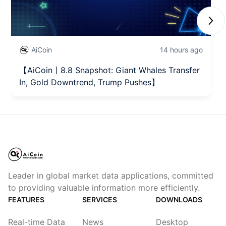
Next
AiCoin
14 hours ago
【AiCoin丨8.8 Snapshot: Giant Whales Transfer
In, Gold Downtrend, Trump Pushes】
Leader in global market data applications, committed
to providing valuable information more efficiently.
FEATURES
SERVICES
DOWNLOADS
Real-time Data
News
Desktop