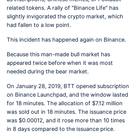
related tokens. A rally of "Binance Life" has
slightly invigorated the crypto market, which
had fallen to a low point.
This incident has happened again on Binance.
Because this man-made bull market has
appeared twice before when it was most
needed during the bear market.
On January 28, 2019, BTT opened subscription
on Binance Launchpad, and the window lasted
for 18 minutes. The allocation of $7.12 million
was sold out in 18 minutes. The issuance price
was $0.00012, and it rose more than 10 times
in 8 days compared to the issuance price.