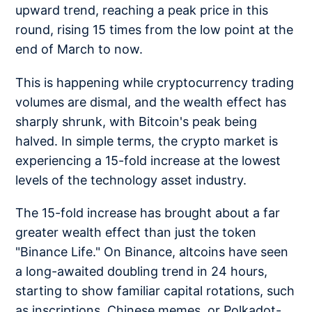
upward trend, reaching a peak price in this
round, rising 15 times from the low point at the
end of March to now.
This is happening while cryptocurrency trading
volumes are dismal, and the wealth effect has
sharply shrunk, with Bitcoin's peak being
halved. In simple terms, the crypto market is
experiencing a 15-fold increase at the lowest
levels of the technology asset industry.
The 15-fold increase has brought about a far
greater wealth effect than just the token
"Binance Life." On Binance, altcoins have seen
a long-awaited doubling trend in 24 hours,
starting to show familiar capital rotations, such
as inscriptions, Chinese memes, or Polkadot-