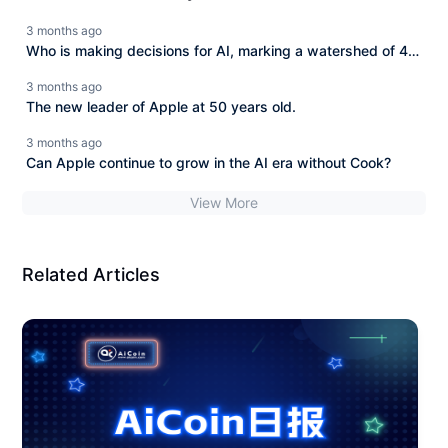
3 months ago
Who is making decisions for AI, marking a watershed of 40
trillion dollars?
3 months ago
The new leader of Apple at 50 years old.
3 months ago
Can Apple continue to grow in the AI era without Cook?
View More
Related Articles