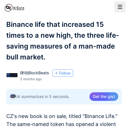
Binance life that increased 15
times to a new high, the three life-
saving measures of a man-made
bull market.
律动BlockBeats
Follow
3 months ago
AI summarizes in 5 seconds.
Get the gist
CZ's new book is on sale, titled "Binance Life."
The same-named token has opened a violent