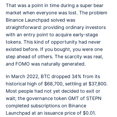
That was a point in time during a super bear
market when everyone was lost. The problem
Binance Launchpad solved was
straightforward: providing ordinary investors
with an entry point to acquire early-stage
tokens. This kind of opportunity had never
existed before. If you bought, you were one
step ahead of others. The scarcity was real,
and FOMO was naturally generated.
In March 2022, BTC dropped 34% from its
historical high of $68,700, settling at $37,800.
Most people had not yet decided to exit or
wait; the governance token GMT of STEPN
completed subscriptions on Binance
Launchpad at an issuance price of $0.01.