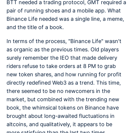
BTT needed a trading protocol, GMT required a
pair of running shoes and a mobile app. What
Binance Life needed was a single line, a meme,
and the title of a book.
In terms of the process, "Binance Life" wasn't
as organic as the previous times. Old players
surely remember the IEO that made delivery
riders refuse to take orders at 8 PM to grab
new token shares, and how running for profit
directly redefined Web3 as a trend. This time,
there seemed to be no newcomers in the
market, but combined with the trending new
book, the whimsical tokens on Binance have
brought about long-awaited fluctuations in
altcoins, and qualitatively, it appears to be
more satisfying than the last two times.