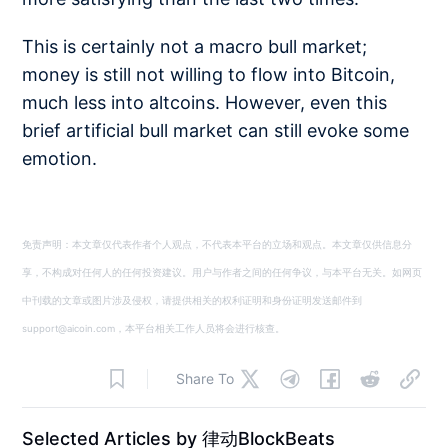
This is certainly not a macro bull market;
money is still not willing to flow into Bitcoin,
much less into altcoins. However, even this
brief artificial bull market can still evoke some
emotion.
免责声明：本文章仅代表作者个人观点，不代表本平台的立场和观点。本文章仅供信息分
享，不构成对任何人的任何投资建议。用户与作者之间的任何争议，与本平台无关。如网页
中刊载的文章或图片涉及侵权，请提供相关的权利证明和身份证明发送邮件到
support@aicoin.com，本平台相关工作人员将会进行核查。
Share To
Selected Articles by 律动BlockBeats