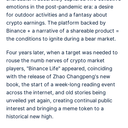
emotions in the post-pandemic era: a desire
for outdoor activities and a fantasy about
crypto earnings. The platform backed by
Binance + a narrative of a shareable product =
the conditions to ignite during a bear market.
Four years later, when a target was needed to
rouse the numb nerves of crypto market
players, "Binance Life" appeared, coinciding
with the release of Zhao Changpeng's new
book, the start of a week-long reading event
across the internet, and old stories being
unveiled yet again, creating continual public
interest and bringing a meme token to a
historical new high.