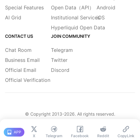
Special Features
Open Data（API）
Android
AI Grid
Institutional Services
iOS
Hyperliquid Open Data
CONTACT US
JOIN COMMUNITY
Chat Room
Telegram
Business Email
Twitter
Official Email
Discord
Official Verification
© Copyright 2013-
2026
. All rights reserved.
|
简体
繁體
English
Legacy
APP
X
Telegram
Facebook
Reddit
CopyLink