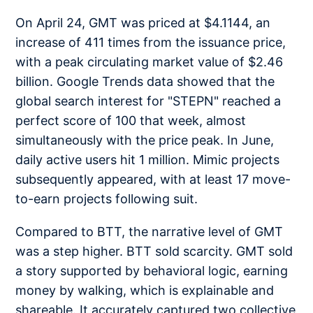
On April 24, GMT was priced at $4.1144, an
increase of 411 times from the issuance price,
with a peak circulating market value of $2.46
billion. Google Trends data showed that the
global search interest for "STEPN" reached a
perfect score of 100 that week, almost
simultaneously with the price peak. In June,
daily active users hit 1 million. Mimic projects
subsequently appeared, with at least 17 move-
to-earn projects following suit.
Compared to BTT, the narrative level of GMT
was a step higher. BTT sold scarcity. GMT sold
a story supported by behavioral logic, earning
money by walking, which is explainable and
shareable. It accurately captured two collective