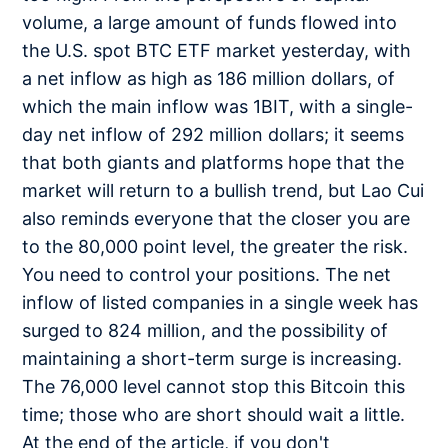
volume, a large amount of funds flowed into
the U.S. spot BTC ETF market yesterday, with
a net inflow as high as 186 million dollars, of
which the main inflow was 1BIT, with a single-
day net inflow of 292 million dollars; it seems
that both giants and platforms hope that the
market will return to a bullish trend, but Lao Cui
also reminds everyone that the closer you are
to the 80,000 point level, the greater the risk.
You need to control your positions. The net
inflow of listed companies in a single week has
surged to 824 million, and the possibility of
maintaining a short-term surge is increasing.
The 76,000 level cannot stop this Bitcoin this
time; those who are short should wait a little.
At the end of the article, if you don't