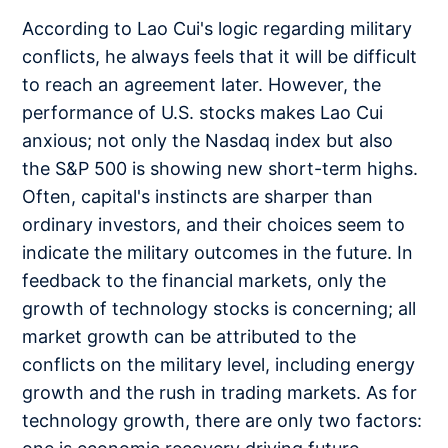
According to Lao Cui's logic regarding military
conflicts, he always feels that it will be difficult
to reach an agreement later. However, the
performance of U.S. stocks makes Lao Cui
anxious; not only the Nasdaq index but also
the S&P 500 is showing new short-term highs.
Often, capital's instincts are sharper than
ordinary investors, and their choices seem to
indicate the military outcomes in the future. In
feedback to the financial markets, only the
growth of technology stocks is concerning; all
market growth can be attributed to the
conflicts on the military level, including energy
growth and the rush in trading markets. As for
technology growth, there are only two factors: