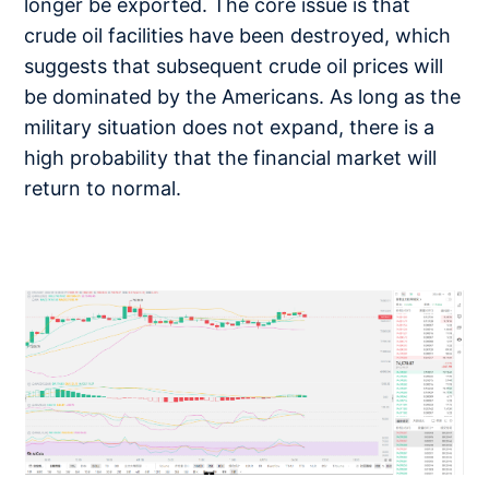
longer be exported. The core issue is that
crude oil facilities have been destroyed, which
suggests that subsequent crude oil prices will
be dominated by the Americans. As long as the
military situation does not expand, there is a
high probability that the financial market will
return to normal.