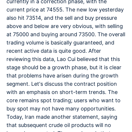
currently in a correction phase, with the
current price at 74555. The new low yesterday
also hit 73514, and the sell and buy pressure
above and below are very obvious, with selling
at 75000 and buying around 73500. The overall
trading volume is basically guaranteed, and
recent active data is quite good. After
reviewing this data, Lao Cui believed that this
stage should be a growth phase, but it is clear
that problems have arisen during the growth
segment. Let's discuss the contract position
with an emphasis on short-term trends. The
core remains spot trading; users who want to
buy spot may not have many opportunities.
Today, Iran made another statement, saying
that subsequent crude oil products will no