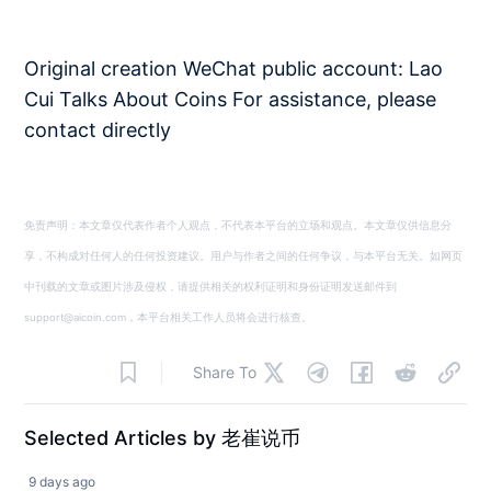
Original creation WeChat public account: Lao
Cui Talks About Coins For assistance, please
contact directly
免责声明：本文章仅代表作者个人观点，不代表本平台的立场和观点。本文章仅供信息分
享，不构成对任何人的任何投资建议。用户与作者之间的任何争议，与本平台无关。如网页
中刊载的文章或图片涉及侵权，请提供相关的权利证明和身份证明发送邮件到
support@aicoin.com，本平台相关工作人员将会进行核查。
Share To
Selected Articles by 老崔说币
9 days ago