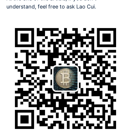
understand, feel free to ask Lao Cui.