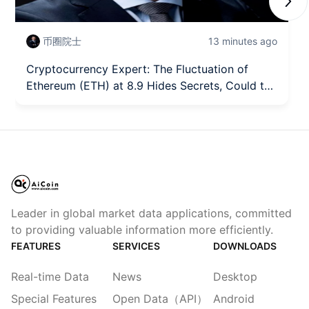
Next
币圈院士
13 minutes ago
Cryptocurrency Expert: The Fluctuation of
Ethereum (ETH) at 8.9 Hides Secrets, Could the
Trend Turning Point Quietly Arrive? Latest
Market Analysis Reference.
Leader in global market data applications, committed
to providing valuable information more efficiently.
FEATURES
SERVICES
DOWNLOADS
Real-time Data
News
Desktop
Special Features
Open Data（API）
Android