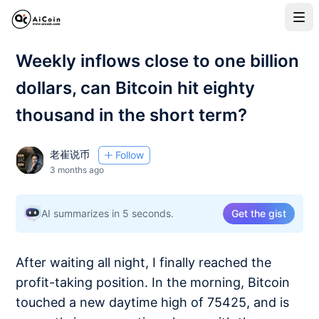
Weekly inflows close to one billion
dollars, can Bitcoin hit eighty
thousand in the short term?
老崔说币
Follow
3 months ago
AI summarizes in 5 seconds.
Get the gist
After waiting all night, I finally reached the
profit-taking position. In the morning, Bitcoin
touched a new daytime high of 75425, and is