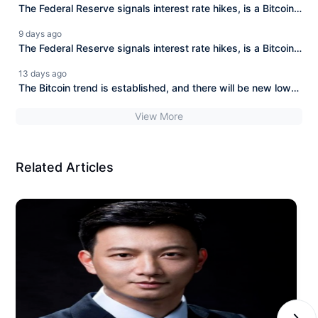
The Federal Reserve signals interest rate hikes, is a Bitcoin
bear market coming soon?
9 days ago
The Federal Reserve signals interest rate hikes, is a Bitcoin
bear market approaching?
13 days ago
The Bitcoin trend is established, and there will be new lows
ahead!
View More
Related Articles