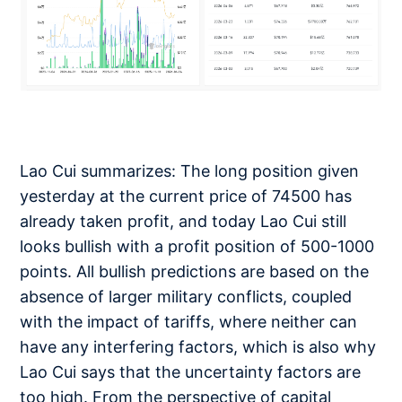
Lao Cui summarizes: The long position given
yesterday at the current price of 74500 has
already taken profit, and today Lao Cui still
looks bullish with a profit position of 500-1000
points. All bullish predictions are based on the
absence of larger military conflicts, coupled
with the impact of tariffs, where neither can
have any interfering factors, which is also why
Lao Cui says that the uncertainty factors are
too high. From the perspective of capital