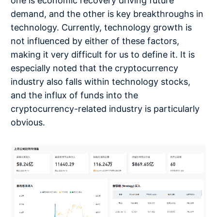
one is economic recovery driving future
demand, and the other is key breakthroughs in
technology. Currently, technology growth is
not influenced by either of these factors,
making it very difficult for us to define it. It is
especially noted that the cryptocurrency
industry also falls within technology stocks,
and the influx of funds into the
cryptocurrency-related industry is particularly
obvious.