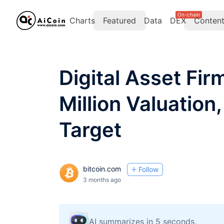
On-chain
Charts
Featured
Data
DEX
Conten
Digital Asset Fi
Million Valuation
Target
bitcoin.com
Follow
3 months ago
AI summarizes in 5 seconds.