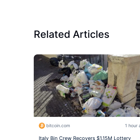
Related Articles
bitcoin.com
1 hour
Italy Bin Crew Recovers $1.15M Lottery