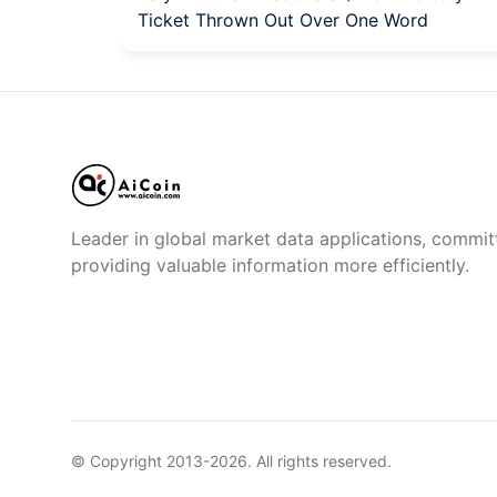
Ticket Thrown Out Over One Word
Leader in global market data applications, commit
providing valuable information more efficiently.
© Copyright 2013-
2026
. All rights reserved.