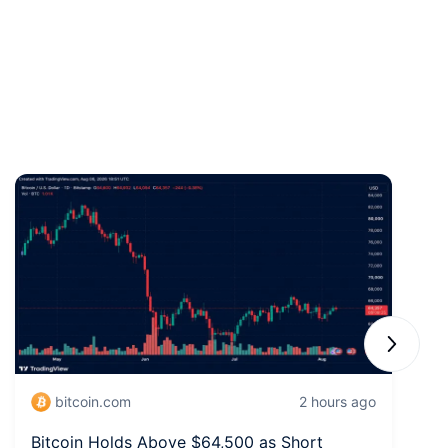
Next sli
bitcoin.com
2 hours ago
Bitcoin Holds Above $64,500 as Short
W