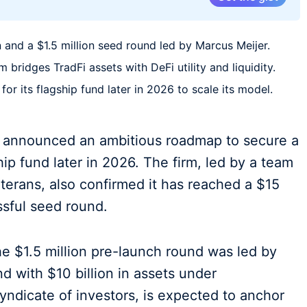
 and a $1.5 million seed round led by Marcus Meijer.
bridges TradFi assets with DeFi utility and liquidity.
for its flagship fund later in 2026 to scale its model.
s announced an ambitious roadmap to secure a
ship fund later in 2026. The firm, led by a team
eterans, also confirmed it has reached a $15
ssful seed round.
e $1.5 million pre-launch round was led by
d with $10 billion in assets under
ndicate of investors, is expected to anchor