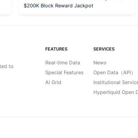
$200K Block Reward Jackpot
FEATURES
SERVICES
Real-time Data
News
ted to
Special Features
Open Data（API）
AI Grid
Institutional Servic
Hyperliquid Open 