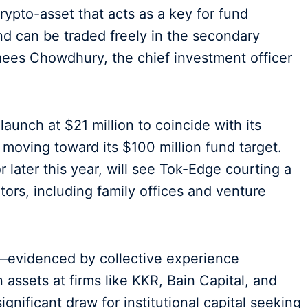
ypto-asset that acts as a key for fund
and can be traded freely in the secondary
Raees Chowdhury, the chief investment officer
 launch at $21 million to coincide with its
 moving toward its $100 million fund target.
or later this year, will see Tok-Edge courting a
ators, including family offices and venture
evidenced by collective experience
assets at firms like KKR, Bain Capital, and
nificant draw for institutional capital seeking