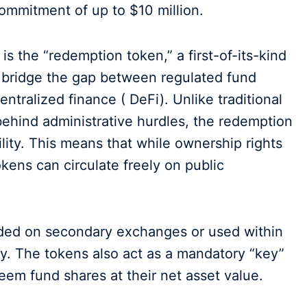
commitment of up to $10 million.
is the “redemption token,” a first-of-its-kind
 bridge the gap between regulated fund
centralized finance ( DeFi). Unlike traditional
behind administrative hurdles, the redemption
lity. This means that while ownership rights
kens can circulate freely on public
raded on secondary exchanges or used within
ity. The tokens also act as a mandatory “key”
eem fund shares at their net asset value.