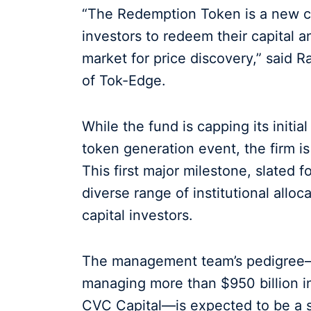
“The Redemption Token is a new cr
investors to redeem their capital 
market for price discovery,” said 
of Tok-Edge.
While the fund is capping its initial
token generation event, the firm is
This first major milestone, slated f
diverse range of institutional alloc
capital investors.
The management team’s pedigree—
managing more than $950 billion in 
CVC Capital—is expected to be a sig