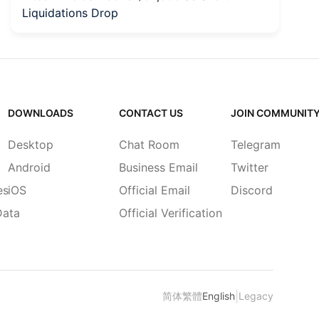
Liquidations Drop
to
DOWNLOADS
CONTACT US
JOIN COMMUNIT
Desktop
Chat Room
Telegram
Android
Business Email
Twitter
es
iOS
Official Email
Discord
Data
Official Verification
|
简体
繁體
English
Legacy