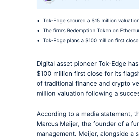
Tok-Edge secured a $15 million valuation
The firm’s Redemption Token on Ethereum 
Tok-Edge plans a $100 million first close 
Digital asset pioneer Tok-Edge ha
$100 million first close for its flag
of traditional finance and crypto v
million valuation following a succe
According to a media statement, th
Marcus Meijer, the founder of a fun
management. Meijer, alongside a sy