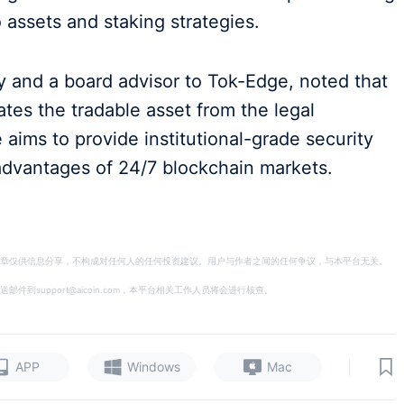
 assets and staking strategies.
y and a board advisor to Tok-Edge, noted that
rates the tradable asset from the legal
aims to provide institutional-grade security
 advantages of 24/7 blockchain markets.
章仅供信息分享，不构成对任何人的任何投资建议。用户与作者之间的任何争议，与本平台无关。
support@aicoin.com，本平台相关工作人员将会进行核查。
|
APP
Windows
Mac