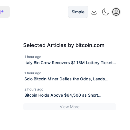
I
Simple
Selected Articles by bitcoin.com
1 hour ago
Italy Bin Crew Recovers $1.15M Lottery Ticket
Thrown Out Over One Word
1 hour ago
Solo Bitcoin Miner Defies the Odds, Lands
$200K Block Reward Jackpot
2 hours ago
Bitcoin Holds Above $64,500 as Short
Liquidations Drop
View More