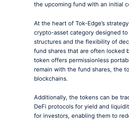
the upcoming fund with an initial 
At the heart of Tok-Edge’s strategy 
crypto-asset category designed to
structures and the flexibility of de
fund shares that are often locked 
token offers permissionless portabi
remain with the fund shares, the to
blockchains.
Additionally, the tokens can be t
DeFi protocols for yield and liquid
for investors, enabling them to red