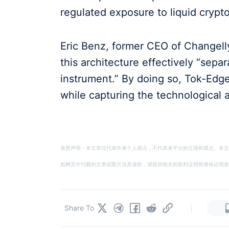
regulated exposure to liquid crypto
Eric Benz, former CEO of Changell
this architecture effectively “sepa
instrument.” By doing so, Tok-Edge 
while capturing the technological
免责声明：本文章仅代表作者个人观点，不代表本平台的立场和观点。本文
如网页中刊载的文章或图片涉及侵权，请提供相关的权利证明和身份证明发送邮件到
|
Share To