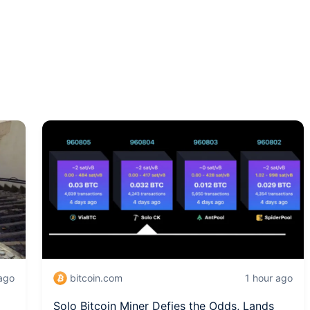
 ago
bitcoin.com
1 hour ago
Solo Bitcoin Miner Defies the Odds, Lands