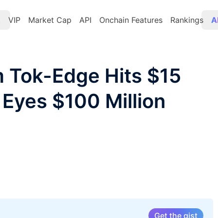
t
VIP
Market Cap
API
Onchain Features
Rankings
A
rm Tok-Edge Hits $15
, Eyes $100 Million
Get the gist