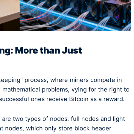
ing: More than Just
keeping" process, where miners compete in
mathematical problems, vying for the right to
successful ones receive Bitcoin as a reward.
 are two types of nodes: full nodes and light
ht nodes, which only store block header