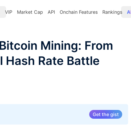
t
VIP
Market Cap
API
Onchain Features
Rankings
A
Bitcoin Mining: From
l Hash Rate Battle
Get the gist