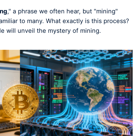
ing
," a phrase we often hear, but "mining"
familiar to many. What exactly is this process?
e will unveil the mystery of mining.