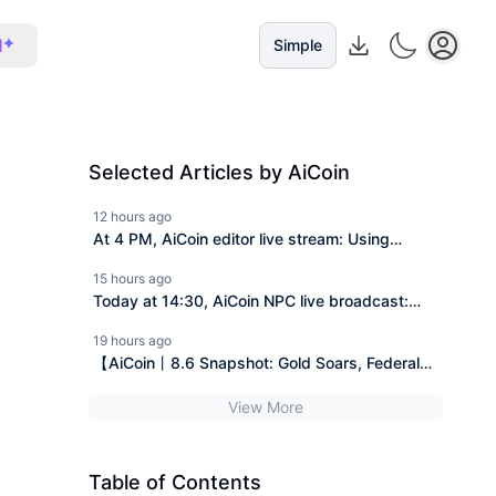
I
Simple
Selected Articles by AiCoin
12 hours ago
At 4 PM, AiCoin editor live stream: Using
footprint charts to understand tonight's BTC
15 hours ago
active trading (send Pro membership)
Today at 14:30, AiCoin NPC live broadcast:
Today we will discuss three things - SpaceX
19 hours ago
financial report, the delay of the Clear Act, and
【AiCoin丨8.6 Snapshot: Gold Soars, Federal
the giant whale short position (giveaway for Pro
Reserve Raises Interest Rates, Iran Sanctions
members).
View More
Lifted】
Table of Contents