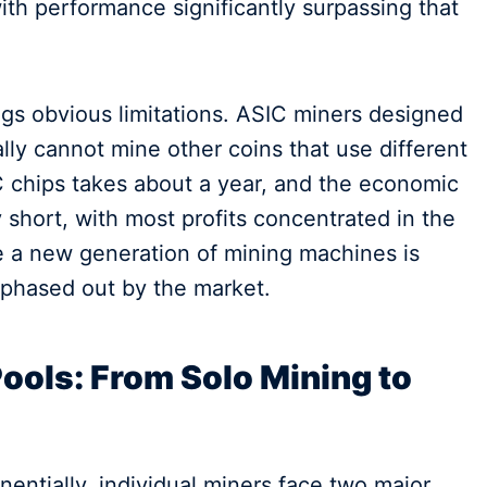
th performance significantly surpassing that
ngs obvious limitations. ASIC miners designed
ally cannot mine other coins that use different
C chips takes about a year, and the economic
 short, with most profits concentrated in the
e a new generation of mining machines is
 phased out by the market.
Pools: From Solo Mining to
nentially, individual miners face two major