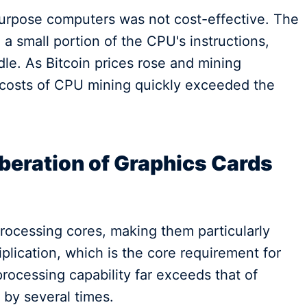
urpose computers was not cost-effective. The
 a small portion of the CPU's instructions,
le. As Bitcoin prices rose and mining
ty costs of CPU mining quickly exceeded the
beration of Graphics Cards
ocessing cores, making them particularly
iplication, which is the core requirement for
 processing capability far exceeds that of
 by several times.