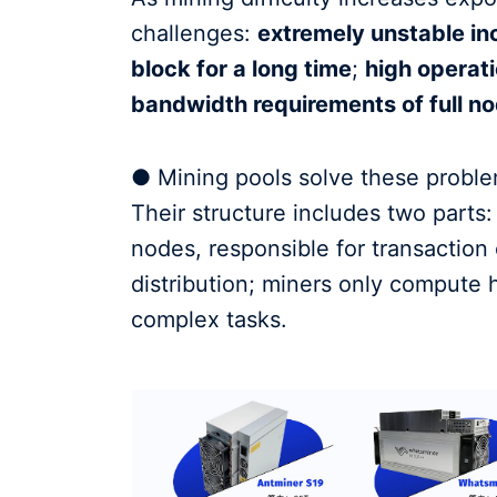
challenges:
extremely unstable inc
block for a long time
;
high operati
bandwidth requirements of full no
● Mining pools solve these proble
Their structure includes two parts
nodes, responsible for transaction 
distribution; miners only compute 
complex tasks.