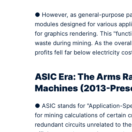
● However, as general-purpose par
modules designed for various applic
for graphics rendering. This "func
waste during mining. As the over
profits fell far below electricity cos
ASIC Era: The Arms Ra
Machines (2013-Pres
● ASIC stands for "Application-Speci
for mining calculations of certain c
redundant circuits unrelated to th