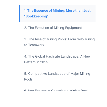
1. The Essence of Mining: More than Just
"Bookkeeping"
2. The Evolution of Mining Equipment
3. The Rise of Mining Pools: From Solo Mining
to Teamwork
4. The Global Hashrate Landscape: A New
Pattern in 2025
5. Competitive Landscape of Major Mining
Pools
6. Key Factors in Choosing a Mining Pool