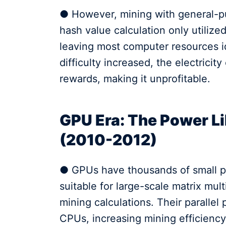
● However, mining with general-p
hash value calculation only utilized
leaving most computer resources id
difficulty increased, the electrici
rewards, making it unprofitable.
GPU Era: The Power Li
(2010-2012)
● GPUs have thousands of small pr
suitable for large-scale matrix mult
mining calculations. Their parallel
CPUs, increasing mining efficiency