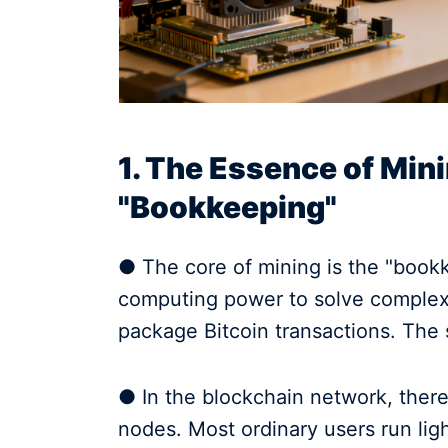
1. The Essence of Min
"Bookkeeping"
● The core of mining is the "book
computing power to solve complex 
package Bitcoin transactions. The 
● In the blockchain network, there
nodes. Most ordinary users run lig