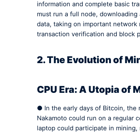
information and complete basic tran
must run a full node, downloading a
data, taking on important network 
transaction verification and block 
2. The Evolution of M
CPU Era: A Utopia of 
● In the early days of Bitcoin, th
Nakamoto could run on a regular c
laptop could participate in mining, 