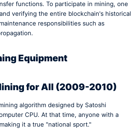
sfer functions. To participate in mining, one
nd verifying the entire blockchain's historical
maintenance responsibilities such as
propagation.
ining Equipment
Mining for All (2009-2010)
e mining algorithm designed by Satoshi
omputer CPU. At that time, anyone with a
making it a true "national sport."