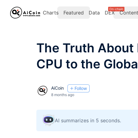
On-chain
Charts
Featured
Data
DEX
Conten
The Truth About 
CPU to the Globa
AiCoin
Follow
8 months ago
AI summarizes in 5 seconds.