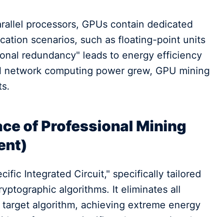
allel processors, GPUs contain dedicated
ation scenarios, such as floating-point units
tional redundancy" leads to energy efficiency
all network computing power grew, GPU mining
ts.
ce of Professional Mining
ent)
fic Integrated Circuit," specifically tailored
ryptographic algorithms. It eliminates all
e target algorithm, achieving extreme energy