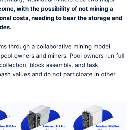
ome, with the possibility of not mining a
onal costs, needing to bear the storage and
des.
ms through a collaborative mining model.
: pool owners and miners. Pool owners run full
collection, block assembly, and task
hash values and do not participate in other