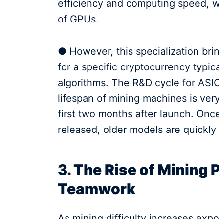
efficiency and computing speed, wi
of GPUs.
● However, this specialization bri
for a specific cryptocurrency typic
algorithms. The R&D cycle for ASI
lifespan of mining machines is very
first two months after launch. Onc
released, older models are quickly
3. The Rise of Mining 
Teamwork
As mining difficulty increases expo