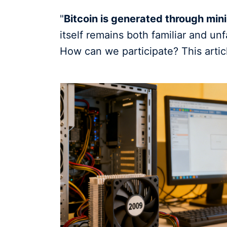
"
Bitcoin is generated through min
itself remains both familiar and un
How can we participate? This articl