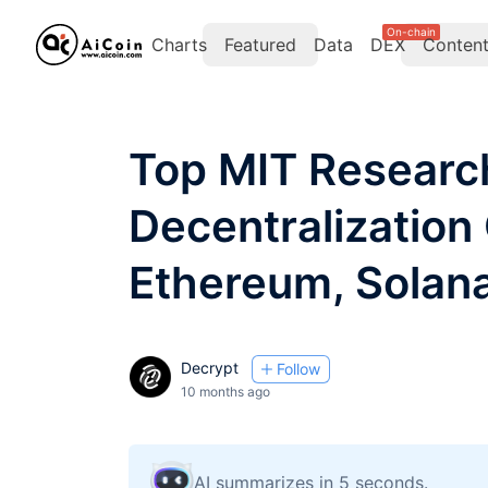
On-chain
Charts
Featured
Data
DEX
Conten
Top MIT Researc
Decentralization
Ethereum, Solan
Decrypt
Follow
10 months ago
AI summarizes in 5 seconds.