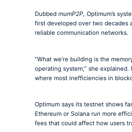
Dubbed
mumP2P
, Optimum’s syst
first developed over two decades a
reliable communication networks.
“What we’re building is the memory
operating system,” she explained.
where most inefficiencies in bloc
Optimum says its testnet shows fas
Ethereum or Solana run more effici
fees that could affect how users t