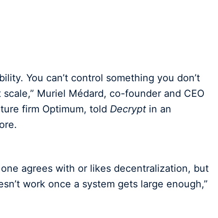
ability. You can’t control something you don’t
 scale,” Muriel Médard, co-founder and CEO
cture firm Optimum, told
Decrypt
in an
ore.
one agrees with or likes decentralization, but
esn’t work once a system gets large enough,”