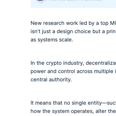
New research work led by a top MI
isn’t just a design choice but a pr
as systems scale.
In the crypto industry, decentraliza
power and control across multiple 
central authority.
It means that no single entity—s
how the system operates, alter the 