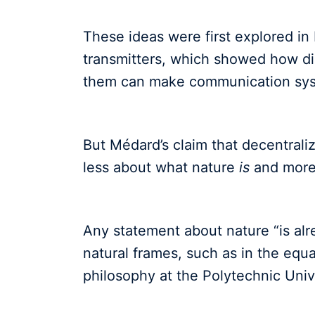
These ideas were first explored i
transmitters, which showed how dis
them can make communication syst
But Médard’s claim that decentraliz
less about what nature
is
and more
Any statement about nature “is alr
natural frames, such as in the equat
philosophy at the Polytechnic Unive