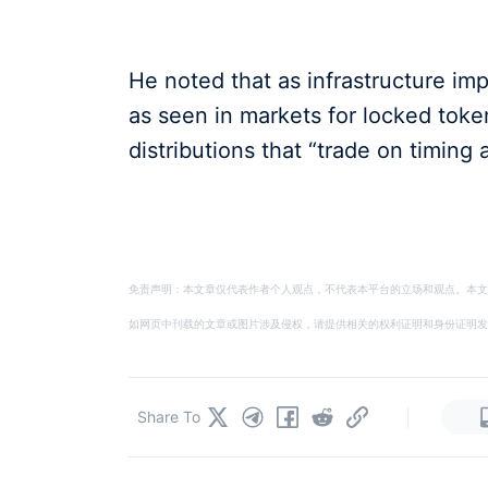
He noted that as infrastructure im
as seen in markets for locked token
distributions that “trade on timing 
免责声明：本文章仅代表作者个人观点，不代表本平台的立场和观点。本文
如网页中刊载的文章或图片涉及侵权，请提供相关的权利证明和身份证明发送邮件到
|
Share To