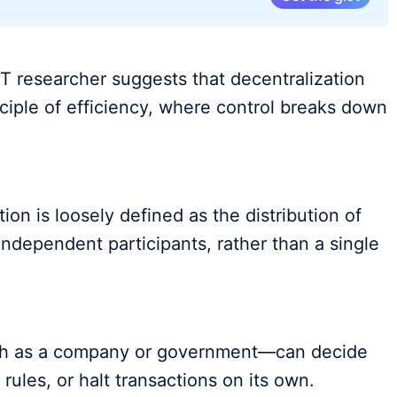
T researcher suggests that decentralization
inciple of efficiency, where control breaks down
tion is loosely defined as the distribution of
independent participants, rather than a single
uch as a company or government—can decide
rules, or halt transactions on its own.