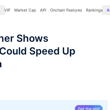
t
VIP
Market Cap
API
Onchain Features
Rankings
A
her Shows
 Could Speed Up
a
Get the gist