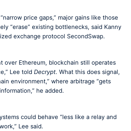
“narrow price gaps,” major gains like those
y “erase” existing bottlenecks, said Kanny
lized exchange protocol SecondSwap.
 over Ethereum, blockchain still operates
ce,” Lee told
Decrypt
. What this does signal,
hain environment,” where arbitrage “gets
 information,” he added.
ystems could behave “less like a relay and
work,” Lee said.