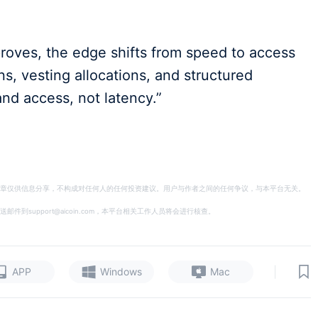
proves, the edge shifts from speed to access
s, vesting allocations, and structured
and access, not latency.”
章仅供信息分享，不构成对任何人的任何投资建议。用户与作者之间的任何争议，与本平台无关。
support@aicoin.com，本平台相关工作人员将会进行核查。
|
APP
Windows
Mac