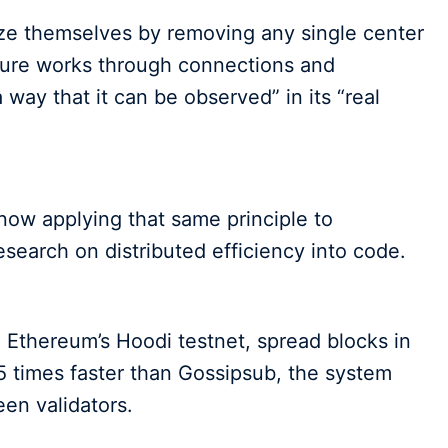
ize themselves by removing any single center
ature works through connections and
way that it can be observed” in its “real
 now applying that same principle to
esearch on distributed efficiency into code.
 Ethereum’s Hoodi testnet, spread blocks in
 times faster than Gossipsub, the system
en validators.