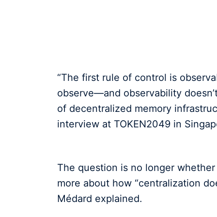
“The first rule of control is observ
observe—and observability doesn’t
of decentralized memory infrastru
interview at TOKEN2049 in Singap
The question is no longer whether 
more about how “centralization do
Médard explained.