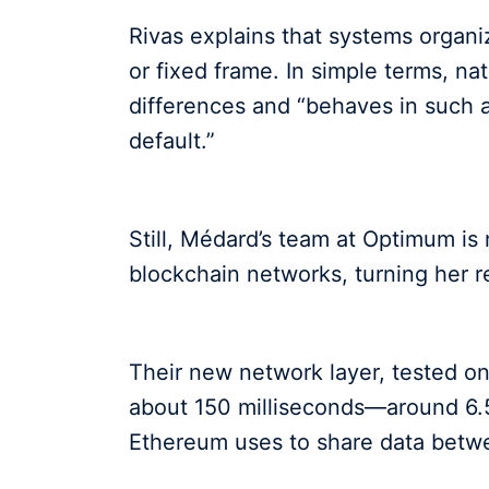
Rivas explains that systems organ
or fixed frame. In simple terms, n
differences and “behaves in such a 
default.”
Still, Médard’s team at Optimum is
blockchain networks, turning her r
Their new network layer, tested on
about 150 milliseconds—around 6.5
Ethereum uses to share data betwe