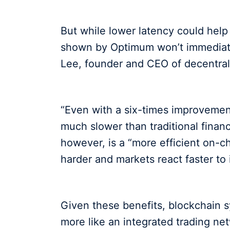
But while lower latency could help 
shown by Optimum won’t immediatel
Lee, founder and CEO of decentra
“Even with a six-times improvement
much slower than traditional finan
however, is a “more efficient on-c
harder and markets react faster to
Given these benefits, blockchain s
more like an integrated trading net