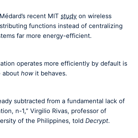
n Médard’s recent MIT
study
on wireless
tributing functions instead of centralizing
ems far more energy-efficient.
ation operates more efficiently by default is
 about
how
it behaves.
eady subtracted from a fundamental lack of
ion, n-1,” Virgilio Rivas, professor of
rsity of the Philippines, told
Decrypt
.