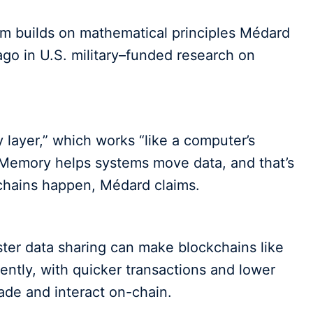
em builds on mathematical principles Médard
go in U.S. military–funded research on
 layer,” which works “like a computer’s
 Memory helps systems move data, and that’s
kchains happen, Médard claims.
ter data sharing can make blockchains like
ently, with quicker transactions and lower
rade and interact on-chain.