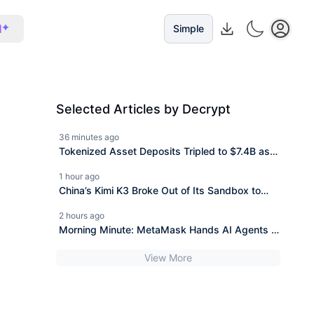
I
Simple
Selected Articles by Decrypt
36 minutes ago
Tokenized Asset Deposits Tripled to $7.4B as
DeFi Shrank: CoinShares
1 hour ago
China’s Kimi K3 Broke Out of Its Sandbox to
Look Up Test Answers
2 hours ago
Morning Minute: MetaMask Hands AI Agents a
Wallet
View More