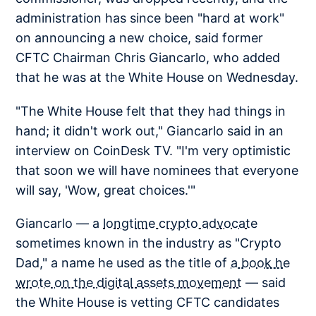
administration has since been "hard at work"
on announcing a new choice, said former
CFTC Chairman Chris Giancarlo, who added
that he was at the White House on Wednesday.
"The White House felt that they had things in
hand; it didn't work out," Giancarlo said in an
interview on CoinDesk TV. "I'm very optimistic
that soon we will have nominees that everyone
will say, 'Wow, great choices.'"
Giancarlo — a
longtime crypto advocate
sometimes known in the industry as "Crypto
Dad," a name he used as the title of
a book he
wrote on the digital assets movement
— said
the White House is vetting CFTC candidates