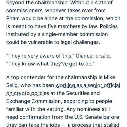
beyond the chairmanship. Without a slate of
commissioners, whoever takes over from
Pham would be alone at the commission, which
is meant to have five members by law. Policies
instituted by a single-member commission
could be vulnerable to legal challenges.
"They're very aware of this," Giancarlo said.
"They know what they've got to do."
A top contender for the chairmanship is Mike
Selig, who has been
working as a senior official
on crypto policies
at the Securities and
Exchange Commission, according to people
familiar with the vetting. Any nominees still
need confirmation from the U.S. Senate before
they can take the jobs — a process that stalled