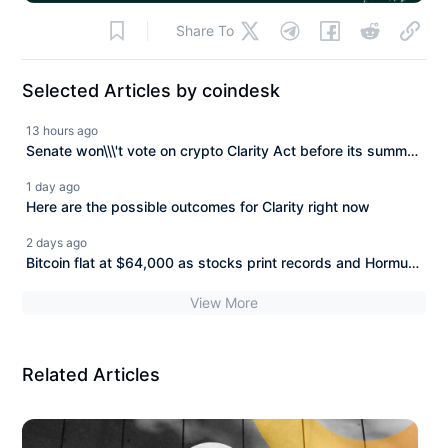
Share To
Selected Articles by coindesk
13 hours ago
Senate won\\\'t vote on crypto Clarity Act before its summer
break
1 day ago
Here are the possible outcomes for Clarity right now
2 days ago
Bitcoin flat at $64,000 as stocks print records and Hormuz
deal nears
View More
Related Articles