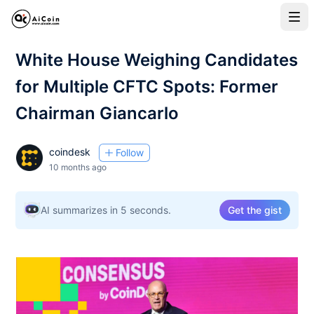
White House Weighing Candidates
for Multiple CFTC Spots: Former
Chairman Giancarlo
coindesk
Follow
10 months ago
AI summarizes in 5 seconds.
Get the gist