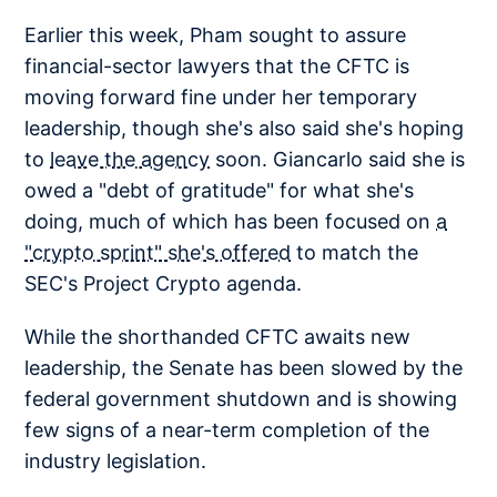
Earlier this week, Pham sought to assure
financial-sector lawyers that the CFTC is
moving forward fine under her temporary
leadership, though she's also said she's hoping
to
leave the agency
soon. Giancarlo said she is
owed a "debt of gratitude" for what she's
doing, much of which has been focused on
a
"crypto sprint" she's offered
to match the
SEC's Project Crypto agenda.
While the shorthanded CFTC awaits new
leadership, the Senate has been slowed by the
federal government shutdown and is showing
few signs of a near-term completion of the
industry legislation.