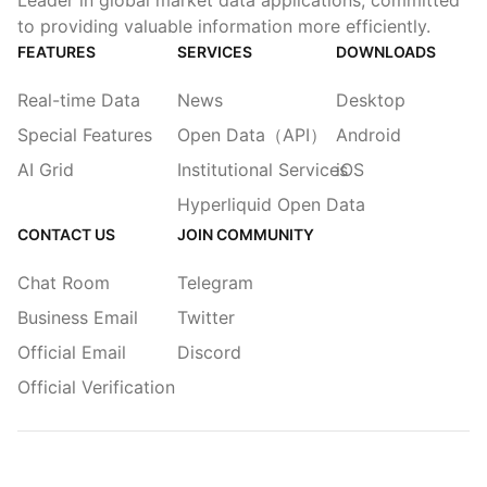
Leader in global market data applications, committed
to providing valuable information more efficiently.
FEATURES
SERVICES
DOWNLOADS
Real-time Data
News
Desktop
Special Features
Open Data（API）
Android
AI Grid
Institutional Services
iOS
Hyperliquid Open Data
CONTACT US
JOIN COMMUNITY
Chat Room
Telegram
Business Email
Twitter
Official Email
Discord
Official Verification