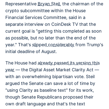
Representative
Bryan Steil
, the chairman of the
crypto subcommittee within the House
Financial Services Committee, said in a
separate interview on CoinDesk TV that the
current goal is "getting this completed as soon
as possible, but no later than the end of the
year." That's
slipped considerably
from Trump's
initial deadline of August.
The House had
already passed its version this
year
— the Digital Asset Market Clarity Act —
with an overwhelming bipartisan vote. Steil
argued the Senate can save a lot of time by
"using Clarity as baseline text" for its work,
though Senate Republicans proposed their
own draft language and that's the text