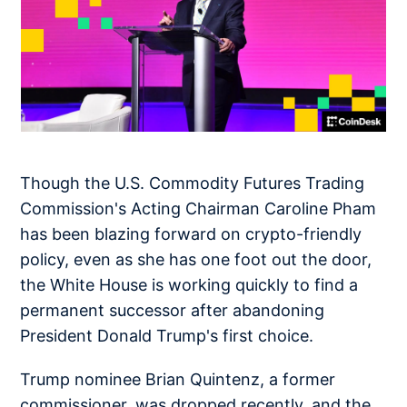
Though the U.S. Commodity Futures Trading
Commission's Acting Chairman Caroline Pham
has been blazing forward on crypto-friendly
policy, even as she has one foot out the door,
the White House is working quickly to find a
permanent successor after abandoning
President Donald Trump's first choice.
Trump nominee Brian Quintenz, a former
commissioner, was dropped recently, and the