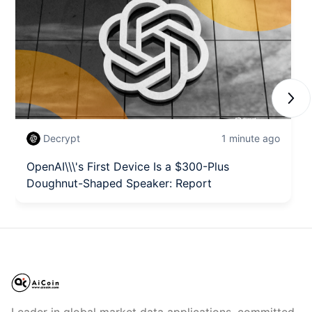
Next
Decrypt
1 minute ago
OpenAI\\\'s First Device Is a $300-Plus
Doughnut-Shaped Speaker: Report