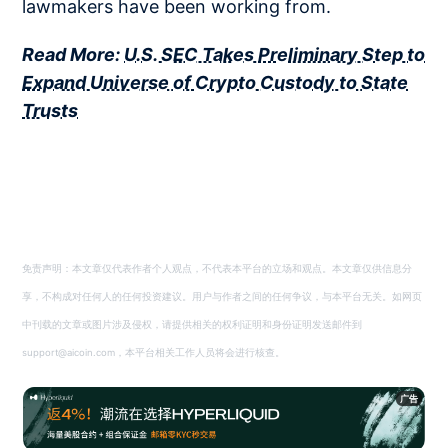
lawmakers have been working from.
Read More:
U.S. SEC Takes Preliminary Step to
Expand Universe of Crypto Custody to State
Trusts
免责声明：本文章仅代表作者个人观点，不代表本平台的立场和观点。本文章仅供信息分
享，不构成对任何人的任何投资建议。用户与作者之间的任何争议，与本平台无关。如网页
中刊载的文章或图片涉及侵权，请提供相关的权利证明和身份证明发送邮件到
support@aicoin.com，本平台相关工作人员将会进行核查。
广告