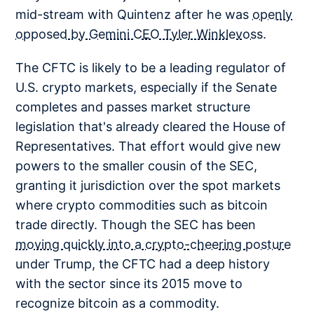
mid-stream with Quintenz after he was
openly
opposed by Gemini CEO Tyler Winklevoss.
The CFTC is likely to be a leading regulator of
U.S. crypto markets, especially if the Senate
completes and passes market structure
legislation that's already cleared the House of
Representatives. That effort would give new
powers to the smaller cousin of the SEC,
granting it jurisdiction over the spot markets
where crypto commodities such as bitcoin
trade directly. Though the SEC has been
moving quickly into a crypto-cheering posture
under Trump, the CFTC had a deep history
with the sector since its 2015 move to
recognize bitcoin as a commodity.