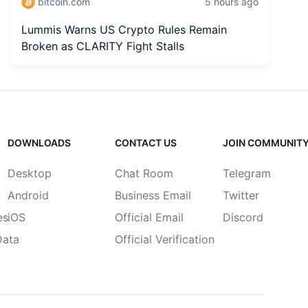
bitcoin.com
5 hours ago
Lummis Warns US Crypto Rules Remain
Bi
Broken as CLARITY Fight Stalls
B
DOWNLOADS
CONTACT US
JOIN COMMUNIT
Desktop
Chat Room
Telegram
Android
Business Email
Twitter
es
iOS
Official Email
Discord
Data
Official Verification