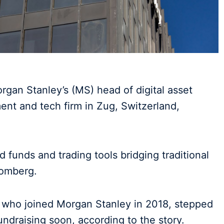
rgan Stanley’s (MS) head of digital asset
ent and tech firm in Zug, Switzerland,
 funds and trading tools bridging traditional
oomberg.
r who joined Morgan Stanley in 2018, stepped
undraising soon, according to the story.