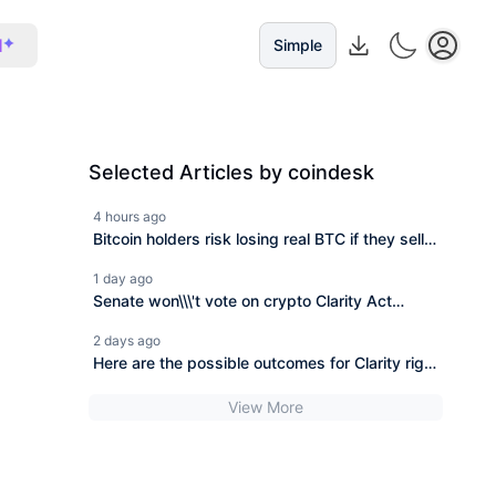
I
Simple
Selected Articles by coindesk
4 hours ago
Bitcoin holders risk losing real BTC if they sell
coins from BIP-110 fork, says developer
1 day ago
Senate won\\\'t vote on crypto Clarity Act
before its summer break
2 days ago
Here are the possible outcomes for Clarity right
now
View More