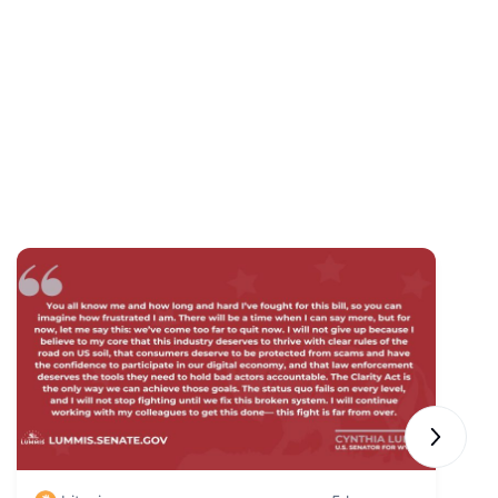
Next sli