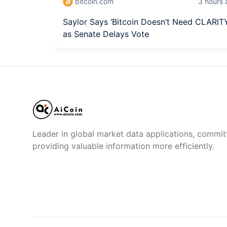
bitcoin.com
3 hours
Saylor Says ‘Bitcoin Doesn’t Need CLARIT
as Senate Delays Vote
Leader in global market data applications, commit
providing valuable information more efficiently.