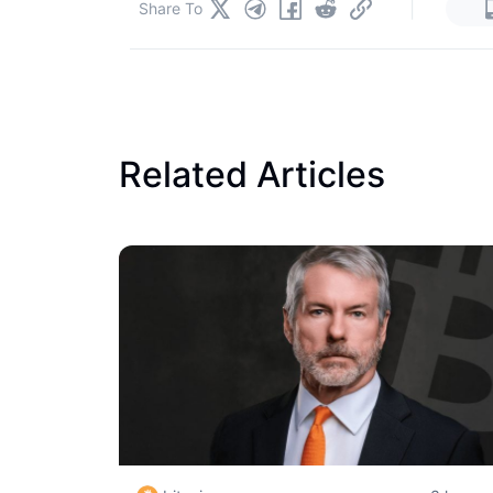
|
Share To
Related Articles