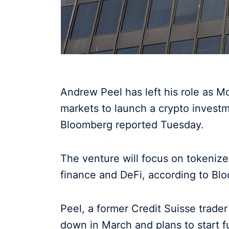
Andrew Peel has left his role as Mo
markets to launch a crypto investm
Bloomberg reported Tuesday.
The venture will focus on tokenized
finance and DeFi, according to Bl
Peel, a former Credit Suisse trade
down in March and plans to start f