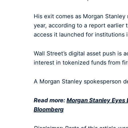
His exit comes as Morgan Stanley
year, according to a report earlie
access it launched for institutions 
Wall Street’s digital asset push is 
interest in tokenized funds from f
A Morgan Stanley spokesperson d
Read more:
Morgan Stanley Eyes 
Bloomberg