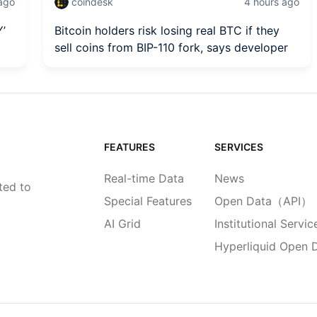
 ago
coindesk
4 hours ago
Y’
Bitcoin holders risk losing real BTC if they
sell coins from BIP-110 fork, says developer
FEATURES
SERVICES
Real-time Data
News
ted to
Special Features
Open Data（API）
AI Grid
Institutional Servic
Hyperliquid Open 