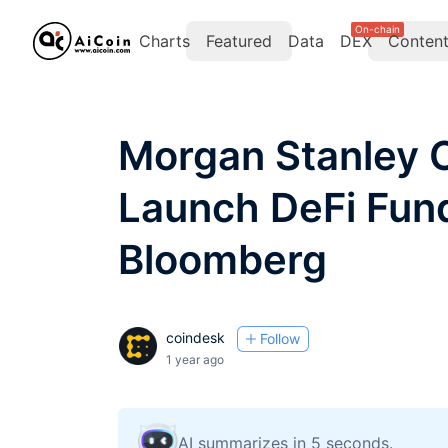
On-chain
Charts
Featured
Data
DEX
Conten
Morgan Stanley C
Launch DeFi Fund
Bloomberg
coindesk
Follow
1 year ago
AI summarizes in 5 seconds.