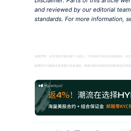
Disclaimer: Parts of this article w
and reviewed by our editorial tea
standards. For more information, s
免责声明：本文章仅代表作者个人观点，不代表本平台的立场和观点。本文
如网页中刊载的文章或图片涉及侵权，请提供相关的权利证明和身份证明发送邮件到