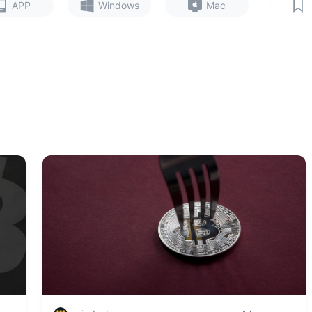
|
APP
Windows
Mac