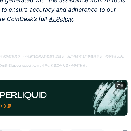
ere generated with the assistance from AI tools
m to ensure accuracy and adherence to our
ee CoinDesk’s full
AI Policy
.
章仅供信息分享，不构成对任何人的任何投资建议。用户与作者之间的任何争议，与本平台无关。
support@aicoin.com，本平台相关工作人员将会进行核查。
广告