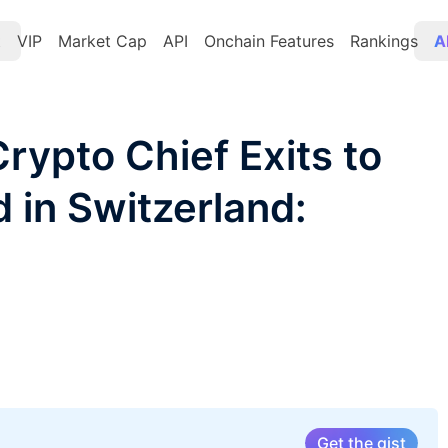
t
VIP
Market Cap
API
Onchain Features
Rankings
A
rypto Chief Exits to
 in Switzerland:
Get the gist