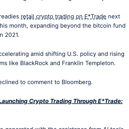
 readies
retail crypto trading on E*Trade
next
r this month, expanding beyond the bitcoin fund
in 2021.
accelerating amid shifting U.S. policy and rising
irms like BlackRock and Franklin Templeton.
eclined to comment to Bloomberg.
Launching Crypto Trading Through E*Trade: