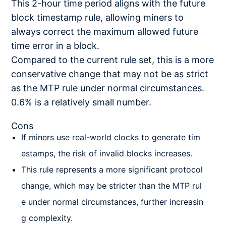
This 2-hour time period aligns with the future
block timestamp rule, allowing miners to
always correct the maximum allowed future
time error in a block.
Compared to the current rule set, this is a more
conservative change that may not be as strict
as the MTP rule under normal circumstances.
0.6% is a relatively small number.
Cons
If miners use real-world clocks to generate tim
estamps, the risk of invalid blocks increases.
This rule represents a more significant protocol
change, which may be stricter than the MTP rul
e under normal circumstances, further increasin
g complexity.