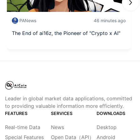
Next
PANews
46 minutes ago
The End of ai16z, the Pioneer of "Crypto x AI"
Leader in global market data applications, committed
to providing valuable information more efficiently.
FEATURES
SERVICES
DOWNLOADS
Real-time Data
News
Desktop
Special Features
Open Data（API）
Android