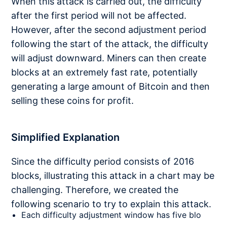
When this attack is carried out, the difficulty
after the first period will not be affected.
However, after the second adjustment period
following the start of the attack, the difficulty
will adjust downward. Miners can then create
blocks at an extremely fast rate, potentially
generating a large amount of Bitcoin and then
selling these coins for profit.
Simplified Explanation
Since the difficulty period consists of 2016
blocks, illustrating this attack in a chart may be
challenging. Therefore, we created the
following scenario to try to explain this attack.
Each difficulty adjustment window has five blo