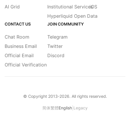
AI Grid
Institutional Services
iOS
Hyperliquid Open Data
CONTACT US
JOIN COMMUNITY
Chat Room
Telegram
Business Email
Twitter
Official Email
Discord
Official Verification
© Copyright 2013-
2026
. All rights reserved.
|
简体
繁體
English
Legacy