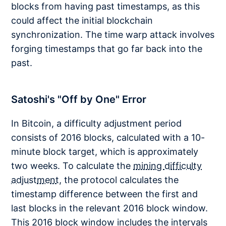
blocks from having past timestamps, as this
could affect the initial blockchain
synchronization. The time warp attack involves
forging timestamps that go far back into the
past.
Satoshi's "Off by One" Error
In Bitcoin, a difficulty adjustment period
consists of 2016 blocks, calculated with a 10-
minute block target, which is approximately
two weeks. To calculate the
mining difficulty
adjustment
, the protocol calculates the
timestamp difference between the first and
last blocks in the relevant 2016 block window.
This 2016 block window includes the intervals