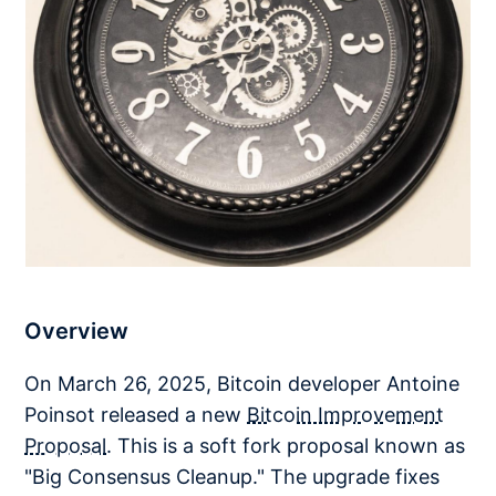
Overview
On March 26, 2025, Bitcoin developer Antoine
Poinsot released a new
Bitcoin Improvement
Proposal
. This is a soft fork proposal known as
"Big Consensus Cleanup." The upgrade fixes