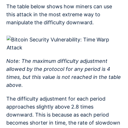
The table below shows how miners can use
this attack in the most extreme way to
manipulate the difficulty downward.
Note: The maximum difficulty adjustment
allowed by the protocol for any period is 4
times, but this value is not reached in the table
above.
The difficulty adjustment for each period
approaches slightly above 2.8 times
downward. This is because as each period
becomes shorter in time, the rate of slowdown