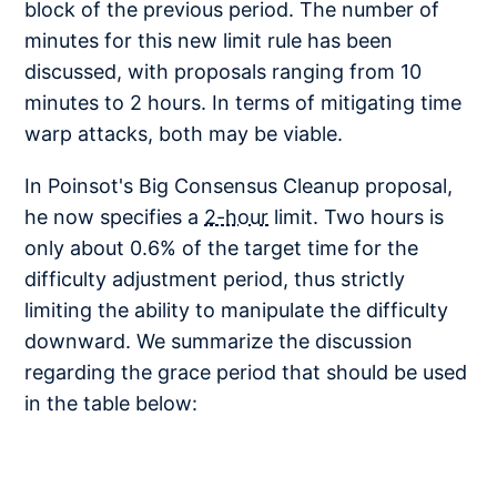
block of the previous period. The number of
minutes for this new limit rule has been
discussed, with proposals ranging from 10
minutes to 2 hours. In terms of mitigating time
warp attacks, both may be viable.
In Poinsot's Big Consensus Cleanup proposal,
he now specifies a
2-hour
limit. Two hours is
only about 0.6% of the target time for the
difficulty adjustment period, thus strictly
limiting the ability to manipulate the difficulty
downward. We summarize the discussion
regarding the grace period that should be used
in the table below: