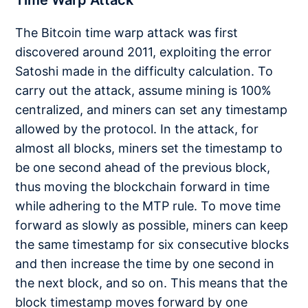
The Bitcoin time warp attack was first
discovered around 2011, exploiting the error
Satoshi made in the difficulty calculation. To
carry out the attack, assume mining is 100%
centralized, and miners can set any timestamp
allowed by the protocol. In the attack, for
almost all blocks, miners set the timestamp to
be one second ahead of the previous block,
thus moving the blockchain forward in time
while adhering to the MTP rule. To move time
forward as slowly as possible, miners can keep
the same timestamp for six consecutive blocks
and then increase the time by one second in
the next block, and so on. This means that the
block timestamp moves forward by one