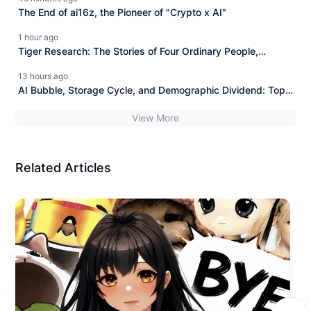
The End of ai16z, the Pioneer of "Crypto x AI"
1 hour ago
Tiger Research: The Stories of Four Ordinary People,
Revealing the Ultimate Fate of Blockchain in 2036.
13 hours ago
AI Bubble, Storage Cycle, and Demographic Dividend: Top
Investor Bill Qian Reveals the Rise and Fall of Nations and
View More
Investment Logic Under the AI Wave.
Related Articles