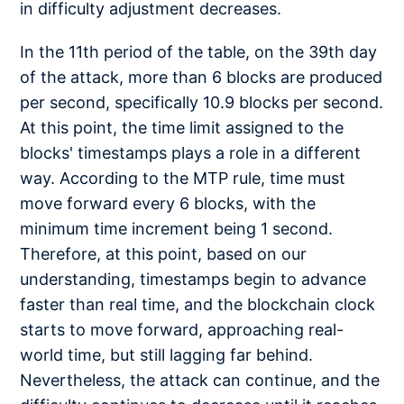
in difficulty adjustment decreases.
In the 11th period of the table, on the 39th day
of the attack, more than 6 blocks are produced
per second, specifically 10.9 blocks per second.
At this point, the time limit assigned to the
blocks' timestamps plays a role in a different
way. According to the MTP rule, time must
move forward every 6 blocks, with the
minimum time increment being 1 second.
Therefore, at this point, based on our
understanding, timestamps begin to advance
faster than real time, and the blockchain clock
starts to move forward, approaching real-
world time, but still lagging far behind.
Nevertheless, the attack can continue, and the