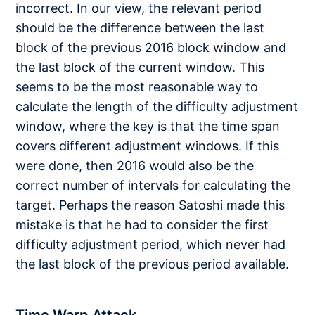
incorrect. In our view, the relevant period
should be the difference between the last
block of the previous 2016 block window and
the last block of the current window. This
seems to be the most reasonable way to
calculate the length of the difficulty adjustment
window, where the key is that the time span
covers different adjustment windows. If this
were done, then 2016 would also be the
correct number of intervals for calculating the
target. Perhaps the reason Satoshi made this
mistake is that he had to consider the first
difficulty adjustment period, which never had
the last block of the previous period available.
Time Warp Attack