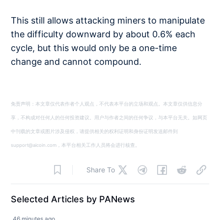
This still allows attacking miners to manipulate
the difficulty downward by about 0.6% each
cycle, but this would only be a one-time
change and cannot compound.
免责声明：本文章仅代表作者个人观点，不代表本平台的立场和观点。本文章仅供信息分
享，不构成对任何人的任何投资建议。用户与作者之间的任何争议，与本平台无关。如网页
中刊载的文章或图片涉及侵权，请提供相关的权利证明和身份证明发送邮件到
support@aicoin.com，本平台相关工作人员将会进行核查。
Share To
Selected Articles by PANews
46 minutes ago