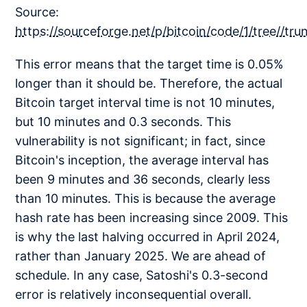
Source:
https://sourceforge.net/p/bitcoin/code/1/tree//tr
This error means that the target time is 0.05%
longer than it should be. Therefore, the actual
Bitcoin target interval time is not 10 minutes,
but 10 minutes and 0.3 seconds. This
vulnerability is not significant; in fact, since
Bitcoin's inception, the average interval has
been 9 minutes and 36 seconds, clearly less
than 10 minutes. This is because the average
hash rate has been increasing since 2009. This
is why the last halving occurred in April 2024,
rather than January 2025. We are ahead of
schedule. In any case, Satoshi's 0.3-second
error is relatively inconsequential overall.