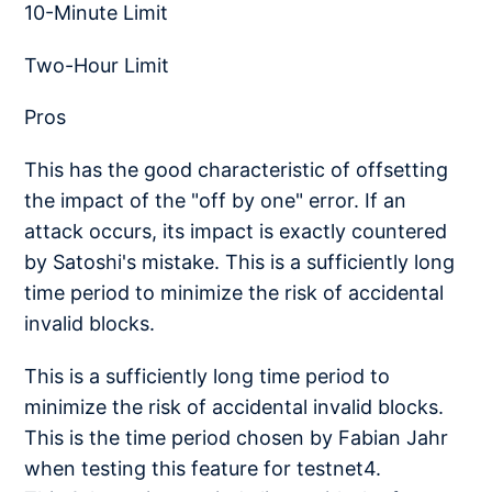
10-Minute Limit
Two-Hour Limit
Pros
This has the good characteristic of offsetting
the impact of the "off by one" error. If an
attack occurs, its impact is exactly countered
by Satoshi's mistake. This is a sufficiently long
time period to minimize the risk of accidental
invalid blocks.
This is a sufficiently long time period to
minimize the risk of accidental invalid blocks.
This is the time period chosen by Fabian Jahr
when testing this feature for testnet4.