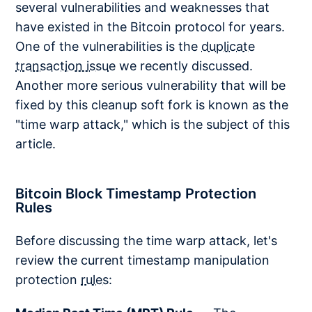
several vulnerabilities and weaknesses that
have existed in the Bitcoin protocol for years.
One of the vulnerabilities is the
duplicate
transaction issue
we recently discussed.
Another more serious vulnerability that will be
fixed by this cleanup soft fork is known as the
"time warp attack," which is the subject of this
article.
Bitcoin Block Timestamp Protection
Rules
Before discussing the time warp attack, let's
review the current timestamp manipulation
protection
rules
: