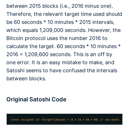
between 2015 blocks (i.e., 2016 minus one).
Therefore, the relevant target time used should
be 60 seconds * 10 minutes * 2015 intervals,
which equals 1,209,000 seconds. However, the
Bitcoin protocol uses the number 2016 to
calculate the target. 60 seconds * 10 minutes *
2016 = 1,209,600 seconds. This is an off by
one error. It is an easy mistake to make, and
Satoshi seems to have confused the intervals
between blocks.
Original Satoshi Code