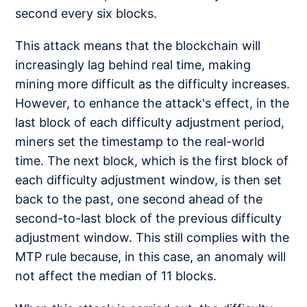
second every six blocks.
This attack means that the blockchain will
increasingly lag behind real time, making
mining more difficult as the difficulty increases.
However, to enhance the attack's effect, in the
last block of each difficulty adjustment period,
miners set the timestamp to the real-world
time. The next block, which is the first block of
each difficulty adjustment window, is then set
back to the past, one second ahead of the
second-to-last block of the previous difficulty
adjustment window. This still complies with the
MTP rule because, in this case, an anomaly will
not affect the median of 11 blocks.