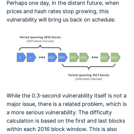
Perhaps one day, in the distant future, when
prices and hash rates stop growing, this
vulnerability will bring us back on schedule.
While the 0.3-second vulnerability itself is not a
major issue, there is a related problem, which is
a more serious vulnerability. The difficulty
calculation is based on the first and last blocks
within each 2016 block window. This is also