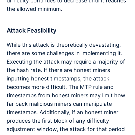
difficulty continues to decrease until it reaches
the allowed minimum.
Attack Feasibility
While this attack is theoretically devastating,
there are some challenges in implementing it.
Executing the attack may require a majority of
the hash rate. If there are honest miners
inputting honest timestamps, the attack
becomes more difficult. The MTP rule and
timestamps from honest miners may limit how
far back malicious miners can manipulate
timestamps. Additionally, if an honest miner
produces the first block of any difficulty
adjustment window, the attack for that period