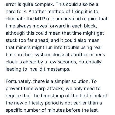
error is quite complex. This could also be a
hard fork. Another method of fixing it is to
eliminate the MTP rule and instead require that
time always moves forward in each block,
although this could mean that time might get
stuck too far ahead, and it could also mean
that miners might run into trouble using real
time on their system clocks if another miner's
clock is ahead by a few seconds, potentially
leading to invalid timestamps.
Fortunately, there is a simpler solution. To
prevent time warp attacks, we only need to
require that the timestamp of the first block of
the new difficulty period is not earlier than a
specific number of minutes before the last