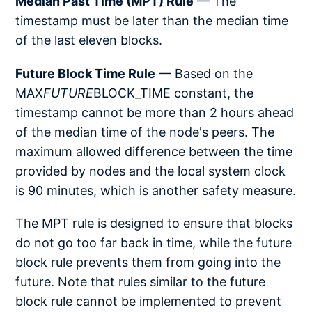
Median Past Time (MPT) Rule
— The
timestamp must be later than the median time
of the last eleven blocks.
Future Block Time Rule
— Based on the
MAX
FUTURE
BLOCK_TIME constant, the
timestamp cannot be more than 2 hours ahead
of the median time of the node's peers. The
maximum allowed difference between the time
provided by nodes and the local system clock
is 90 minutes, which is another safety measure.
The MPT rule is designed to ensure that blocks
do not go too far back in time, while the future
block rule prevents them from going into the
future. Note that rules similar to the future
block rule cannot be implemented to prevent