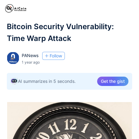
Bitcoin Security Vulnerability:
Time Warp Attack
PANews
Follow
1 year ago
AI summarizes in 5 seconds.
Get the gist