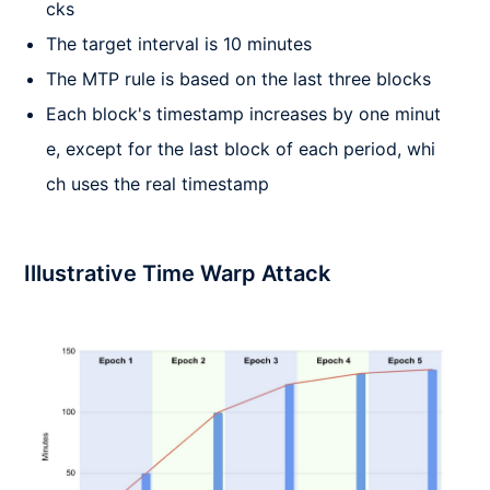
cks
The target interval is 10 minutes
The MTP rule is based on the last three blocks
Each block's timestamp increases by one minut
e, except for the last block of each period, whi
ch uses the real timestamp
Illustrative Time Warp Attack