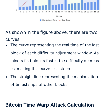
As shown in the figure above, there are two
curves:
The curve representing the real time of the last
block of each difficulty adjustment window. As
miners find blocks faster, the difficulty decreas
es, making this curve less steep.
The straight line representing the manipulation
of timestamps of other blocks.
Bitcoin Time Warp Attack Calculation