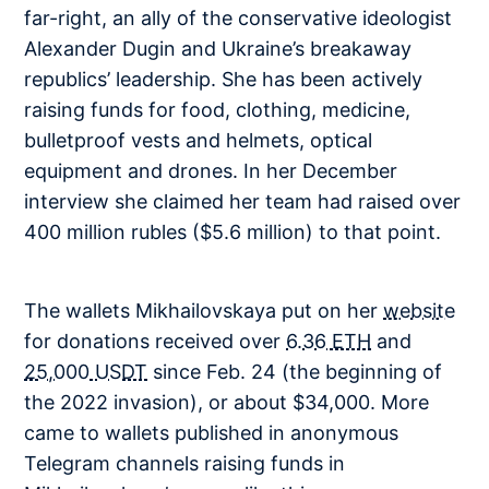
far-right, an ally of the conservative ideologist
Alexander Dugin and Ukraine’s breakaway
republics’ leadership. She has been actively
raising funds for food, clothing, medicine,
bulletproof vests and helmets, optical
equipment and drones. In her December
interview she claimed her team had raised over
400 million rubles ($5.6 million) to that point.
The wallets Mikhailovskaya put on her
website
for donations received over
6.36 ETH
and
25,000 USDT
since Feb. 24 (the beginning of
the 2022 invasion), or about $34,000. More
came to wallets published in anonymous
Telegram channels raising funds in