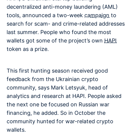
decentralized anti-money laundering (AML)
tools, announced a two-week
campaign
to
search for scam- and crime-related addresses
last summer. People who found the most
wallets got some of the project’s own
HAPI
token as a prize.
This first hunting season received good
feedback from the Ukrainian crypto
community, says Mark Letsyuk, head of
analytics and research at HAPI. People asked
the next one be focused on Russian war
financing, he added. So in October the
community hunted for war-related crypto
wallets.