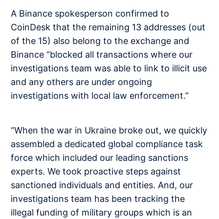
A Binance spokesperson confirmed to
CoinDesk that the remaining 13 addresses (out
of the 15) also belong to the exchange and
Binance “blocked all transactions where our
investigations team was able to link to illicit use
and any others are under ongoing
investigations with local law enforcement.”
“When the war in Ukraine broke out, we quickly
assembled a dedicated global compliance task
force which included our leading sanctions
experts. We took proactive steps against
sanctioned individuals and entities. And, our
investigations team has been tracking the
illegal funding of military groups which is an