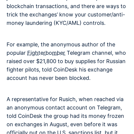
blockchain transactions, and there are ways to
trick the exchanges’ know your customer/anti-
money laundering (KYC/AML) controls.
For example, the anonymous author of the
popular
Fighterbomber
Telegram channel, who
raised over $21,800 to buy supplies for Russian
fighter pilots, told CoinDesk his exchange
account has never been blocked.
A representative for Rusich, when reached via
an anonymous contact account on Telegram,
told CoinDesk the group had its money frozen
on exchanges in August, even before it was
officially put on the U.S. sanctions list, but it