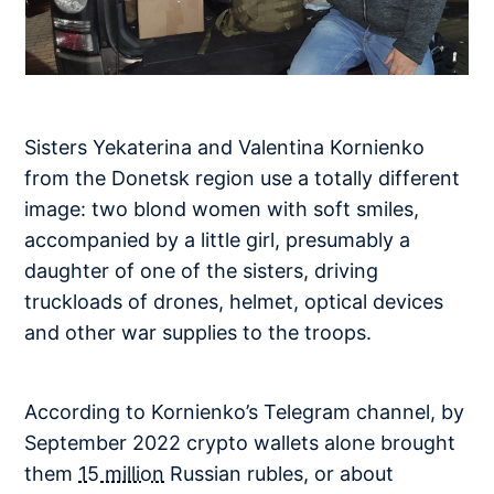
Sisters Yekaterina and Valentina Kornienko
from the Donetsk region use a totally different
image: two blond women with soft smiles,
accompanied by a little girl, presumably a
daughter of one of the sisters, driving
truckloads of drones, helmet, optical devices
and other war supplies to the troops.
According to Kornienko’s Telegram channel, by
September 2022 crypto wallets alone brought
them
15 million
Russian rubles, or about