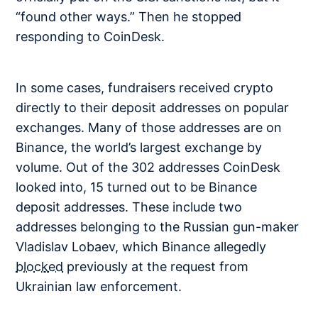
“found other ways.” Then he stopped
responding to CoinDesk.
In some cases, fundraisers received crypto
directly to their deposit addresses on popular
exchanges. Many of those addresses are on
Binance, the world’s largest exchange by
volume. Out of the 302 addresses CoinDesk
looked into, 15 turned out to be Binance
deposit addresses. These include two
addresses belonging to the Russian gun-maker
Vladislav Lobaev, which Binance allegedly
blocked
previously at the request from
Ukrainian law enforcement.