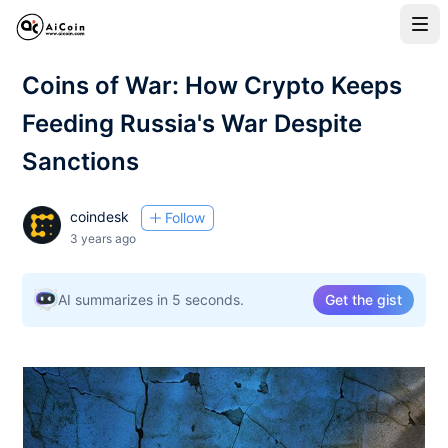
Coins of War: How Crypto Keeps
Feeding Russia's War Despite
Sanctions
coindesk
Follow
3 years ago
AI summarizes in 5 seconds.
Get the gist