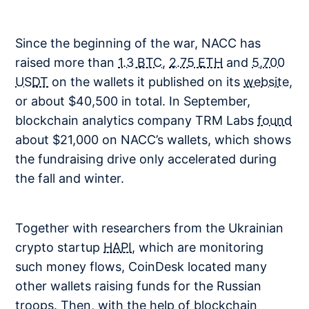
Since the beginning of the war, NACC has
raised more than
1.3 BTC
,
2.75 ETH
and
5,700
USDT
on the wallets it published on its
website
,
or about $40,500 in total. In September,
blockchain analytics company TRM Labs
found
about $21,000 on NACC’s wallets, which shows
the fundraising drive only accelerated during
the fall and winter.
Together with researchers from the Ukrainian
crypto startup
HAPI
, which are monitoring
such money flows, CoinDesk located many
other wallets raising funds for the Russian
troops. Then, with the help of blockchain