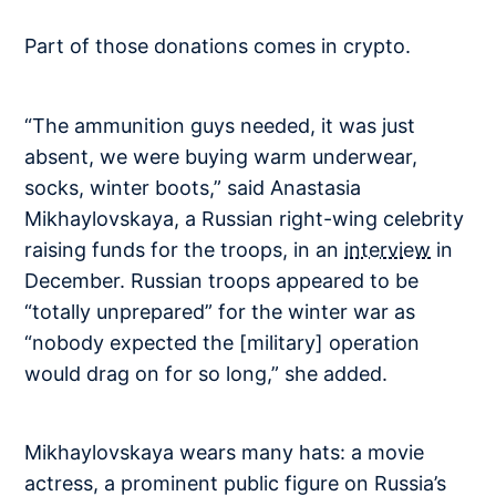
Part of those donations comes in crypto.
“The ammunition guys needed, it was just
absent, we were buying warm underwear,
socks, winter boots,” said Anastasia
Mikhaylovskaya, a Russian right-wing celebrity
raising funds for the troops, in an
interview
in
December. Russian troops appeared to be
“totally unprepared” for the winter war as
“nobody expected the [military] operation
would drag on for so long,” she added.
Mikhaylovskaya wears many hats: a movie
actress, a prominent public figure on Russia’s