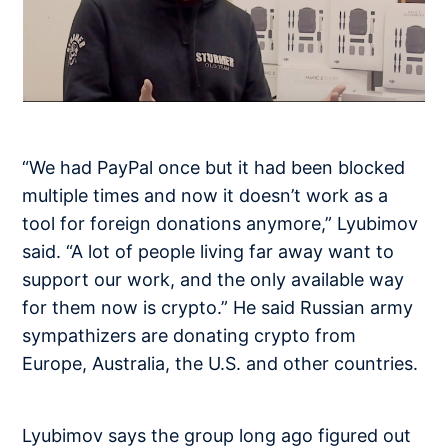
“We had PayPal once but it had been blocked
multiple times and now it doesn’t work as a
tool for foreign donations anymore,” Lyubimov
said. “A lot of people living far away want to
support our work, and the only available way
for them now is crypto.” He said Russian army
sympathizers are donating crypto from
Europe, Australia, the U.S. and other countries.
Lyubimov says the group long ago figured out