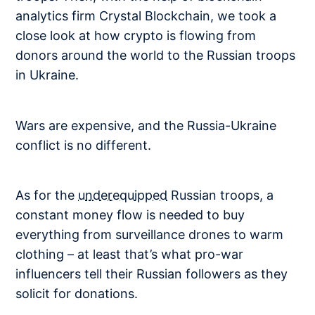
analytics firm Crystal Blockchain, we took a
close look at how crypto is flowing from
donors around the world to the Russian troops
in Ukraine.
Wars are expensive, and the Russia-Ukraine
conflict is no different.
As for the
underequipped
Russian troops, a
constant money flow is needed to buy
everything from surveillance drones to warm
clothing – at least that’s what pro-war
influencers tell their Russian followers as they
solicit for donations.