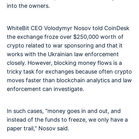
into the owners.
WhiteBit CEO Volodymyr Nosov told CoinDesk
the exchange froze over $250,000 worth of
crypto related to war sponsoring and that it
works with the Ukrainian law enforcement
closely. However, blocking money flows is a
tricky task for exchanges because often crypto
moves faster than blockchain analytics and law
enforcement can investigate.
In such cases, “money goes in and out, and
instead of the funds to freeze, we only have a
paper trail,” Nosov said.