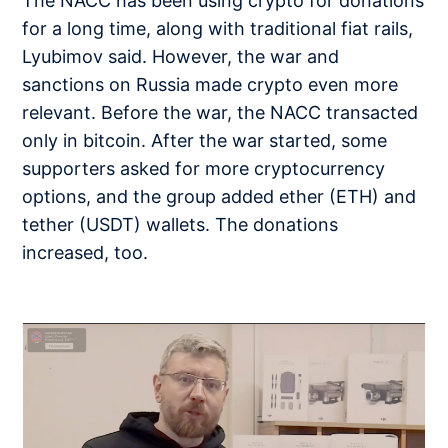
The NACC has been using crypto for donations
for a long time, along with traditional fiat rails,
Lyubimov said. However, the war and
sanctions on Russia made crypto even more
relevant. Before the war, the NACC transacted
only in bitcoin. After the war started, some
supporters asked for more cryptocurrency
options, and the group added ether (ETH) and
tether (USDT) wallets. The donations
increased, too.