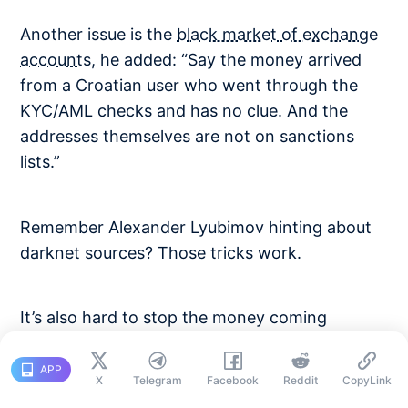
Another issue is the
black market of exchange
accounts
, he added: “Say the money arrived
from a Croatian user who went through the
KYC/AML checks and has no clue. And the
addresses themselves are not on sanctions
lists.”
Remember Alexander Lyubimov hinting about
darknet sources? Those tricks work.
It’s also hard to stop the money coming
through over-the-counter (OTC) brokers’
accounts nested at exchanges, Nosov said.
APP
X
Telegram
Facebook
Reddit
CopyLink
“[Imagine if] an OTC did their KYC/AML. Not