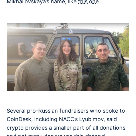
Mikhailovskaya’s name, like
this one
.
Several pro-Russian fundraisers who spoke to
CoinDesk, including NACC’s Lyubimov, said
crypto provides a smaller part of all donations