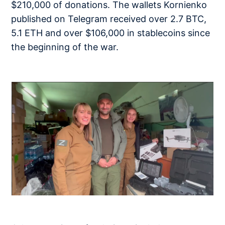
$210,000 of donations. The wallets Kornienko
published on Telegram received over 2.7 BTC,
5.1 ETH and over $106,000 in stablecoins since
the beginning of the war.