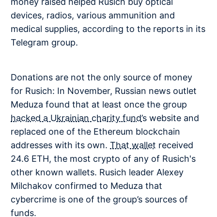
money raised helped Rusich buy optical
devices, radios, various ammunition and
medical supplies, according to the reports in its
Telegram group.
Donations are not the only source of money
for Rusich: In November, Russian news outlet
Meduza found that at least once the group
hacked a Ukrainian charity fund’s
website and
replaced one of the Ethereum blockchain
addresses with its own.
That wallet
received
24.6 ETH, the most crypto of any of Rusich's
other known wallets. Rusich leader Alexey
Milchakov confirmed to Meduza that
cybercrime is one of the group’s sources of
funds.