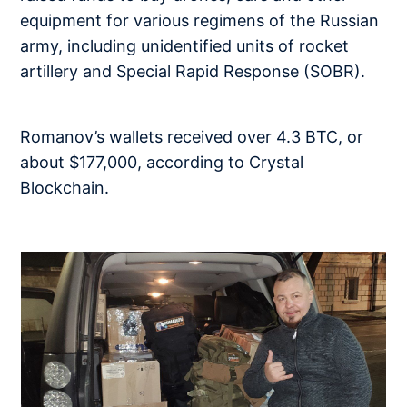
equipment for various regimens of the Russian
army, including unidentified units of rocket
artillery and Special Rapid Response (SOBR).
Romanov’s wallets received over 4.3 BTC, or
about $177,000, according to Crystal
Blockchain.