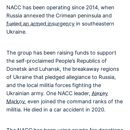
NACC has been operating since 2014, when
Russia annexed the Crimean peninsula and
fueled an armed insurgency
in southeastern
Ukraine.
The group has been raising funds to support
the self-proclaimed People’s Republics of
Donetsk and Luhansk, the breakaway regions
of Ukraine that pledged allegiance to Russia,
and the local militia forces fighting the
Ukrainian army. One NACC leader,
Alexey
Markov
, even joined the command ranks of the
militia. He died in a car accident in 2020.