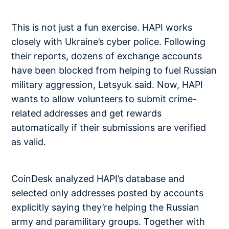
This is not just a fun exercise. HAPI works
closely with Ukraine’s cyber police. Following
their reports, dozens of exchange accounts
have been blocked from helping to fuel Russian
military aggression, Letsyuk said. Now, HAPI
wants to allow volunteers to submit crime-
related addresses and get rewards
automatically if their submissions are verified
as valid.
CoinDesk analyzed HAPI’s database and
selected only addresses posted by accounts
explicitly saying they’re helping the Russian
army and paramilitary groups. Together with