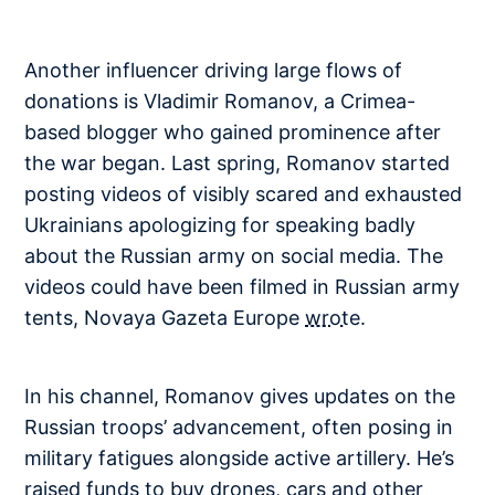
Another influencer driving large flows of
donations is Vladimir Romanov, a Crimea-
based blogger who gained prominence after
the war began. Last spring, Romanov started
posting videos of visibly scared and exhausted
Ukrainians apologizing for speaking badly
about the Russian army on social media. The
videos could have been filmed in Russian army
tents, Novaya Gazeta Europe
wrote
.
In his channel, Romanov gives updates on the
Russian troops’ advancement, often posing in
military fatigues alongside active artillery. He’s
raised funds to buy drones, cars and other