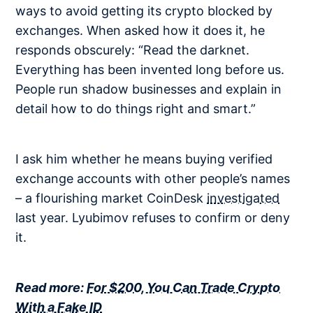
ways to avoid getting its crypto blocked by
exchanges. When asked how it does it, he
responds obscurely: “Read the darknet.
Everything has been invented long before us.
People run shadow businesses and explain in
detail how to do things right and smart.”
I ask him whether he means buying verified
exchange accounts with other people’s names
– a flourishing market CoinDesk
investigated
last year. Lyubimov refuses to confirm or deny
it.
Read more:
For $200, You Can Trade Crypto
With a Fake ID