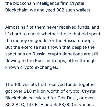
the blockchain intelligence firm Crystal
Blockchain, we analyzed 302 such wallets.
Almost half of them never received funds, and
it’s hard to check whether those that did spent
the money on goods for the Russian troops.
But the exercise has shown that despite the
sanctions on Russia, crypto donations are still
flowing to the Russian troops, often through
known crypto exchanges.
The 160 wallets that received funds together
got over $1.8 million worth of crypto, Crystal
Blockchain calculated for CoinDesk, or over
35.2 BTC, 147 ETH and $588,000 in various