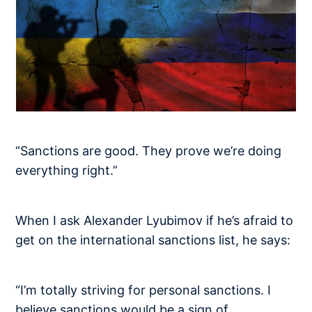
“Sanctions are good. They prove we’re doing
everything right.”
When I ask Alexander Lyubimov if he’s afraid to
get on the international sanctions list, he says:
“I’m totally striving for personal sanctions. I
believe sanctions would be a sign of