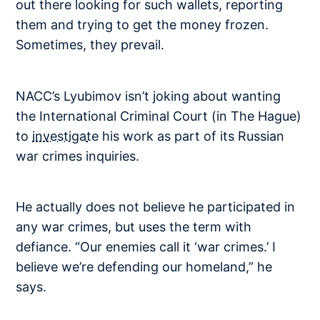
out there looking for such wallets, reporting
them and trying to get the money frozen.
Sometimes, they prevail.
NACC’s Lyubimov isn’t joking about wanting
the International Criminal Court (in The Hague)
to
investigate
his work as part of its Russian
war crimes inquiries.
He actually does not believe he participated in
any war crimes, but uses the term with
defiance. “Our enemies call it ‘war crimes.’ I
believe we’re defending our homeland,” he
says.