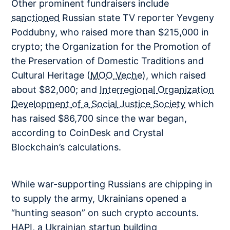
Other prominent fundraisers include
sanctioned
Russian state TV reporter Yevgeny
Poddubny, who raised more than $215,000 in
crypto; the Organization for the Promotion of
the Preservation of Domestic Traditions and
Cultural Heritage (
MOO Veche
), which raised
about $82,000; and
Interregional Organization
Development of a Social Justice Society
which
has raised $86,700 since the war began,
according to CoinDesk and Crystal
Blockchain’s calculations.
While war-supporting Russians are chipping in
to supply the army, Ukrainians opened a
“hunting season” on such crypto accounts.
HAPI, a Ukrainian startup building