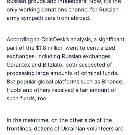
Russian groups and influencers: Now, it’s the
only working donations channel for Russian
army sympathizers from abroad.
According to CoinDesk’s analysis, a significant
part of the $1.8 million went to centralized
exchanges, including Russian exchanges
Garantex
and
Bitzlato
, both suspected of
processing large amounts of criminal funds.
But popular global platforms such as Binance,
Huobi and others received a fair amount of
such funds, too.
In the meantime, on the other side of the
frontlines, dozens of Ukrainian volunteers are