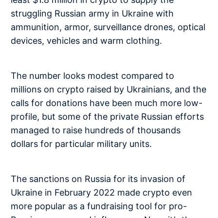
struggling Russian army in Ukraine with
ammunition, armor, surveillance drones, optical
devices, vehicles and warm clothing.
The number looks modest compared to
millions on crypto raised by Ukrainians, and the
calls for donations have been much more low-
profile, but some of the private Russian efforts
managed to raise hundreds of thousands
dollars for particular military units.
The sanctions on Russia for its invasion of
Ukraine in February 2022 made crypto even
more popular as a fundraising tool for pro-