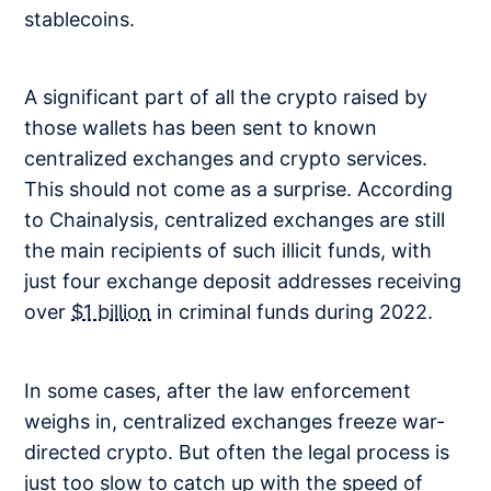
stablecoins.
A significant part of all the crypto raised by
those wallets has been sent to known
centralized exchanges and crypto services.
This should not come as a surprise. According
to Chainalysis, centralized exchanges are still
the main recipients of such illicit funds, with
just four exchange deposit addresses receiving
over
$1 billion
in criminal funds during 2022.
In some cases, after the law enforcement
weighs in, centralized exchanges freeze war-
directed crypto. But often the legal process is
just too slow to catch up with the speed of