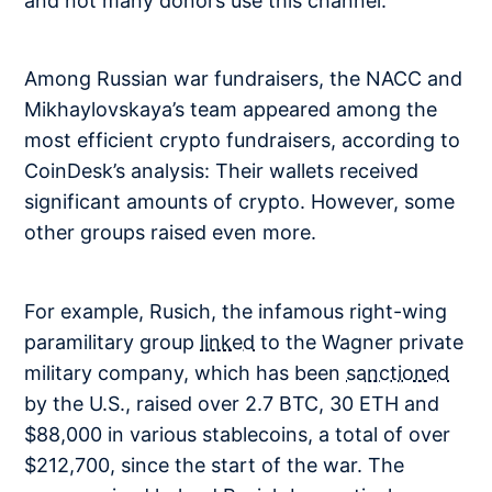
and not many donors use this channel.
Among Russian war fundraisers, the NACC and
Mikhaylovskaya’s team appeared among the
most efficient crypto fundraisers, according to
CoinDesk’s analysis: Their wallets received
significant amounts of crypto. However, some
other groups raised even more.
For example, Rusich, the infamous right-wing
paramilitary group
linked
to the Wagner private
military company, which has been
sanctioned
by the U.S., raised over 2.7 BTC, 30 ETH and
$88,000 in various stablecoins, a total of over
$212,700, since the start of the war. The