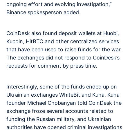
ongoing effort and evolving investigation,”
Binance spokesperson added.
CoinDesk also found deposit wallets at Huobi,
Kucoin, HitBTC and other centralized services
that have been used to raise funds for the war.
The exchanges did not respond to CoinDesk’s
requests for comment by press time.
Interestingly, some of the funds ended up on
Ukrainian exchanges WhiteBit and Kuna. Kuna
founder Michael Chobanyan told CoinDesk the
exchange froze several accounts related to
funding the Russian military, and Ukrainian
authorities have opened criminal investigations