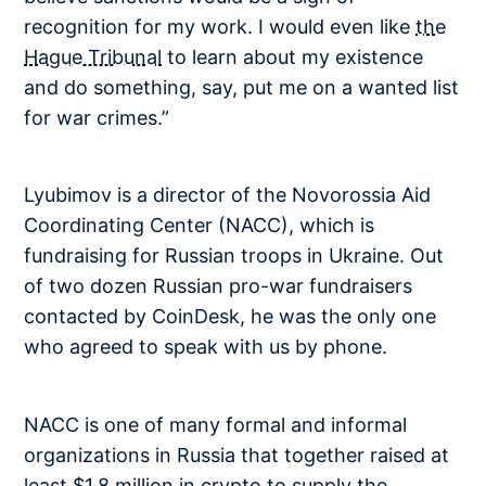
recognition for my work. I would even like
the
Hague Tribunal
to learn about my existence
and do something, say, put me on a wanted list
for war crimes.”
Lyubimov is a director of the Novorossia Aid
Coordinating Center (NACC), which is
fundraising for Russian troops in Ukraine. Out
of two dozen Russian pro-war fundraisers
contacted by CoinDesk, he was the only one
who agreed to speak with us by phone.
NACC is one of many formal and informal
organizations in Russia that together raised at
least $1.8 million in crypto to supply the