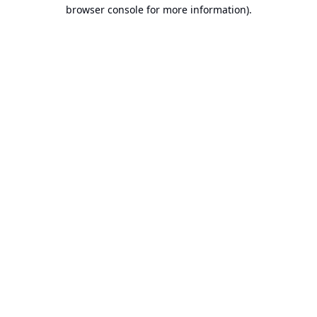
browser console for more information).