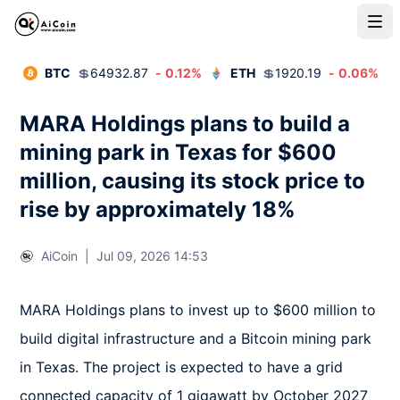
BTC
💲
64932.87
-
0.12
%
ETH
💲
1920.19
-
0.06
%
MARA Holdings plans to build a
mining park in Texas for $600
million, causing its stock price to
rise by approximately 18%
AiCoin
|
Jul 09, 2026 14:53
MARA Holdings plans to invest up to $600 million to 
build digital infrastructure and a Bitcoin mining park 
in Texas. The project is expected to have a grid 
connected capacity of 1 gigawatt by October 2027 