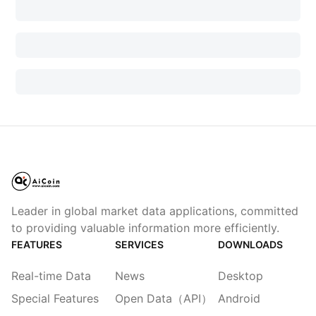
Leader in global market data applications, committed
to providing valuable information more efficiently.
FEATURES
SERVICES
DOWNLOADS
Real-time Data
News
Desktop
Special Features
Open Data（API）
Android