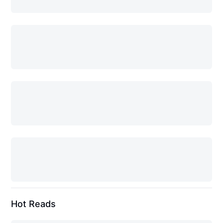
Hot Reads