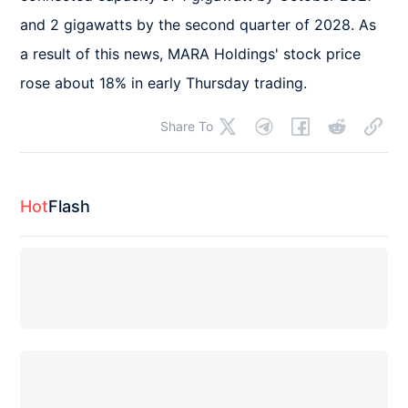
and 2 gigawatts by the second quarter of 2028. As 
a result of this news, MARA Holdings' stock price 
rose about 18% in early Thursday trading.
Share To
Hot
Flash