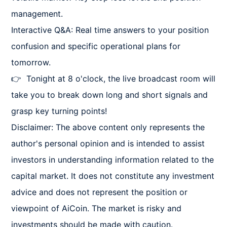
management.

Interactive Q&A: Real time answers to your position 
confusion and specific operational plans for 
tomorrow.

👉  Tonight at 8 o'clock, the live broadcast room will 
take you to break down long and short signals and 
grasp key turning points!

Disclaimer: The above content only represents the 
author's personal opinion and is intended to assist 
investors in understanding information related to the 
capital market. It does not constitute any investment 
advice and does not represent the position or 
viewpoint of AiCoin. The market is risky and 
investments should be made with caution.