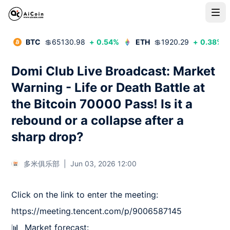
BTC
💲
65130.98
+
0.54
%
ETH
💲
1920.29
+
0.38
%
Domi Club Live Broadcast: Market
Warning - Life or Death Battle at
the Bitcoin 70000 Pass! Is it a
rebound or a collapse after a
sharp drop?
多米俱乐部
|
Jun 03, 2026 12:00
Click on the link to enter the meeting: 
https://meeting.tencent.com/p/9006587145

📊  Market forecast:
