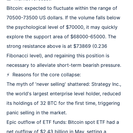
Bitcoin: expected to fluctuate within the range of 
70500-73500 US dollars. If the volume falls below 
the psychological level of $70000, it may quickly 
explore the support area of $68000-65000. The 
strong resistance above is at $73869 (0.236 
Fibonacci level), and regaining this position is 
necessary to alleviate short-term bearish pressure.

⚡  Reasons for the core collapse:

The myth of 'never selling' shattered: Strategy Inc., 
the world's largest enterprise level holder, reduced 
its holdings of 32 BTC for the first time, triggering 
panic selling in the market.

Epic outflow of ETF funds: Bitcoin spot ETF had a 
net outflow of $2.43 billion in May, setting a 