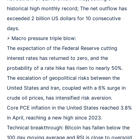
historical high monthly record; The net outflow has 
exceeded 2 billion US dollars for 10 consecutive 
days.

⚡ Macro pressure triple blow:

The expectation of the Federal Reserve cutting 
interest rates has returned to zero, and the 
probability of a rate hike has risen to nearly 50%.

The escalation of geopolitical risks between the 
United States and Iran, coupled with a 6% surge in 
crude oil prices, has intensified risk aversion.

Core PCE inflation in the United States reached 3.8% 
in April, reaching a new high since 2023.

Technical breakthrough: Bitcoin has fallen below the 
100 day moving average and RSI is close to oversold 