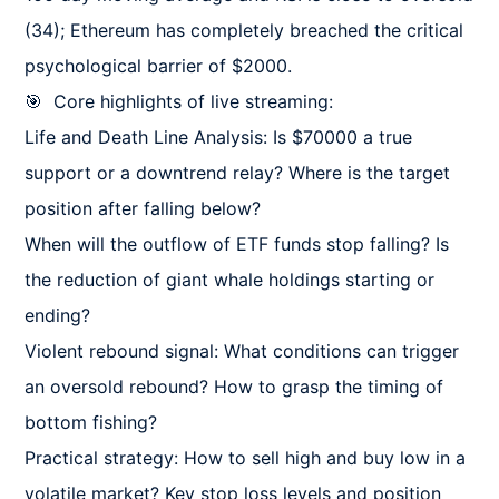
(34); Ethereum has completely breached the critical 
psychological barrier of $2000.

🎯  Core highlights of live streaming:

Life and Death Line Analysis: Is $70000 a true 
support or a downtrend relay? Where is the target 
position after falling below?

When will the outflow of ETF funds stop falling? Is 
the reduction of giant whale holdings starting or 
ending?

Violent rebound signal: What conditions can trigger 
an oversold rebound? How to grasp the timing of 
bottom fishing?

Practical strategy: How to sell high and buy low in a 
volatile market? Key stop loss levels and position 