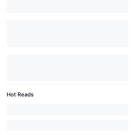
Hot Reads