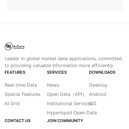
Leader in global market data applications, committed
to providing valuable information more efficiently.
FEATURES
SERVICES
DOWNLOADS
Real-time Data
News
Desktop
Special Features
Open Data（API）
Android
AI Grid
Institutional Services
iOS
Hyperliquid Open Data
CONTACT US
JOIN COMMUNITY