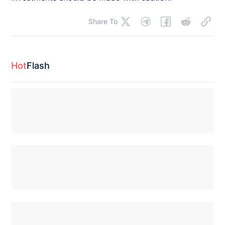
Share To
Hot
Flash