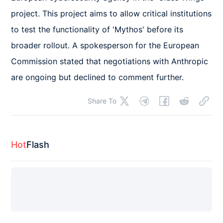
project. This project aims to allow critical institutions 
to test the functionality of 'Mythos' before its 
broader rollout. A spokesperson for the European 
Commission stated that negotiations with Anthropic 
are ongoing but declined to comment further.
Share To
Hot
Flash