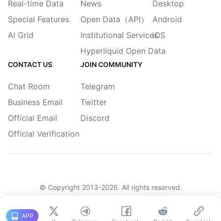
Real-time Data
News
Desktop
Special Features
Open Data（API）
Android
AI Grid
Institutional Services
iOS
Hyperliquid Open Data
CONTACT US
JOIN COMMUNITY
Chat Room
Telegram
Business Email
Twitter
Official Email
Discord
Official Verification
© Copyright 2013-
2026
. All rights reserved.
|
简体
繁體
English
Legacy
APP