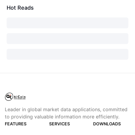
Hot Reads
Leader in global market data applications, committed
to providing valuable information more efficiently.
FEATURES
SERVICES
DOWNLOADS