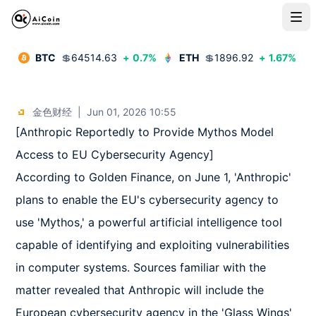
BTC
💲
64514.63
+
0.7
%
ETH
💲
1896.92
+
1.67
%
金色财经
|
Jun 01, 2026 10:55
[Anthropic Reportedly to Provide Mythos Model 
Access to EU Cybersecurity Agency]  

According to Golden Finance, on June 1, 'Anthropic' 
plans to enable the EU's cybersecurity agency to 
use 'Mythos,' a powerful artificial intelligence tool 
capable of identifying and exploiting vulnerabilities 
in computer systems. Sources familiar with the 
matter revealed that Anthropic will include the 
European cybersecurity agency in the 'Glass Wings' 