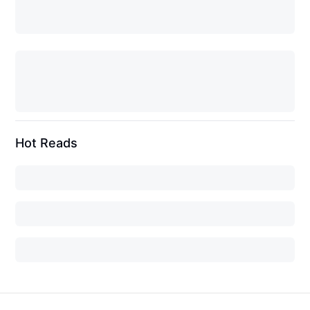
Hot Reads