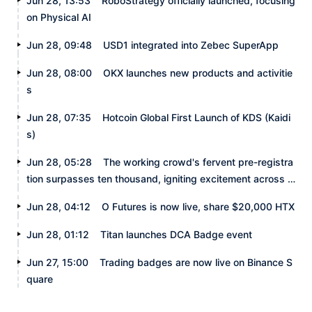
Jun 28, 13:53
RoboStrategy officially launched, focusing
on Physical AI
Jun 28, 09:48
USD1 integrated into Zebec SuperApp
Jun 28, 08:00
OKX launches new products and activitie
s
Jun 28, 07:35
Hotcoin Global First Launch of KDS (Kaidi
s)
Jun 28, 05:28
The working crowd's fervent pre-registra
tion surpasses ten thousand, igniting excitement across t
he internet.
Jun 28, 04:12
O Futures is now live, share $20,000 HTX
Jun 28, 01:12
Titan launches DCA Badge event
Jun 27, 15:00
Trading badges are now live on Binance S
quare