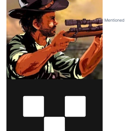
Mentioned