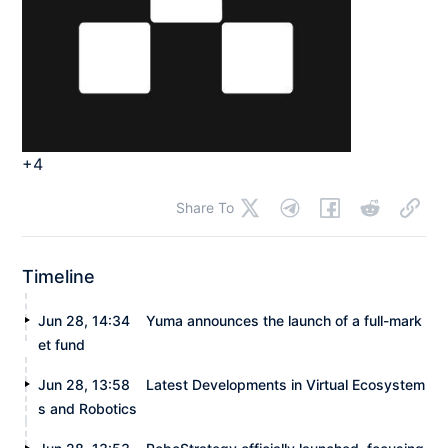
+4
Share To
Timeline
Jun 28, 14:34
Yuma announces the launch of a full-mark
et fund
Jun 28, 13:58
Latest Developments in Virtual Ecosystem
s and Robotics