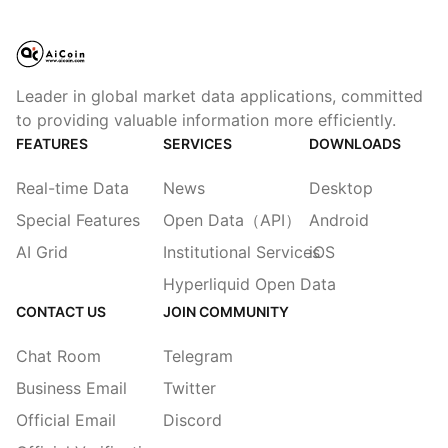
Leader in global market data applications, committed
to providing valuable information more efficiently.
FEATURES
SERVICES
DOWNLOADS
Real-time Data
News
Desktop
Special Features
Open Data（API）
Android
AI Grid
Institutional Services
iOS
Hyperliquid Open Data
CONTACT US
JOIN COMMUNITY
Chat Room
Telegram
Business Email
Twitter
Official Email
Discord