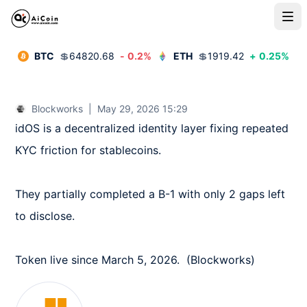
BTC
💲
64820.68
-
0.2
%
ETH
💲
1919.42
+
0.25
%
Blockworks
|
May 29, 2026 15:29
idOS is a decentralized identity layer fixing repeated 
KYC friction for stablecoins.

They partially completed a B-1 with only 2 gaps left 
to disclose.

Token live since March 5, 2026.  (Blockworks)