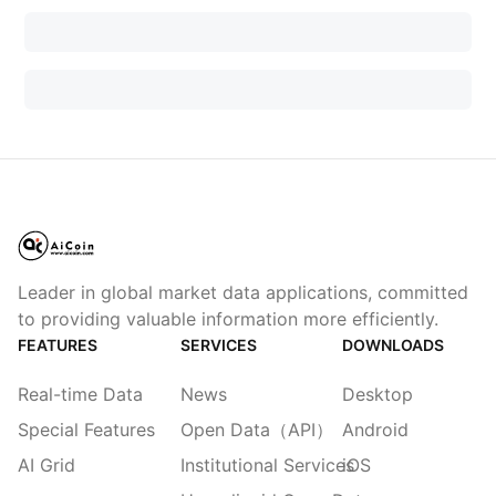
Leader in global market data applications, committed
to providing valuable information more efficiently.
FEATURES
SERVICES
DOWNLOADS
Real-time Data
News
Desktop
Special Features
Open Data（API）
Android
AI Grid
Institutional Services
iOS