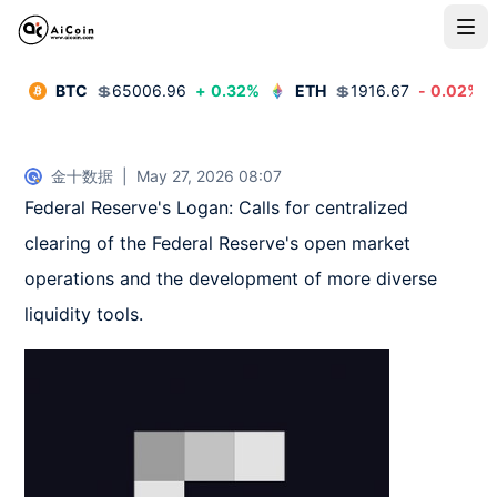
BTC
💲
65006.96
+
0.32
%
ETH
💲
1916.67
-
0.02
%
金十数据
|
May 27, 2026 08:07
Federal Reserve's Logan: Calls for centralized 
clearing of the Federal Reserve's open market 
operations and the development of more diverse 
liquidity tools.