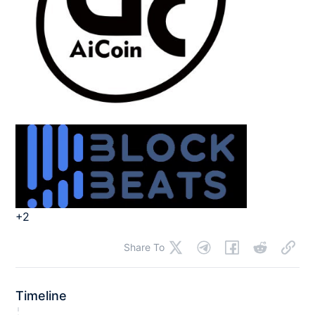
+2
Share To
Timeline