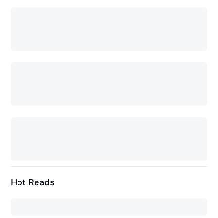
Hot Reads