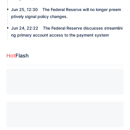
Jun 25, 12:30
The Federal Reserve will no longer preem
ptively signal policy changes.
Jun 24, 22:22
The Federal Reserve discusses streamlini
ng primary account access to the payment system
Hot
Flash