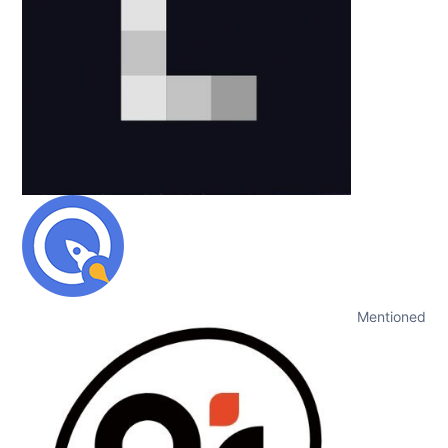
Mentioned