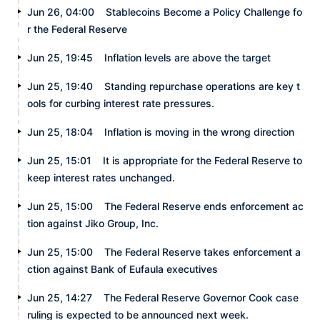
Jun 26, 04:00
Stablecoins Become a Policy Challenge fo
r the Federal Reserve
Jun 25, 19:45
Inflation levels are above the target
Jun 25, 19:40
Standing repurchase operations are key t
ools for curbing interest rate pressures.
Jun 25, 18:04
Inflation is moving in the wrong direction
Jun 25, 15:01
It is appropriate for the Federal Reserve to
keep interest rates unchanged.
Jun 25, 15:00
The Federal Reserve ends enforcement ac
tion against Jiko Group, Inc.
Jun 25, 15:00
The Federal Reserve takes enforcement a
ction against Bank of Eufaula executives
Jun 25, 14:27
The Federal Reserve Governor Cook case
ruling is expected to be announced next week.