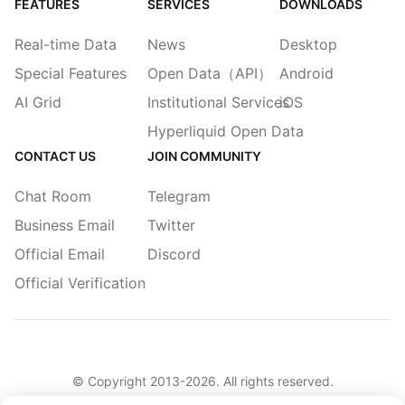
FEATURES
SERVICES
DOWNLOADS
Real-time Data
News
Desktop
Special Features
Open Data（API）
Android
AI Grid
Institutional Services
iOS
Hyperliquid Open Data
CONTACT US
JOIN COMMUNITY
Chat Room
Telegram
Business Email
Twitter
Official Email
Discord
Official Verification
© Copyright 2013-
2026
. All rights reserved.