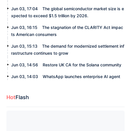
Jun 03, 17:04
The global semiconductor market size is e
xpected to exceed $1.5 trillion by 2026.
Jun 03, 16:15
The stagnation of the CLARITY Act impac
ts American consumers
Jun 03, 15:13
The demand for modernized settlement inf
rastructure continues to grow
Jun 03, 14:56
Restore UK CA for the Solana community
Jun 03, 14:03
WhatsApp launches enterprise AI agent
Hot
Flash