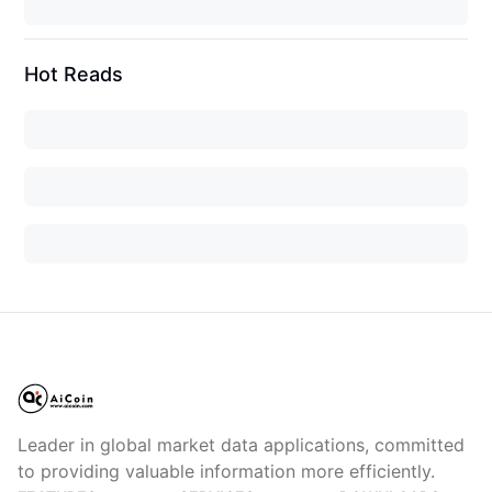
Hot Reads
Leader in global market data applications, committed
to providing valuable information more efficiently.