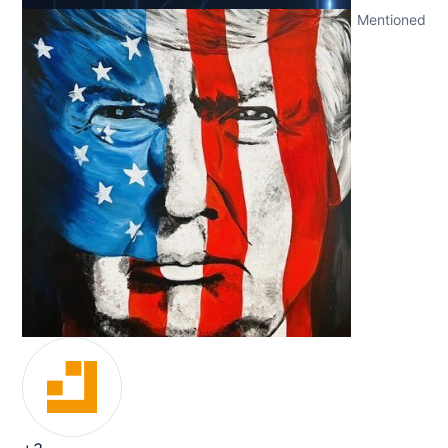
Mentioned