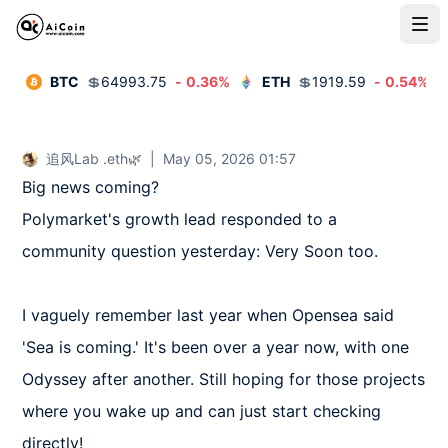
BTC
💲
64993.75
-
0.36
%
ETH
💲
1919.59
-
0.54
%
追风Lab .eth🌿
|
May 05, 2026 01:57
Big news coming?  

Polymarket's growth lead responded to a 
community question yesterday: Very Soon too.  

I vaguely remember last year when Opensea said 
'Sea is coming.' It's been over a year now, with one 
Odyssey after another. Still hoping for those projects 
where you wake up and can just start checking 
directly!