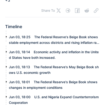
+3
Share To
Timeline
Jun 03, 18:25
The Federal Reserve's Beige Book shows
stable employment across districts and rising inflation rate
s.
Jun 03, 18:14
Economic activity and inflation in the Unite
d States have both increased.
Jun 03, 18:13
The Federal Reserve's May Beige Book sh
ows U.S. economic growth
Jun 03, 18:01
The Federal Reserve's Beige Book shows
changes in employment conditions
Jun 03, 18:00
U.S. and Nigeria Expand Counterterrorism
Cooperation