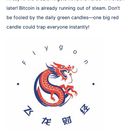
later! Bitcoin is already running out of steam. Don’t 
be fooled by the daily green candles—one big red 
candle could trap everyone instantly!