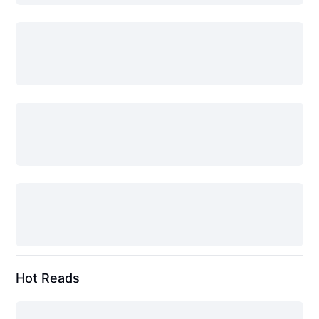
Hot Reads