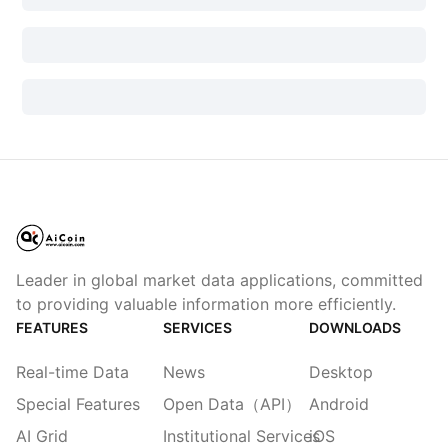
Leader in global market data applications, committed
to providing valuable information more efficiently.
FEATURES
SERVICES
DOWNLOADS
Real-time Data
News
Desktop
Special Features
Open Data（API）
Android
AI Grid
Institutional Services
iOS