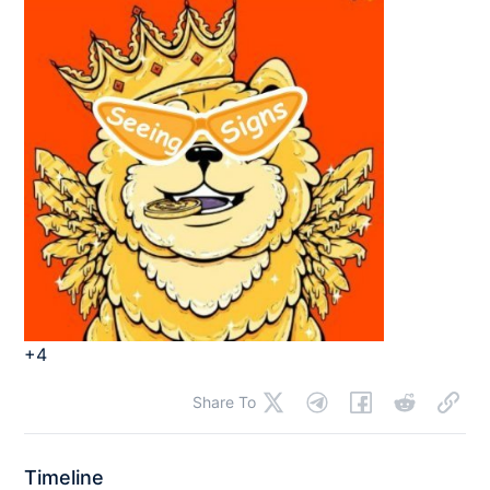
+4
Share To
Timeline