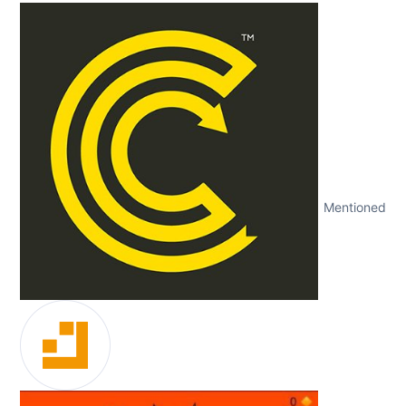
Mentioned