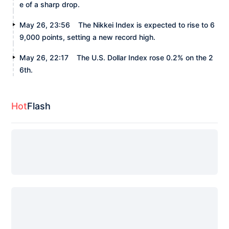
e of a sharp drop.
May 26, 23:56
The Nikkei Index is expected to rise to 6
9,000 points, setting a new record high.
May 26, 22:17
The U.S. Dollar Index rose 0.2% on the 2
6th.
Hot
Flash