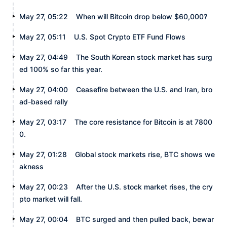
May 27, 05:22
When will Bitcoin drop below $60,000?
May 27, 05:11
U.S. Spot Crypto ETF Fund Flows
May 27, 04:49
The South Korean stock market has surg
ed 100% so far this year.
May 27, 04:00
Ceasefire between the U.S. and Iran, bro
ad-based rally
May 27, 03:17
The core resistance for Bitcoin is at 7800
0.
May 27, 01:28
Global stock markets rise, BTC shows we
akness
May 27, 00:23
After the U.S. stock market rises, the cry
pto market will fall.
May 27, 00:04
BTC surged and then pulled back, bewar