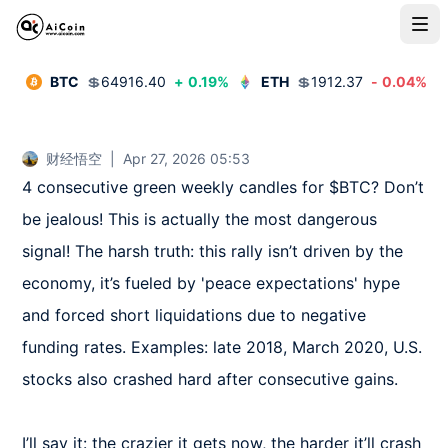
BTC
💲
64916.40
+
0.19
%
ETH
💲
1912.37
-
0.04
%
财经悟空
|
Apr 27, 2026 05:53
4 consecutive green weekly candles for $BTC? Don’t 
be jealous! This is actually the most dangerous 
signal! The harsh truth: this rally isn’t driven by the 
economy, it’s fueled by 'peace expectations' hype 
and forced short liquidations due to negative 
funding rates. Examples: late 2018, March 2020, U.S. 
stocks also crashed hard after consecutive gains.  

I’ll say it: the crazier it gets now, the harder it’ll crash 