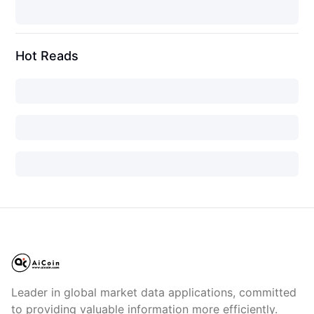
Hot Reads
Leader in global market data applications, committed
to providing valuable information more efficiently.