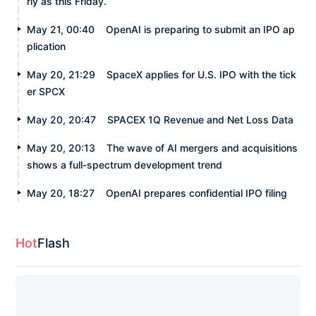
rly as this Friday.
May 21, 00:40
OpenAI is preparing to submit an IPO ap
plication
May 20, 21:29
SpaceX applies for U.S. IPO with the tick
er SPCX
May 20, 20:47
SPACEX 1Q Revenue and Net Loss Data
May 20, 20:13
The wave of AI mergers and acquisitions
shows a full-spectrum development trend
May 20, 18:27
OpenAI prepares confidential IPO filing
Hot
Flash