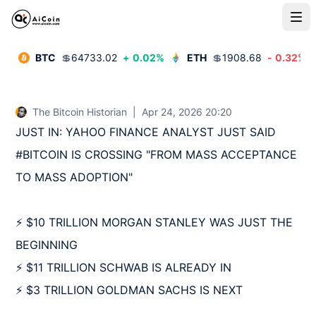
BTC
💲
64733.02
+
0.02
%
ETH
💲
1908.68
-
0.32
%
The Bitcoin Historian
|
Apr 24, 2026 20:20
JUST IN: YAHOO FINANCE ANALYST JUST SAID 
#BITCOIN IS CROSSING "FROM MASS ACCEPTANCE 
TO MASS ADOPTION"

⚡️ $10 TRILLION MORGAN STANLEY WAS JUST THE 
BEGINNING

⚡️ $11 TRILLION SCHWAB IS ALREADY IN

⚡️ $3 TRILLION GOLDMAN SACHS IS NEXT
