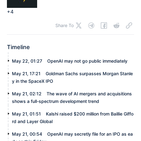
+4
Share To
Timeline
May 22, 01:27
OpenAI may not go public immediately
May 21, 17:21
Goldman Sachs surpasses Morgan Stanle
y in the SpaceX IPO
May 21, 02:12
The wave of AI mergers and acquisitions
shows a full-spectrum development trend
May 21, 01:51
Kalshi raised $200 million from Baillie Giffo
rd and Layer Global
May 21, 00:54
OpenAI may secretly file for an IPO as ea