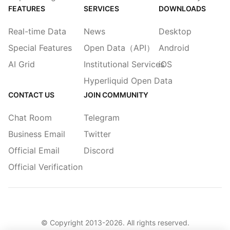
FEATURES
SERVICES
DOWNLOADS
Real-time Data
News
Desktop
Special Features
Open Data（API）
Android
AI Grid
Institutional Services
iOS
Hyperliquid Open Data
CONTACT US
JOIN COMMUNITY
Chat Room
Telegram
Business Email
Twitter
Official Email
Discord
Official Verification
© Copyright 2013-
2026
. All rights reserved.