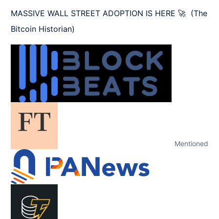
MASSIVE WALL STREET ADOPTION IS HERE 🚀  (The 
Bitcoin Historian)
Mentioned