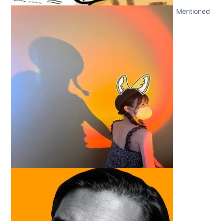
Mentioned