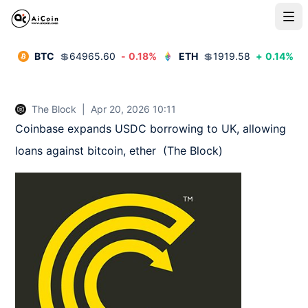
BTC
💲
64965.60
-
0.18
%
ETH
💲
1919.58
+
0.14
%
The Block
|
Apr 20, 2026 10:11
Coinbase expands USDC borrowing to UK, allowing 
loans against bitcoin, ether  (The Block)