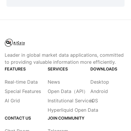
Leader in global market data applications, committed
to providing valuable information more efficiently.
FEATURES
SERVICES
DOWNLOADS
Real-time Data
News
Desktop
Special Features
Open Data（API）
Android
AI Grid
Institutional Services
iOS
Hyperliquid Open Data
CONTACT US
JOIN COMMUNITY