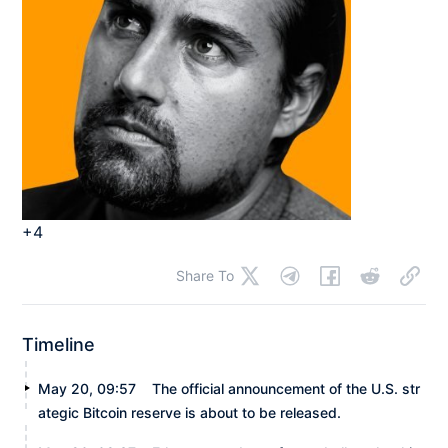
+4
Share To
Timeline
May 20, 09:57
The official announcement of the U.S. str
ategic Bitcoin reserve is about to be released.