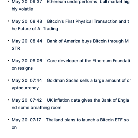
May 20, 09:37
Ethereum underperforms, bull market hig
hly volatile
May 20, 08:48
Bitcoin's First Physical Transaction and t
he Future of AI Trading
May 20, 08:44
Bank of America buys Bitcoin through M
STR
May 20, 08:06
Core developer of the Ethereum Foundati
on resigns
May 20, 07:44
Goldman Sachs sells a large amount of cr
yptocurrency
May 20, 07:42
UK inflation data gives the Bank of Engla
nd some breathing room
May 20, 07:17
Thailand plans to launch a Bitcoin ETF so
on