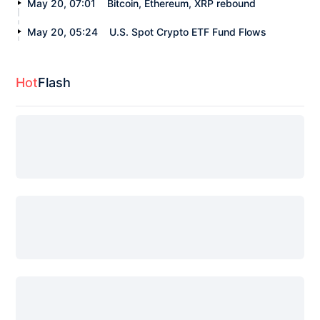
May 20, 07:01
Bitcoin, Ethereum, XRP rebound
May 20, 05:24
U.S. Spot Crypto ETF Fund Flows
Hot
Flash