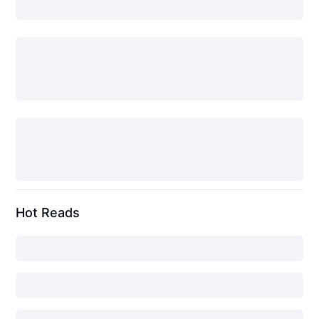
Hot Reads