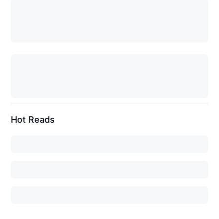
Hot Reads