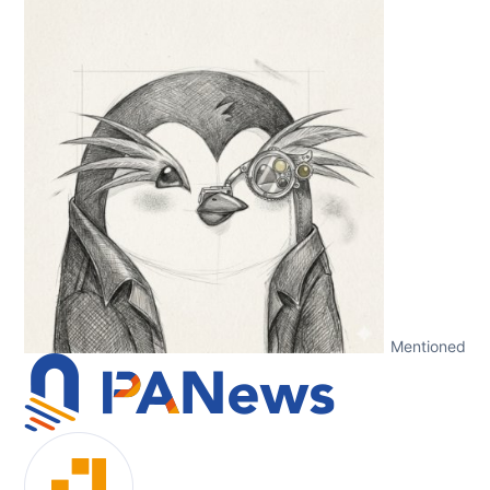
Mentioned