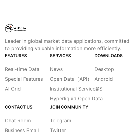
Leader in global market data applications, committed
to providing valuable information more efficiently.
FEATURES
SERVICES
DOWNLOADS
Real-time Data
News
Desktop
Special Features
Open Data（API）
Android
AI Grid
Institutional Services
iOS
Hyperliquid Open Data
CONTACT US
JOIN COMMUNITY
Chat Room
Telegram
Business Email
Twitter