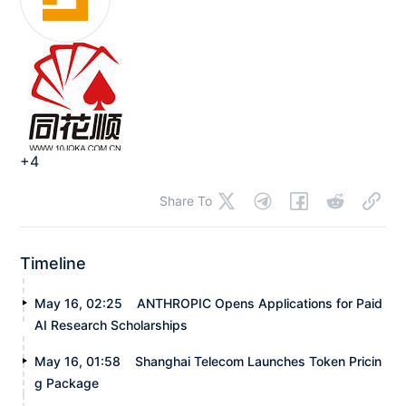
+4
Share To
Timeline
May 16, 02:25
ANTHROPIC Opens Applications for Paid
AI Research Scholarships
May 16, 01:58
Shanghai Telecom Launches Token Pricin
g Package