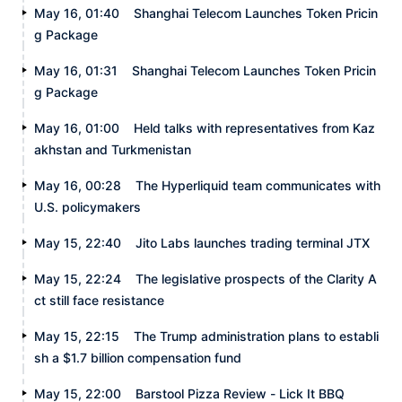
May 16, 01:40
Shanghai Telecom Launches Token Pricin
g Package
May 16, 01:31
Shanghai Telecom Launches Token Pricin
g Package
May 16, 01:00
Held talks with representatives from Kaz
akhstan and Turkmenistan
May 16, 00:28
The Hyperliquid team communicates with
U.S. policymakers
May 15, 22:40
Jito Labs launches trading terminal JTX
May 15, 22:24
The legislative prospects of the Clarity A
ct still face resistance
May 15, 22:15
The Trump administration plans to establi
sh a $1.7 billion compensation fund
May 15, 22:00
Barstool Pizza Review - Lick It BBQ