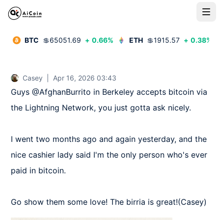
BTC
💲
65051.69
+
0.66
%
ETH
💲
1915.57
+
0.38
%
Casey
|
Apr 16, 2026 03:43
Guys @AfghanBurrito in Berkeley accepts bitcoin via 
the Lightning Network, you just gotta ask nicely.

I went two months ago and again yesterday, and the 
nice cashier lady said I'm the only person who's ever 
paid in bitcoin.

Go show them some love! The birria is great!(Casey)