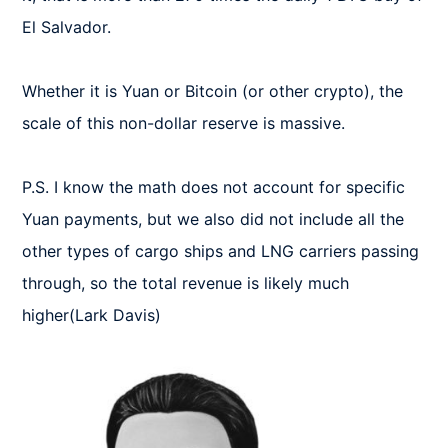
El Salvador.

Whether it is Yuan or Bitcoin (or other crypto), the 
scale of this non-dollar reserve is massive.

P.S. I know the math does not account for specific 
Yuan payments, but we also did not include all the 
other types of cargo ships and LNG carriers passing 
through, so the total revenue is likely much 
higher(Lark Davis)