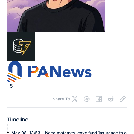
+5
Share To
Timeline
May 08, 13:53
Need maternity leave fund/insurance to c