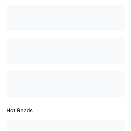
Hot Reads