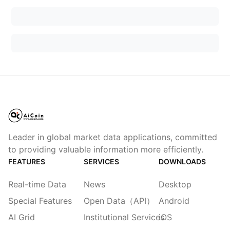
Leader in global market data applications, committed
to providing valuable information more efficiently.
FEATURES
SERVICES
DOWNLOADS
Real-time Data
News
Desktop
Special Features
Open Data（API）
Android
AI Grid
Institutional Services
iOS