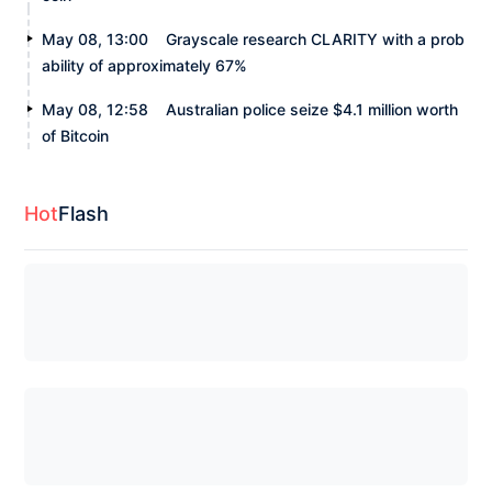
May 08, 13:00
Grayscale research CLARITY with a prob
ability of approximately 67%
May 08, 12:58
Australian police seize $4.1 million worth
of Bitcoin
Hot
Flash