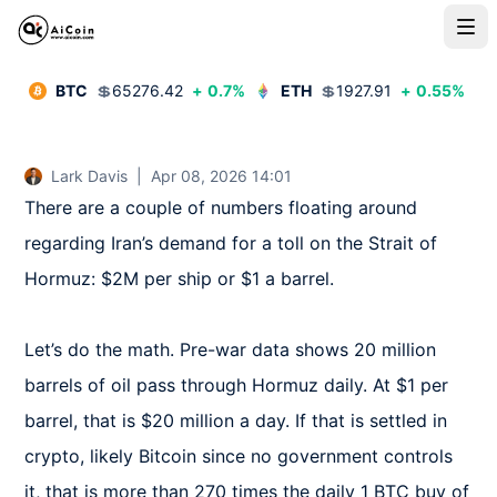
BTC
💲
65276.42
+
0.7
%
ETH
💲
1927.91
+
0.55
%
Lark Davis
|
Apr 08, 2026 14:01
There are a couple of numbers floating around 
regarding Iran’s demand for a toll on the Strait of 
Hormuz: $2M per ship or $1 a barrel.

Let’s do the math. Pre-war data shows 20 million 
barrels of oil pass through Hormuz daily. At $1 per 
barrel, that is $20 million a day. If that is settled in 
crypto, likely Bitcoin since no government controls 
it, that is more than 270 times the daily 1 BTC buy of 