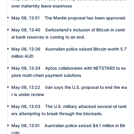
over maternity leave expenses
May 08, 13:51
The Mantle proposal has been approved.
May 08, 13:40
Switzerland's inclusion of Bitcoin in centr
al bank reserves is coming to an end.
May 08, 13:36
Australian police seized Bitcoin worth 5.7
million AUD
May 08, 13:34
Aptos collaborates with NETSTARS to ex
plore multi-chain payment solutions
May 08, 13:22
Iran says the U.S. proposal to end the wa
r is under review
May 08, 13:03
The U.S. military attacked several oil tank
ers attempting to break through the blockade.
May 08, 13:01
Australian police seized $4.1 million in Bit
coin