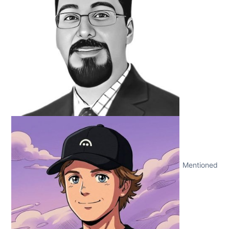
Mentioned