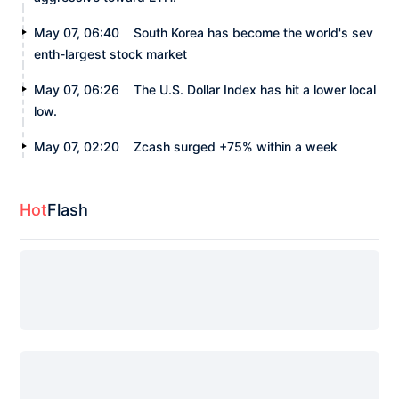
May 07, 06:40
South Korea has become the world's sev
enth-largest stock market
May 07, 06:26
The U.S. Dollar Index has hit a lower local
low.
May 07, 02:20
Zcash surged +75% within a week
Hot
Flash