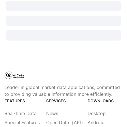
Leader in global market data applications, committed
to providing valuable information more efficiently.
FEATURES
SERVICES
DOWNLOADS
Real-time Data
News
Desktop
Special Features
Open Data（API）
Android