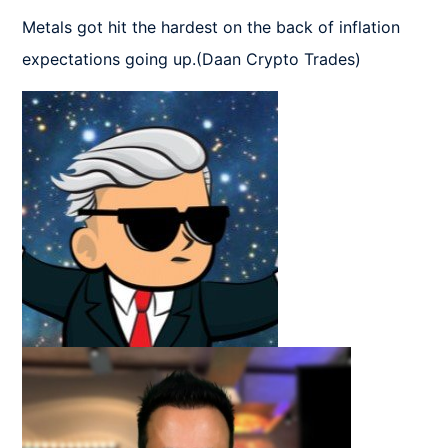
Metals got hit the hardest on the back of inflation 
expectations going up.(Daan Crypto Trades)