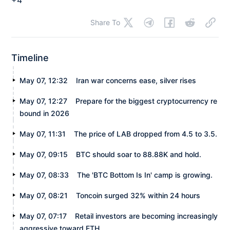
Share To
Timeline
May 07, 12:32
Iran war concerns ease, silver rises
May 07, 12:27
Prepare for the biggest cryptocurrency re
bound in 2026
May 07, 11:31
The price of LAB dropped from 4.5 to 3.5.
May 07, 09:15
BTC should soar to 88.88K and hold.
May 07, 08:33
The 'BTC Bottom Is In' camp is growing.
May 07, 08:21
Toncoin surged 32% within 24 hours
May 07, 07:17
Retail investors are becoming increasingly
aggressive toward ETH.