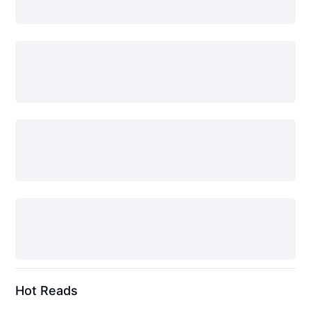
Hot Reads