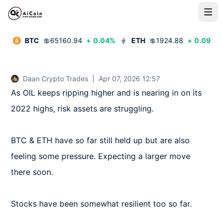
BTC
💲
65160.94
+
0.04
%
ETH
💲
1924.88
+
0.09
%
Daan Crypto Trades
|
Apr 07, 2026 12:57
As OIL keeps ripping higher and is nearing in on its 
2022 highs, risk assets are struggling.

BTC & ETH have so far still held up but are also 
feeling some pressure. Expecting a larger move 
there soon.

Stocks have been somewhat resilient too so far.
