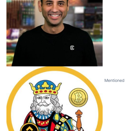
Mentioned