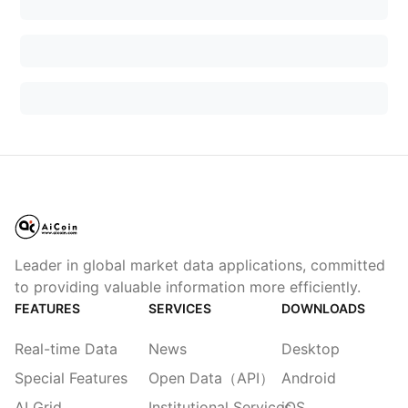
Leader in global market data applications, committed
to providing valuable information more efficiently.
FEATURES
SERVICES
DOWNLOADS
Real-time Data
News
Desktop
Special Features
Open Data（API）
Android
AI Grid
Institutional Services
iOS