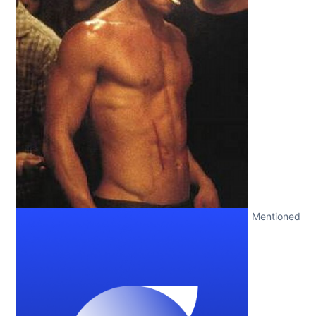
Mentioned