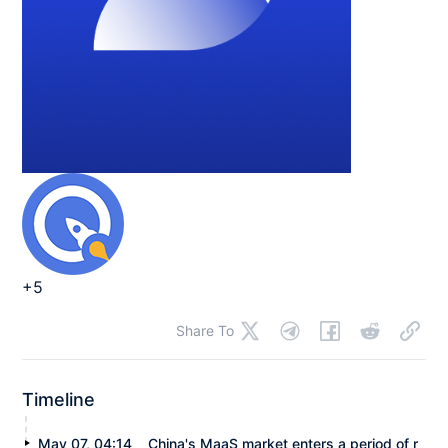
+5
Share To
Timeline
May 07, 04:14
China's MaaS market enters a period of r