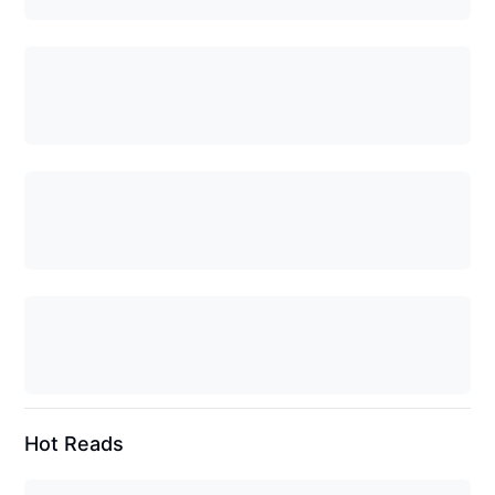
Hot Reads