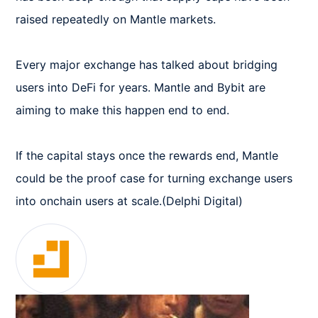
raised repeatedly on Mantle markets.

Every major exchange has talked about bridging 
users into DeFi for years. Mantle and Bybit are 
aiming to make this happen end to end.

If the capital stays once the rewards end, Mantle 
could be the proof case for turning exchange users 
into onchain users at scale.(Delphi Digital)