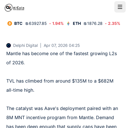
BTC
💲
63927.85
-
1.94
%
ETH
💲
1876.28
-
2.35
%
Delphi Digital
|
Apr 07, 2026 04:25
Mantle has become one of the fastest growing L2s 
of 2026.

TVL has climbed from around $135M to a $682M 
all-time high.

The catalyst was Aave's deployment paired with an 
8M MNT incentive program from Mantle. Demand 
has been deep enough that supply caps have been 