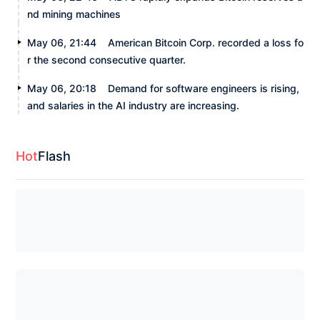
nd mining machines
May 06, 21:44
American Bitcoin Corp. recorded a loss fo
r the second consecutive quarter.
May 06, 20:18
Demand for software engineers is rising,
and salaries in the AI industry are increasing.
Hot
Flash