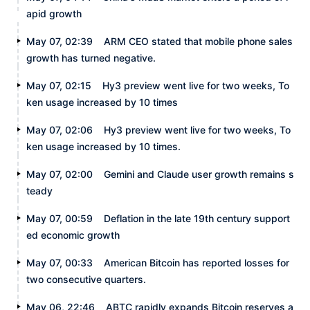
apid growth
May 07, 02:39
ARM CEO stated that mobile phone sales
growth has turned negative.
May 07, 02:15
Hy3 preview went live for two weeks, To
ken usage increased by 10 times
May 07, 02:06
Hy3 preview went live for two weeks, To
ken usage increased by 10 times.
May 07, 02:00
Gemini and Claude user growth remains s
teady
May 07, 00:59
Deflation in the late 19th century support
ed economic growth
May 07, 00:33
American Bitcoin has reported losses for
two consecutive quarters.
May 06, 22:46
ABTC rapidly expands Bitcoin reserves a