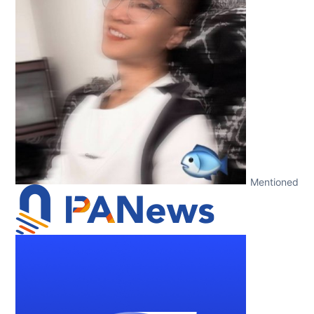
Mentioned