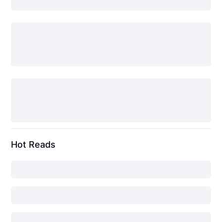
Hot Reads