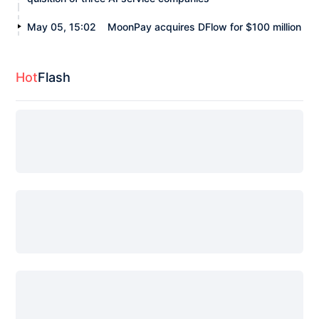
May 05, 15:02
MoonPay acquires DFlow for $100 million
Hot
Flash