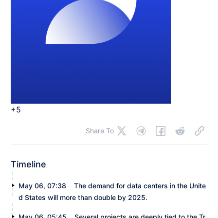
+5
Share To
Timeline
May 06, 07:38
The demand for data centers in the Unite
d States will more than double by 2025.
May 06, 05:45
Several projects are deeply tied to the Tr