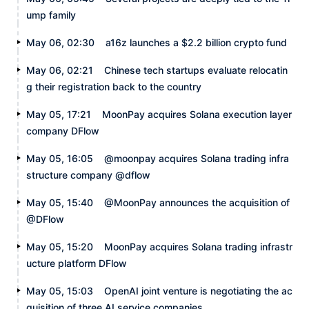
ump family
May 06, 02:30
a16z launches a $2.2 billion crypto fund
May 06, 02:21
Chinese tech startups evaluate relocatin
g their registration back to the country
May 05, 17:21
MoonPay acquires Solana execution layer
company DFlow
May 05, 16:05
@moonpay acquires Solana trading infra
structure company @dflow
May 05, 15:40
@MoonPay announces the acquisition of
@DFlow
May 05, 15:20
MoonPay acquires Solana trading infrastr
ucture platform DFlow
May 05, 15:03
OpenAI joint venture is negotiating the ac
quisition of three AI service companies