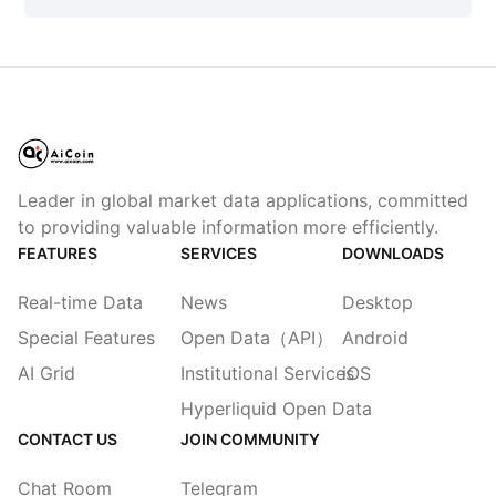
Leader in global market data applications, committed
to providing valuable information more efficiently.
FEATURES
SERVICES
DOWNLOADS
Real-time Data
News
Desktop
Special Features
Open Data（API）
Android
AI Grid
Institutional Services
iOS
Hyperliquid Open Data
CONTACT US
JOIN COMMUNITY
Chat Room
Telegram