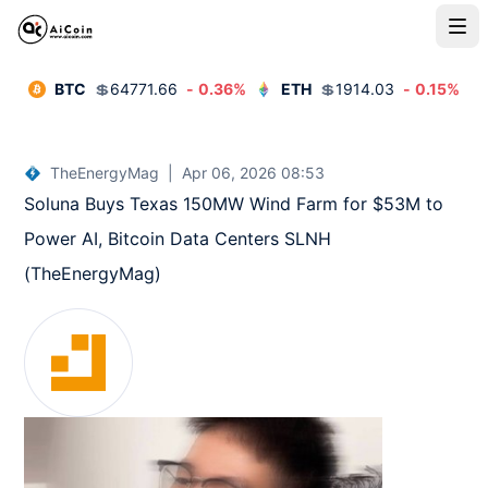
BTC
💲
64771.66
-
0.36
%
ETH
💲
1914.03
-
0.15
%
TheEnergyMag
|
Apr 06, 2026 08:53
Soluna Buys Texas 150MW Wind Farm for $53M to 
Power AI, Bitcoin Data Centers SLNH  
(TheEnergyMag)