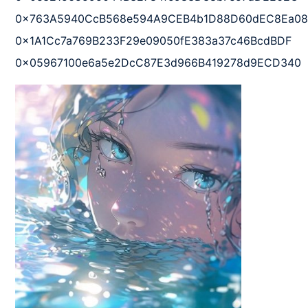
0x763A5940CcB568e594A9CEB4b1D88D60dEC8Ea08  
0x1A1Cc7a769B233F29e09050fE383a37c46BcdBDF  

0x05967100e6a5e2DcC87E3d966B419278d9ECD340