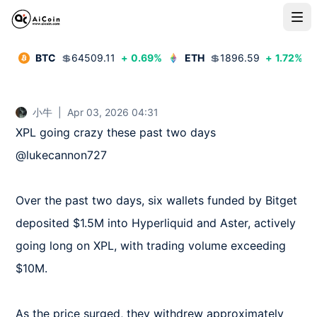
BTC
💲
64509.11
+
0.69
%
ETH
💲
1896.59
+
1.72
%
小牛
|
Apr 03, 2026 04:31
XPL going crazy these past two days 
@lukecannon727  

Over the past two days, six wallets funded by Bitget 
deposited $1.5M into Hyperliquid and Aster, actively 
going long on XPL, with trading volume exceeding 
$10M.  

As the price surged, they withdrew approximately 