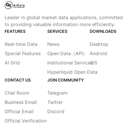
Leader in global market data applications, committed
to providing valuable information more efficiently.
FEATURES
SERVICES
DOWNLOADS
Real-time Data
News
Desktop
Special Features
Open Data（API）
Android
AI Grid
Institutional Services
iOS
Hyperliquid Open Data
CONTACT US
JOIN COMMUNITY
Chat Room
Telegram
Business Email
Twitter
Official Email
Discord
Official Verification