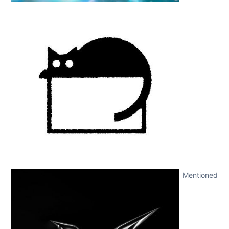
Mentioned