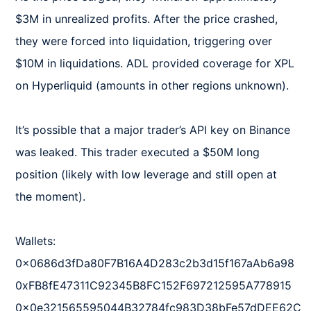
$3M in unrealized profits. After the price crashed, 
they were forced into liquidation, triggering over 
$10M in liquidations. ADL provided coverage for XPL 
on Hyperliquid (amounts in other regions unknown).  

It’s possible that a major trader’s API key on Binance 
was leaked. This trader executed a $50M long 
position (likely with low leverage and still open at 
the moment).  

Wallets:  

0x0686d3fDa80F7B16A4D283c2b3d15f167aAb6a98  

0xFB8fE47311C92345B8FC152F697212595A778915  

0x0e321565595044B32784fc983D38bFe57dDEE62C  
