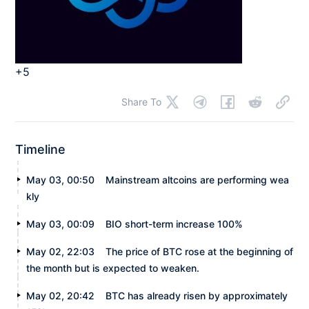
+5
Share To
Timeline
May 03, 00:50
Mainstream altcoins are performing wea
kly
May 03, 00:09
BIO short-term increase 100%
May 02, 22:03
The price of BTC rose at the beginning of
the month but is expected to weaken.
May 02, 20:42
BTC has already risen by approximately