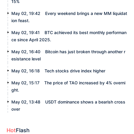
15%
May 02, 19:42
Every weekend brings a new MM liquidat
ion feast.
May 02, 19:41
BTC achieved its best monthly performan
ce since April 2025.
May 02, 16:40
Bitcoin has just broken through another r
esistance level
May 02, 16:18
Tech stocks drive index higher
May 02, 15:17
The price of TAO increased by 4% overni
ght.
May 02, 13:48
USDT dominance shows a bearish cross
over
Hot
Flash