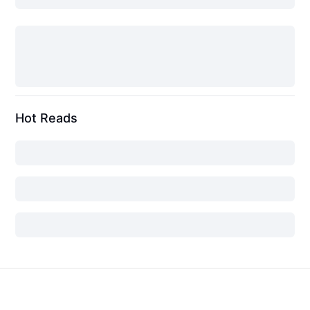
Hot Reads