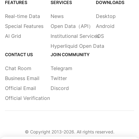
FEATURES
SERVICES
DOWNLOADS
Real-time Data
News
Desktop
Special Features
Open Data（API）
Android
AI Grid
Institutional Services
iOS
Hyperliquid Open Data
CONTACT US
JOIN COMMUNITY
Chat Room
Telegram
Business Email
Twitter
Official Email
Discord
Official Verification
© Copyright 2013-
2026
. All rights reserved.