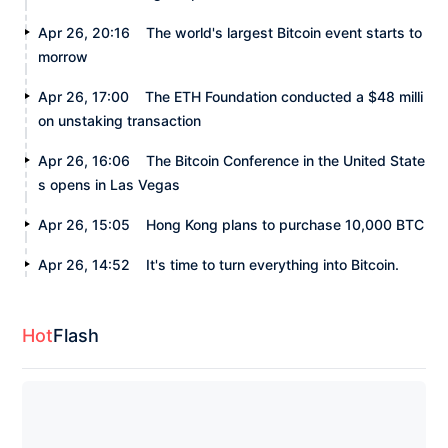
Apr 26, 20:16
The world's largest Bitcoin event starts to
morrow
Apr 26, 17:00
The ETH Foundation conducted a $48 milli
on unstaking transaction
Apr 26, 16:06
The Bitcoin Conference in the United State
s opens in Las Vegas
Apr 26, 15:05
Hong Kong plans to purchase 10,000 BTC
Apr 26, 14:52
It's time to turn everything into Bitcoin.
Hot
Flash