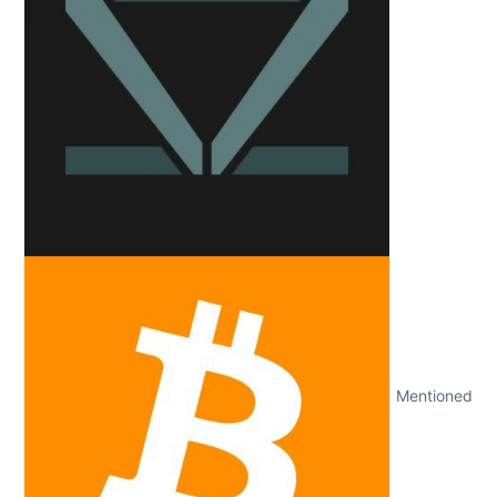
Mentioned