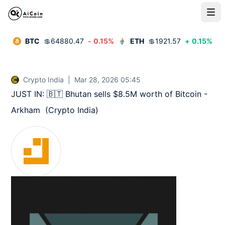
BTC
💲
64880.47
-
0.15
%
ETH
💲
1921.57
+
0.15
%
Crypto India
|
Mar 28, 2026 05:45
JUST IN: 🇧🇹 Bhutan sells $8.5M worth of Bitcoin - 
Arkham  (Crypto India)