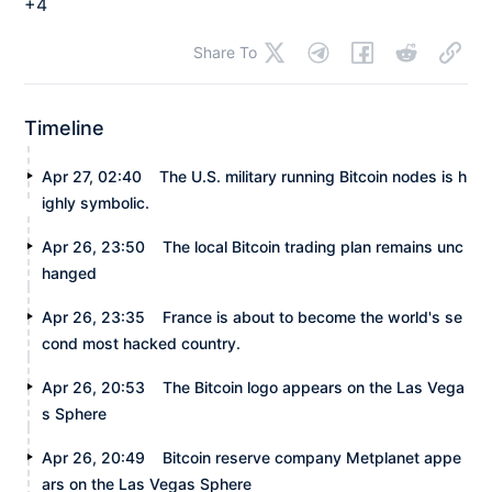
+4
Share To
Timeline
Apr 27, 02:40
The U.S. military running Bitcoin nodes is h
ighly symbolic.
Apr 26, 23:50
The local Bitcoin trading plan remains unc
hanged
Apr 26, 23:35
France is about to become the world's se
cond most hacked country.
Apr 26, 20:53
The Bitcoin logo appears on the Las Vega
s Sphere
Apr 26, 20:49
Bitcoin reserve company Metplanet appe
ars on the Las Vegas Sphere