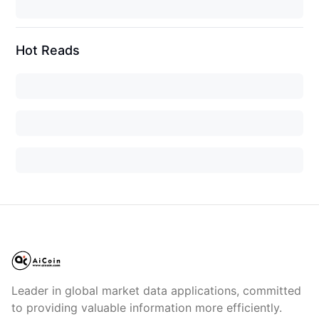
Hot Reads
Leader in global market data applications, committed
to providing valuable information more efficiently.