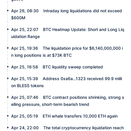
Apr 26, 08:30
Intraday long liquidations did not exceed
$600M
Apr 25, 22:07
BTC Heatmap Update: Short and Long Liq
uidation Range
Apr 25, 19:36
The liquidation price for $6,140,000,000 i
n long positions is at $73K BTC
Apr 25, 16:58
BTC liquidity sweep completed
Apr 25, 15:39
Address 0xa6a…1323 received 99.9 milli
on BLESS tokens
Apr 25, 07:46
BTC contract positions shrinking, strong s
elling pressure, short-term bearish trend
Apr 25, 05:19
ETH whale transfers 10,000 ETH again
Apr 24, 22:00
The total cryptocurrency liquidation reach