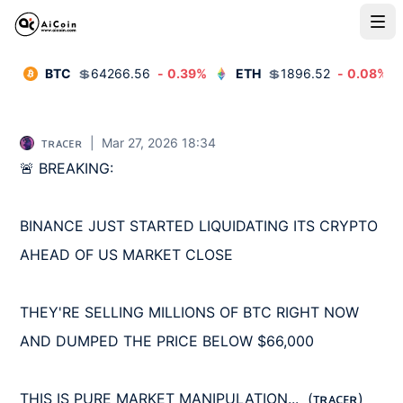
BTC
💲
64266.56
-
0.39
%
ETH
💲
1896.52
-
0.08
%
ᴛʀᴀᴄᴇʀ
|
Mar 27, 2026 18:34
🚨 BREAKING:

BINANCE JUST STARTED LIQUIDATING ITS CRYPTO 
AHEAD OF US MARKET CLOSE

THEY'RE SELLING MILLIONS OF BTC RIGHT NOW 
AND DUMPED THE PRICE BELOW $66,000

THIS IS PURE MARKET MANIPULATION...  (ᴛʀᴀᴄᴇʀ)