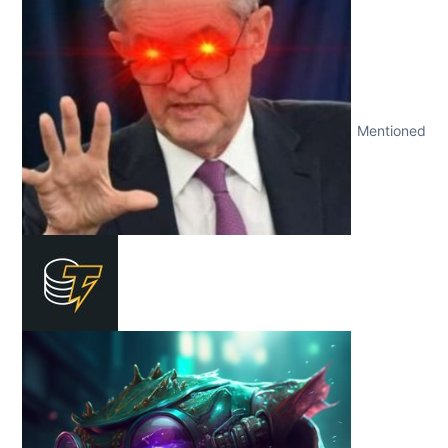
Mentioned