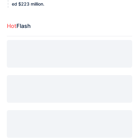
ed $223 million.
Hot
Flash