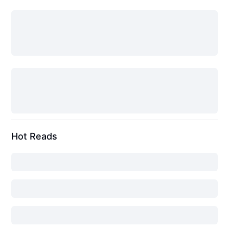
Hot Reads