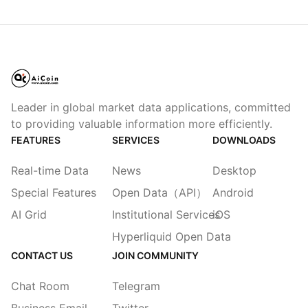
Leader in global market data applications, committed
to providing valuable information more efficiently.
FEATURES
SERVICES
DOWNLOADS
Real-time Data
News
Desktop
Special Features
Open Data（API）
Android
AI Grid
Institutional Services
iOS
Hyperliquid Open Data
CONTACT US
JOIN COMMUNITY
Chat Room
Telegram