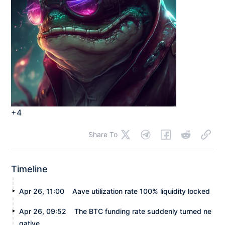
+4
Share To
Timeline
Apr 26, 11:00
Aave utilization rate 100% liquidity locked
Apr 26, 09:52
The BTC funding rate suddenly turned ne
gative