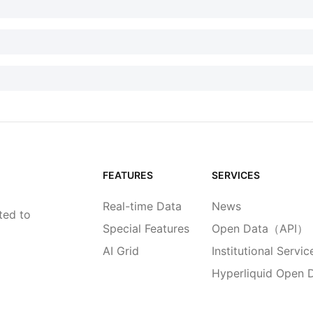
FEATURES
SERVICES
Real-time Data
News
ted to
Special Features
Open Data（API）
AI Grid
Institutional Servic
Hyperliquid Open 