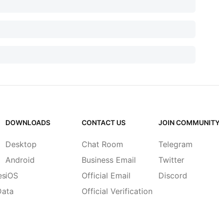
DOWNLOADS
CONTACT US
JOIN COMMUNIT
Desktop
Chat Room
Telegram
Android
Business Email
Twitter
es
iOS
Official Email
Discord
Data
Official Verification