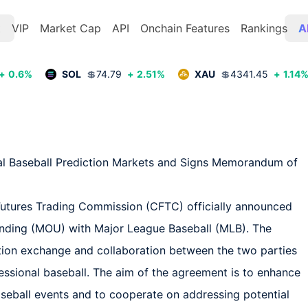
t
VIP
Market Cap
API
Onchain Features
Rankings
A
+
0.6
%
SOL
💲
74.79
+
2.51
%
XAU
💲
4341.45
+
1.14
al Baseball Prediction Markets and Signs Memorandum of 
utures Trading Commission (CFTC) officially announced 
anding (MOU) with Major League Baseball (MLB). The 
ion exchange and collaboration between the two parties 
fessional baseball. The aim of the agreement is to enhance 
baseball events and to cooperate on addressing potential 