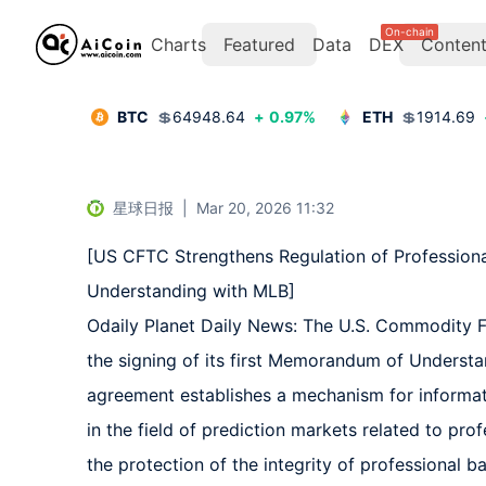
On-chain
Charts
Featured
Data
DEX
Conten
BTC
💲
64948.64
+
0.97
%
ETH
💲
1914.69
星球日报
|
Mar 20, 2026 11:32
[US CFTC Strengthens Regulation of Profession
Understanding with MLB]  

Odaily Planet Daily News: The U.S. Commodity F
the signing of its first Memorandum of Underst
agreement establishes a mechanism for informat
in the field of prediction markets related to pro
the protection of the integrity of professional 