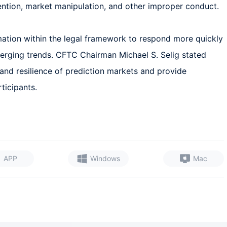
ention, market manipulation, and other improper conduct.  

mation within the legal framework to respond more quickly 
merging trends. CFTC Chairman Michael S. Selig stated 
y and resilience of prediction markets and provide 
ticipants.
APP
Windows
Mac