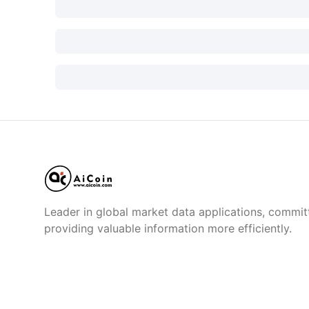
Leader in global market data applications, commit
providing valuable information more efficiently.