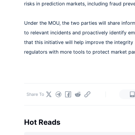
risks in prediction markets, including fraud prev
Under the MOU, the two parties will share infor
to relevant incidents and proactively identify e
that this initiative will help improve the integrit
regulators with more tools to protect market par
|
Share To
Hot Reads