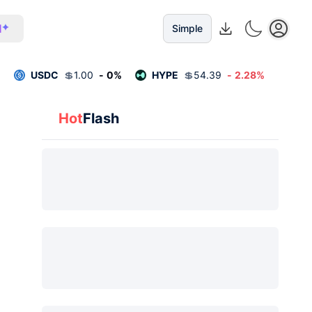
I
Simple
%
USDC
💲
1.00
-
0
%
HYPE
💲
54.39
-
2.28
%
Hot
Flash