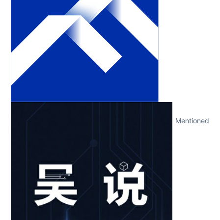
Mentioned