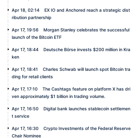
Apr 18, 02:14
EX IO and Anchored reach a strategic dist
ribution partnership
Apr 17, 19:56
Morgan Stanley celebrates the successful
launch of the Bitcoin ETF
Apr 17, 18:44
Deutsche Börse invests $200 million in Kra
ken
Apr 17, 18:41
Charles Schwab will launch spot Bitcoin tra
ding for retail clients
Apr 17, 17:10
The Cashtags feature on platform X has dri
ven approximately $1 billion in trading volume.
Apr 17, 16:50
Digital bank launches stablecoin settlemen
t service
Apr 17, 16:30
Crypto Investments of the Federal Reserve
Chair Nominee