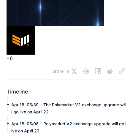
+6
Share To
Timeline
Apr 18, 05:39
The Polymarket V2 exchange upgrade wil
l go live on April 22.
Apr 18, 05:08
Polymarket V2 exchange upgrade will go l
ive on April 22