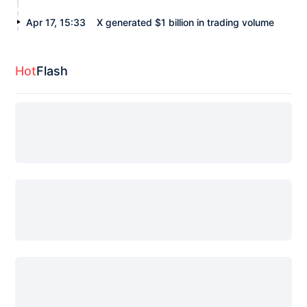
Apr 17, 15:33
X generated $1 billion in trading volume
Hot
Flash