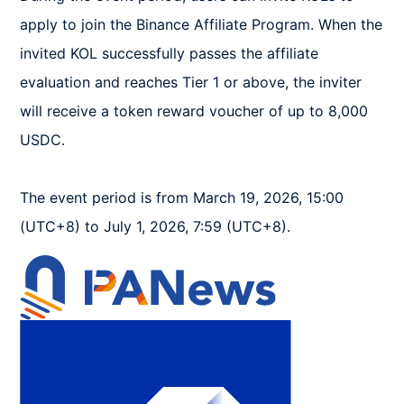
apply to join the Binance Affiliate Program. When the 
invited KOL successfully passes the affiliate 
evaluation and reaches Tier 1 or above, the inviter 
will receive a token reward voucher of up to 8,000 
USDC.  

The event period is from March 19, 2026, 15:00 
(UTC+8) to July 1, 2026, 7:59 (UTC+8).