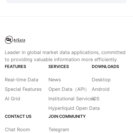
Leader in global market data applications, committed
to providing valuable information more efficiently.
FEATURES
SERVICES
DOWNLOADS
Real-time Data
News
Desktop
Special Features
Open Data（API）
Android
AI Grid
Institutional Services
iOS
Hyperliquid Open Data
CONTACT US
JOIN COMMUNITY
Chat Room
Telegram