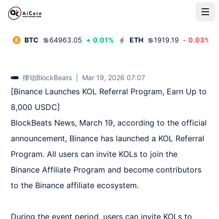
BTC
💲
64963.05
+
0.01
%
ETH
💲
1919.19
-
0.03
%
律动BlockBeats
|
Mar 19, 2026 07:07
[Binance Launches KOL Referral Program, Earn Up to 
8,000 USDC]  

BlockBeats News, March 19, according to the official 
announcement, Binance has launched a KOL Referral 
Program. All users can invite KOLs to join the 
Binance Affiliate Program and become contributors 
to the Binance affiliate ecosystem.  

During the event period, users can invite KOLs to 