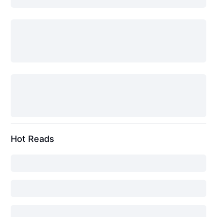
Hot Reads