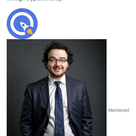
Mentioned