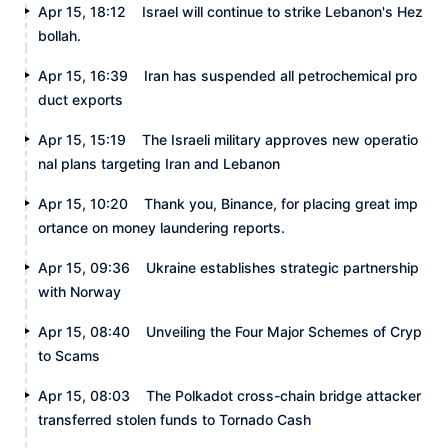
Apr 15, 18:12
Israel will continue to strike Lebanon's Hez
bollah.
Apr 15, 16:39
Iran has suspended all petrochemical pro
duct exports
Apr 15, 15:19
The Israeli military approves new operatio
nal plans targeting Iran and Lebanon
Apr 15, 10:20
Thank you, Binance, for placing great imp
ortance on money laundering reports.
Apr 15, 09:36
Ukraine establishes strategic partnership
with Norway
Apr 15, 08:40
Unveiling the Four Major Schemes of Cryp
to Scams
Apr 15, 08:03
The Polkadot cross-chain bridge attacker
transferred stolen funds to Tornado Cash