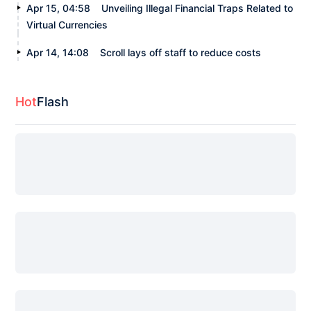
Apr 15, 04:58
Unveiling Illegal Financial Traps Related to
Virtual Currencies
Apr 14, 14:08
Scroll lays off staff to reduce costs
Hot
Flash