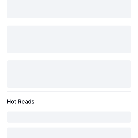
Hot Reads