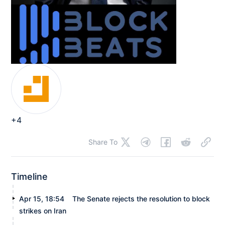
+4
Share To
Timeline
Apr 15, 18:54
The Senate rejects the resolution to block
strikes on Iran