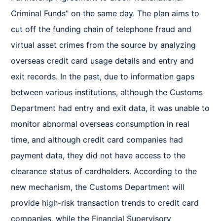
Criminal Funds" on the same day. The plan aims to 
cut off the funding chain of telephone fraud and 
virtual asset crimes from the source by analyzing 
overseas credit card usage details and entry and 
exit records. In the past, due to information gaps 
between various institutions, although the Customs 
Department had entry and exit data, it was unable to 
monitor abnormal overseas consumption in real 
time, and although credit card companies had 
payment data, they did not have access to the 
clearance status of cardholders. According to the 
new mechanism, the Customs Department will 
provide high-risk transaction trends to credit card 
companies, while the Financial Supervisory 