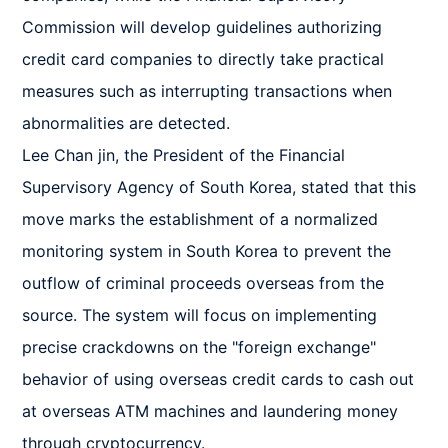
Commission will develop guidelines authorizing 
credit card companies to directly take practical 
measures such as interrupting transactions when 
abnormalities are detected.

Lee Chan jin, the President of the Financial 
Supervisory Agency of South Korea, stated that this 
move marks the establishment of a normalized 
monitoring system in South Korea to prevent the 
outflow of criminal proceeds overseas from the 
source. The system will focus on implementing 
precise crackdowns on the "foreign exchange" 
behavior of using overseas credit cards to cash out 
at overseas ATM machines and laundering money 
through cryptocurrency.