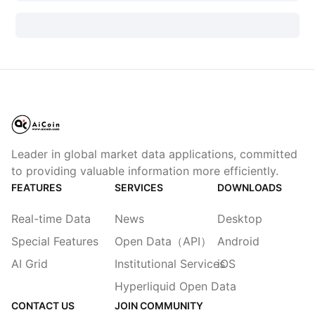
Leader in global market data applications, committed
to providing valuable information more efficiently.
FEATURES
SERVICES
DOWNLOADS
Real-time Data
News
Desktop
Special Features
Open Data（API）
Android
AI Grid
Institutional Services
iOS
Hyperliquid Open Data
CONTACT US
JOIN COMMUNITY