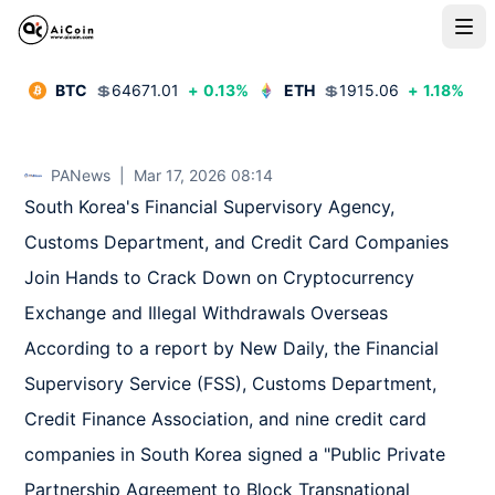
BTC
💲
64671.01
+
0.13
%
ETH
💲
1915.06
+
1.18
%
PANews
|
Mar 17, 2026 08:14
South Korea's Financial Supervisory Agency, 
Customs Department, and Credit Card Companies 
Join Hands to Crack Down on Cryptocurrency 
Exchange and Illegal Withdrawals Overseas

According to a report by New Daily, the Financial 
Supervisory Service (FSS), Customs Department, 
Credit Finance Association, and nine credit card 
companies in South Korea signed a "Public Private 
Partnership Agreement to Block Transnational 