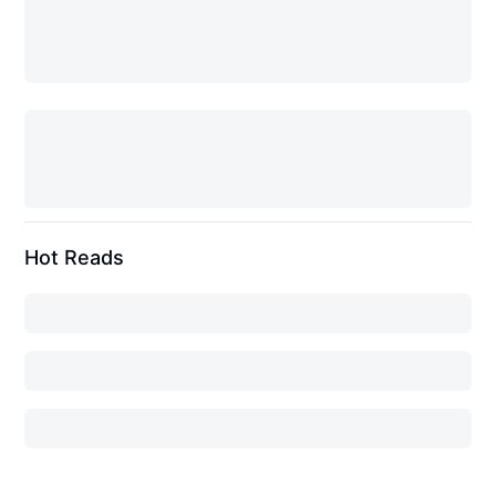
Hot Reads