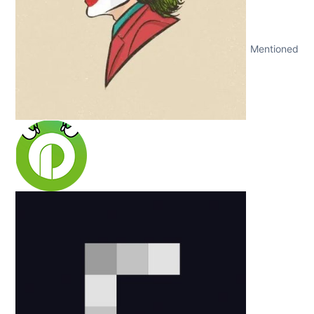
Mentioned