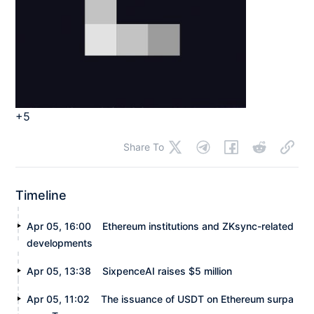
+5
Share To
Timeline
Apr 05, 16:00
Ethereum institutions and ZKsync-related
developments
Apr 05, 13:38
SixpenceAI raises $5 million
Apr 05, 11:02
The issuance of USDT on Ethereum surpa