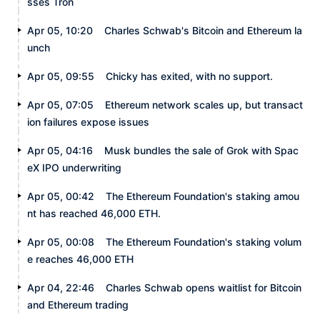
sses Tron
Apr 05, 10:20
Charles Schwab's Bitcoin and Ethereum la
unch
Apr 05, 09:55
Chicky has exited, with no support.
Apr 05, 07:05
Ethereum network scales up, but transact
ion failures expose issues
Apr 05, 04:16
Musk bundles the sale of Grok with Spac
eX IPO underwriting
Apr 05, 00:42
The Ethereum Foundation's staking amou
nt has reached 46,000 ETH.
Apr 05, 00:08
The Ethereum Foundation's staking volum
e reaches 46,000 ETH
Apr 04, 22:46
Charles Schwab opens waitlist for Bitcoin
and Ethereum trading