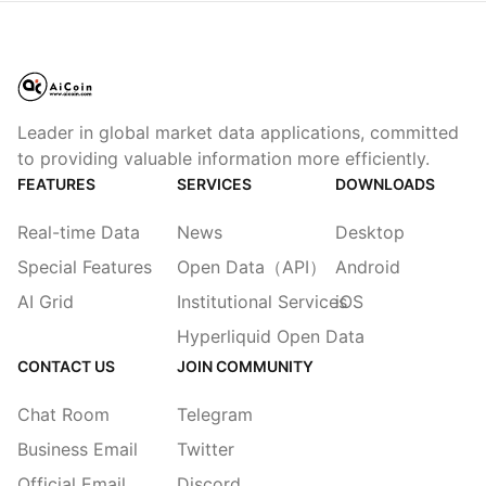
Leader in global market data applications, committed
to providing valuable information more efficiently.
FEATURES
SERVICES
DOWNLOADS
Real-time Data
News
Desktop
Special Features
Open Data（API）
Android
AI Grid
Institutional Services
iOS
Hyperliquid Open Data
CONTACT US
JOIN COMMUNITY
Chat Room
Telegram
Business Email
Twitter
Official Email
Discord