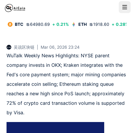
BTC
💲
64980.69
+
0.21
%
ETH
💲
1918.60
+
0.28
%
吴说区块链
|
Mar 06, 2026 23:24
WuTalk Weekly News Highlights: NYSE parent 
company invests in OKX; Kraken integrates with the 
Fed's core payment system; major mining companies 
accelerate coin selling; Ethereum staking queue 
reaches a new high since PoS launch; approximately 
72% of crypto card transaction volume is supported 
by Visa.