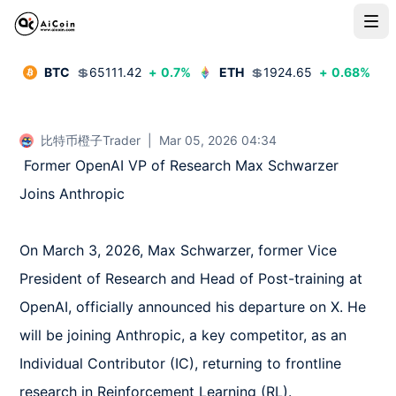
BTC
💲
65111.42
+
0.7
%
ETH
💲
1924.65
+
0.68
%
比特币橙子Trader
|
Mar 05, 2026 04:34
 Former OpenAI VP of Research Max Schwarzer 
Joins Anthropic  

On March 3, 2026, Max Schwarzer, former Vice 
President of Research and Head of Post-training at 
OpenAI, officially announced his departure on X. He 
will be joining Anthropic, a key competitor, as an 
Individual Contributor (IC), returning to frontline 
research in Reinforcement Learning (RL).  
