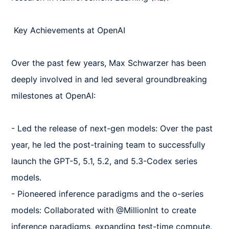
 Key Achievements at OpenAI  

Over the past few years, Max Schwarzer has been 
deeply involved in and led several groundbreaking 
milestones at OpenAI:  

- Led the release of next-gen models: Over the past 
year, he led the post-training team to successfully 
launch the GPT-5, 5.1, 5.2, and 5.3-Codex series 
models.  

- Pioneered inference paradigms and the o-series 
models: Collaborated with @MillionInt to create 
inference paradigms, expanding test-time compute.  
