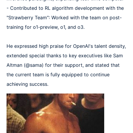
- Contributed to RL algorithm development with the 
"Strawberry Team": Worked with the team on post-
training for o1-preview, o1, and o3.  

He expressed high praise for OpenAI's talent density, 
extended special thanks to key executives like Sam 
Altman (@sama) for their support, and stated that 
the current team is fully equipped to continue 
achieving success.