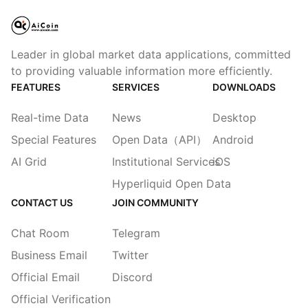
Leader in global market data applications, committed
to providing valuable information more efficiently.
FEATURES
SERVICES
DOWNLOADS
Real-time Data
News
Desktop
Special Features
Open Data（API）
Android
AI Grid
Institutional Services
iOS
Hyperliquid Open Data
CONTACT US
JOIN COMMUNITY
Chat Room
Telegram
Business Email
Twitter
Official Email
Discord
Official Verification