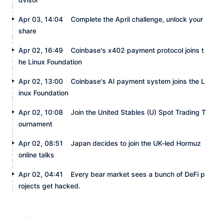
Apr 03, 14:04
Complete the April challenge, unlock your
share
Apr 02, 16:49
Coinbase's x402 payment protocol joins t
he Linux Foundation
Apr 02, 13:00
Coinbase's AI payment system joins the L
inux Foundation
Apr 02, 10:08
Join the United Stables (U) Spot Trading T
ournament
Apr 02, 08:51
Japan decides to join the UK-led Hormuz
online talks
Apr 02, 04:41
Every bear market sees a bunch of DeFi p
rojects get hacked.