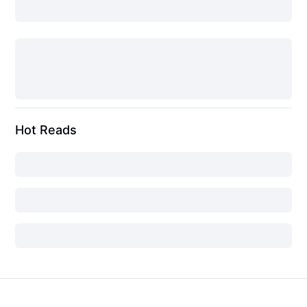
Hot Reads