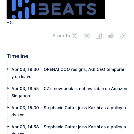
+5
Share To
Timeline
Apr 03, 19:30
OPENAI COO resigns, AGI CEO temporaril
y on leave
Apr 03, 18:55
CZ's new book is not available on Amazon
Singapore.
Apr 03, 15:00
Stephanie Cutter joins Kalshi as a policy a
dvisor
Apr 03, 14:58
Stephanie Cutter joins Kalshi as a policy a
dvisor