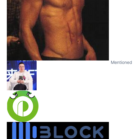
Mentioned