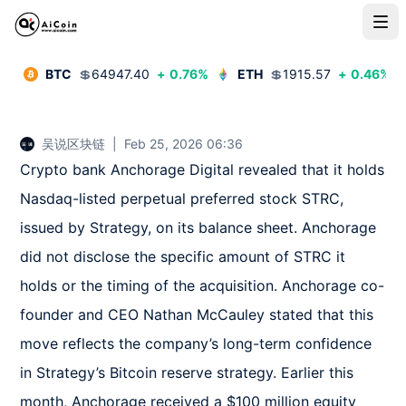
BTC
💲
64947.40
+
0.76
%
ETH
💲
1915.57
+
0.46
%
吴说区块链
|
Feb 25, 2026 06:36
Crypto bank Anchorage Digital revealed that it holds 
Nasdaq-listed perpetual preferred stock STRC, 
issued by Strategy, on its balance sheet. Anchorage 
did not disclose the specific amount of STRC it 
holds or the timing of the acquisition. Anchorage co-
founder and CEO Nathan McCauley stated that this 
move reflects the company’s long-term confidence 
in Strategy’s Bitcoin reserve strategy. Earlier this 
month, Anchorage received a $100 million equity 