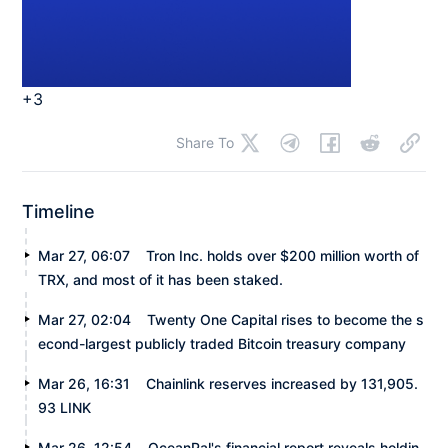
+3
Share To
Timeline
Mar 27, 06:07
Tron Inc. holds over $200 million worth of
TRX, and most of it has been staked.
Mar 27, 02:04
Twenty One Capital rises to become the s
econd-largest publicly traded Bitcoin treasury company
Mar 26, 16:31
Chainlink reserves increased by 131,905.
93 LINK
Mar 26, 12:54
OceanPal's financial report reveals holdin