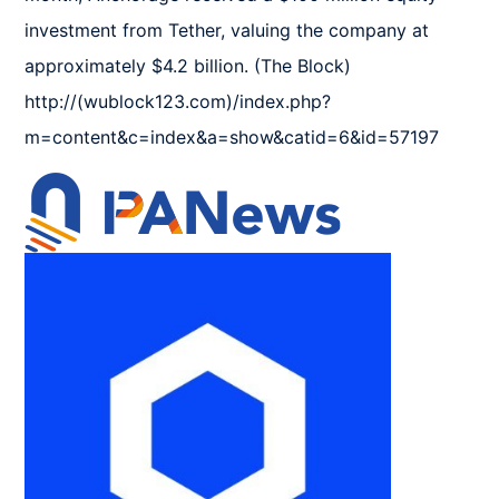
investment from Tether, valuing the company at 
approximately $4.2 billion. (The Block) 
http://(wublock123.com)/index.php?
m=content&c=index&a=show&catid=6&id=57197