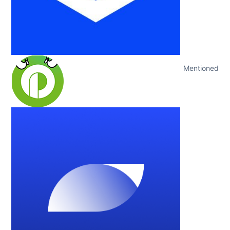
Mentioned