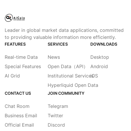
Leader in global market data applications, committed
to providing valuable information more efficiently.
FEATURES
SERVICES
DOWNLOADS
Real-time Data
News
Desktop
Special Features
Open Data（API）
Android
AI Grid
Institutional Services
iOS
Hyperliquid Open Data
CONTACT US
JOIN COMMUNITY
Chat Room
Telegram
Business Email
Twitter
Official Email
Discord