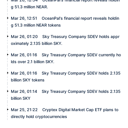
g 51.3 million NEAR.
Mar 26, 12:51
OceanPal's financial report reveals holdin
g 51.3 million NEAR tokens
Mar 26, 01:20
Sky Treasury Company SDEV holds appr
oximately 2.135 billion SKY.
Mar 26, 01:16
Sky Treasury Company SDEV currently ho
lds over 2.1 billion SKY.
Mar 26, 01:16
Sky Treasury Company SDEV holds 2.135
billion SKY tokens
Mar 26, 01:14
Sky Treasury Company SDEV holds 2.135
billion SKY
Mar 25, 21:22
Cryptex Digital Market Cap ETF plans to
directly hold cryptocurrencies