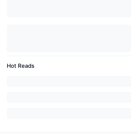
Hot Reads