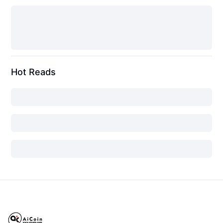
Hot Reads