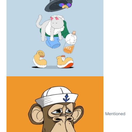
Mentioned