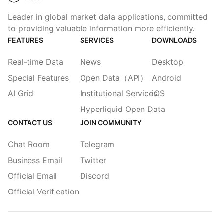
Leader in global market data applications, committed
to providing valuable information more efficiently.
FEATURES
SERVICES
DOWNLOADS
Real-time Data
News
Desktop
Special Features
Open Data（API）
Android
AI Grid
Institutional Services
iOS
Hyperliquid Open Data
CONTACT US
JOIN COMMUNITY
Chat Room
Telegram
Business Email
Twitter
Official Email
Discord
Official Verification