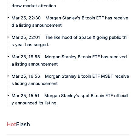
draw market attention
Mar 25, 22:30
Morgan Stanley's Bitcoin ETF has receive
d a listing announcement
Mar 25, 22:01
The likelihood of Space X going public thi
s year has surged.
Mar 25, 18:58
Morgan Stanley Bitcoin ETF has received
a listing announcement
Mar 25, 16:56
Morgan Stanley Bitcoin ETF MSBT receive
s listing announcement
Mar 25, 15:51
Morgan Stanley's spot Bitcoin ETF officiall
y announced its listing
Hot
Flash