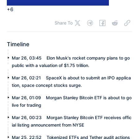
+6
Share To
Timeline
Mar 26, 03:45
Elon Musk's rocket company plans to go
public with a valuation of $1.75 trillion.
Mar 26, 02:21
SpaceX is about to submit an IPO applica
tion, space concept stocks surge.
Mar 26, 01:09
Morgan Stanley Bitcoin ETF is about to go
live for trading
Mar 26, 00:23
Morgan Stanley Bitcoin ETF receives offic
ial listing announcement from NYSE
Mar 25, 22:52
Tokenized ETFs and Tether audit actions