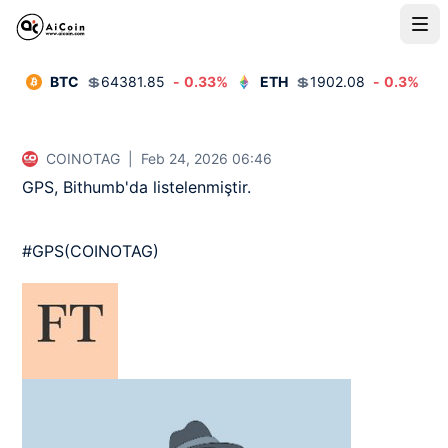
BTC
💲
64381.85
-
0.33
%
ETH
💲
1902.08
-
0.3
%
COINOTAG
|
Feb 24, 2026 06:46
GPS, Bithumb'da listelenmiştir.

#GPS(COINOTAG)