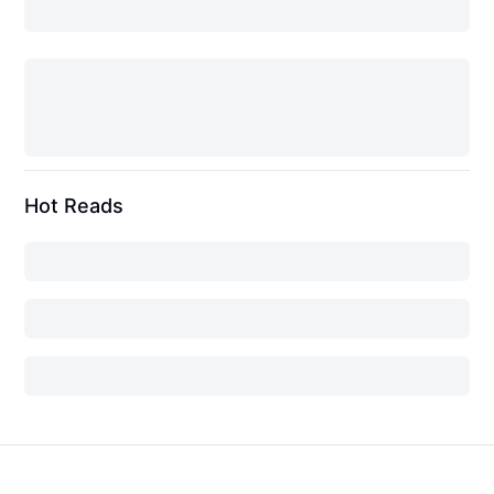
Hot Reads