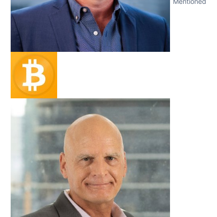
Mentioned