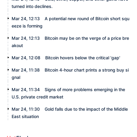
turned into declines.
Mar 24, 12:13
A potential new round of Bitcoin short squ
eeze is forming
Mar 24, 12:13
Bitcoin may be on the verge of a price bre
akout
Mar 24, 12:08
Bitcoin hovers below the critical 'gap'
Mar 24, 11:38
Bitcoin 4-hour chart prints a strong buy si
gnal
Mar 24, 11:34
Signs of more problems emerging in the
U.S. private credit market
Mar 24, 11:30
Gold falls due to the impact of the Middle
East situation