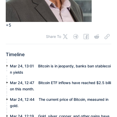
+5
Share To
Timeline
Mar 24, 13:01
Bitcoin is in jeopardy, banks ban stablecoi
n yields
Mar 24, 12:47
Bitcoin ETF inflows have reached $2.5 billi
on this month.
Mar 24, 12:44
The current price of Bitcoin, measured in
gold.
Mar 24, 12:19
Gold, silver, copper, and other gains have