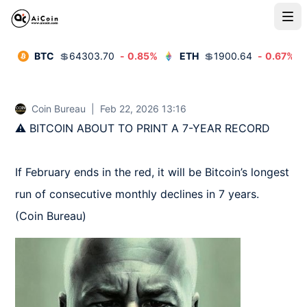
BTC
💲
64303.70
-
0.85
%
ETH
💲
1900.64
-
0.67
%
Coin Bureau
|
Feb 22, 2026 13:16
⚠️ BITCOIN ABOUT TO PRINT A 7-YEAR RECORD

If February ends in the red, it will be Bitcoin’s longest 
run of consecutive monthly declines in 7 years.  
(Coin Bureau)