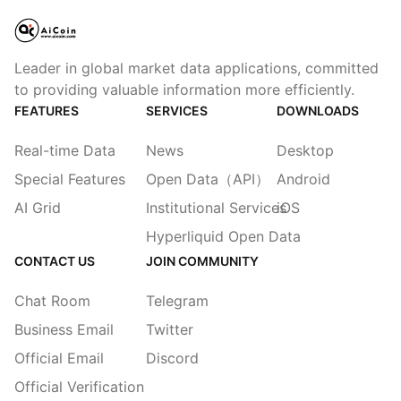
Leader in global market data applications, committed
to providing valuable information more efficiently.
FEATURES
SERVICES
DOWNLOADS
Real-time Data
News
Desktop
Special Features
Open Data（API）
Android
AI Grid
Institutional Services
iOS
Hyperliquid Open Data
CONTACT US
JOIN COMMUNITY
Chat Room
Telegram
Business Email
Twitter
Official Email
Discord
Official Verification