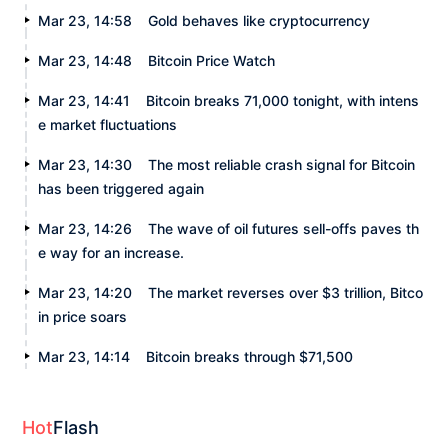
Mar 23, 14:58
Gold behaves like cryptocurrency
Mar 23, 14:48
Bitcoin Price Watch
Mar 23, 14:41
Bitcoin breaks 71,000 tonight, with intens
e market fluctuations
Mar 23, 14:30
The most reliable crash signal for Bitcoin
has been triggered again
Mar 23, 14:26
The wave of oil futures sell-offs paves th
e way for an increase.
Mar 23, 14:20
The market reverses over $3 trillion, Bitco
in price soars
Mar 23, 14:14
Bitcoin breaks through $71,500
Hot
Flash