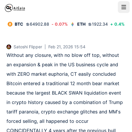
BTC
💲
64902.88
-
0.07
%
ETH
💲
1922.34
+
0.4
%
Satoshi Flipper
|
Feb 21, 2026 15:54
Without any closure, with no blow off top, without 
an expansion & peak in the US business cycle and 
with ZERO market euphoria, CT easily concluded 
Bitcoin entered a traditional 12 month bear market 
because the largest BLACK SWAN liquidation event 
in crypto history caused by a combination of Trump 
tariff paranoia, crypto exchange glitches and MM's 
forced selling, all happened to occur 
COINCIDENTALLY 4 years after the previous bull 