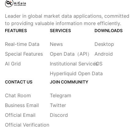
Leader in global market data applications, committed
to providing valuable information more efficiently.
FEATURES
SERVICES
DOWNLOADS
Real-time Data
News
Desktop
Special Features
Open Data（API）
Android
AI Grid
Institutional Services
iOS
Hyperliquid Open Data
CONTACT US
JOIN COMMUNITY
Chat Room
Telegram
Business Email
Twitter
Official Email
Discord
Official Verification