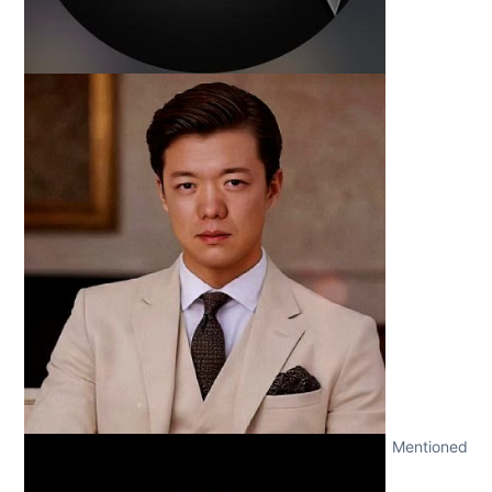
Mentioned