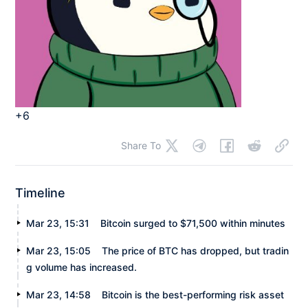
+6
Share To
Timeline
Mar 23, 15:31
Bitcoin surged to $71,500 within minutes
Mar 23, 15:05
The price of BTC has dropped, but tradin
g volume has increased.
Mar 23, 14:58
Bitcoin is the best-performing risk asset