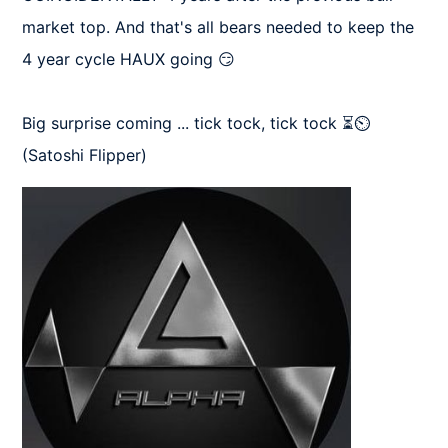
market top. And that's all bears needed to keep the 
4 year cycle HAUX going 😏

Big surprise coming ... tick tock, tick tock ⏳⏲️
(Satoshi Flipper)