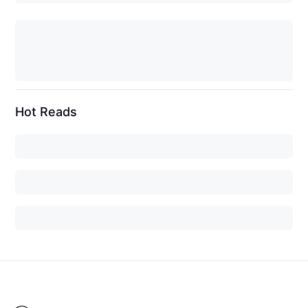
Hot Reads