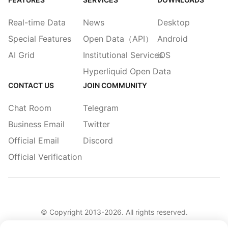
Real-time Data
News
Desktop
Special Features
Open Data（API）
Android
AI Grid
Institutional Services
iOS
Hyperliquid Open Data
CONTACT US
JOIN COMMUNITY
Chat Room
Telegram
Business Email
Twitter
Official Email
Discord
Official Verification
© Copyright 2013-
2026
. All rights reserved.