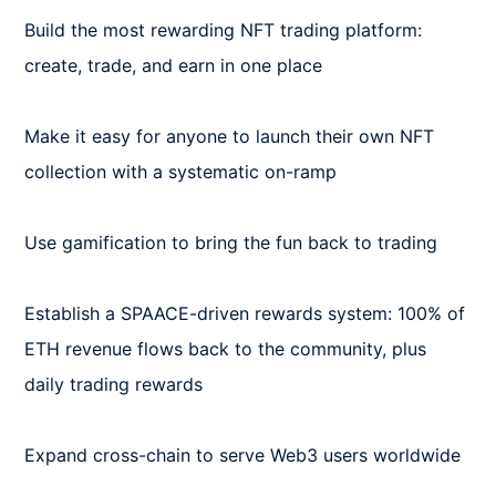
Build the most rewarding NFT trading platform: 
create, trade, and earn in one place

Make it easy for anyone to launch their own NFT 
collection with a systematic on-ramp

Use gamification to bring the fun back to trading

Establish a SPAACE-driven rewards system: 100% of 
ETH revenue flows back to the community, plus 
daily trading rewards

Expand cross-chain to serve Web3 users worldwide
