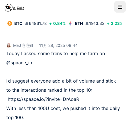
BTC
💲
64861.78
+
0.84
%
ETH
💲
1913.33
+
2.23
%
MEJ毛毛姐
|
11月 28, 2025 09:44
Today I asked some frens to help me farm on 
@spaace_io.

I’d suggest everyone add a bit of volume and stick 
to the interactions ranked in the top 10:

 https://spaace.io/?invite=DrAoaR

With less than 100U cost, we pushed it into the daily 
top 100.
