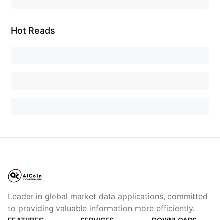
Hot Reads
Leader in global market data applications, committed
to providing valuable information more efficiently.
FEATURES
SERVICES
DOWNLOADS