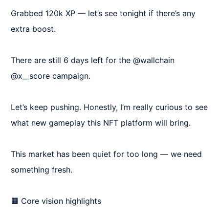
Grabbed 120k XP — let’s see tonight if there’s any 
extra boost.

There are still 6 days left for the @wallchain 
@x__score campaign.

Let’s keep pushing. Honestly, I’m really curious to see 
what new gameplay this NFT platform will bring.

This market has been quiet for too long — we need 
something fresh.

🟧 Core vision highlights
