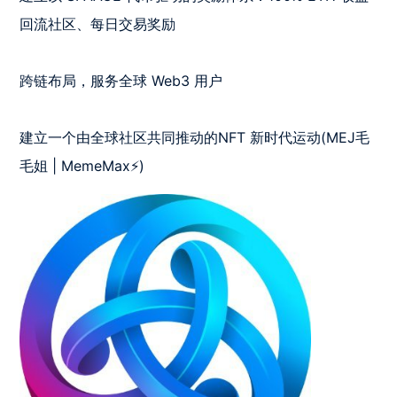
回流社区、每日交易奖励

跨链布局，服务全球 Web3 用户

建立一个由全球社区共同推动的NFT 新时代运动(MEJ毛
毛姐 | MemeMax⚡️)