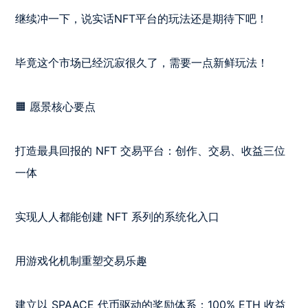
继续冲一下，说实话NFT平台的玩法还是期待下吧！

毕竟这个市场已经沉寂很久了，需要一点新鲜玩法！

🟧 愿景核心要点

打造最具回报的 NFT 交易平台：创作、交易、收益三位
一体

实现人人都能创建 NFT 系列的系统化入口

用游戏化机制重塑交易乐趣

建立以 SPAACE 代币驱动的奖励体系：100% ETH 收益