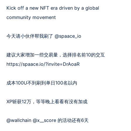
Kick off a new NFT era driven by a global 
community movement

今天请小伙伴帮我刷了 @spaace_io 

建议大家增加一些交易量，选择排名前10的交互

https://spaace.io/?invite=DrAoaR

成本100U不到刷到单日100名以内

XP斩获12万，等等晚上看看有没有加成

@wallchain @x__score 的活动还有6天
