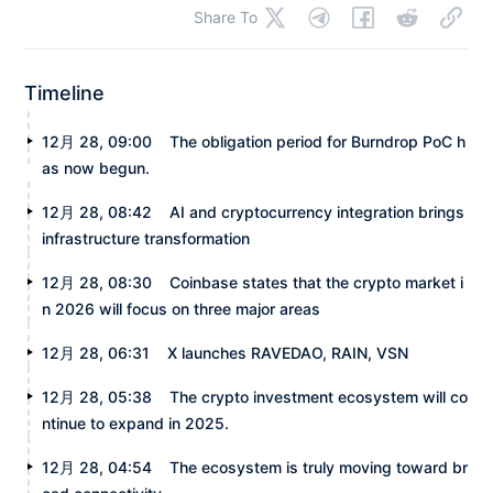
Share To
Timeline
12月 28, 09:00
The obligation period for Burndrop PoC h
as now begun.
12月 28, 08:42
AI and cryptocurrency integration brings
infrastructure transformation
12月 28, 08:30
Coinbase states that the crypto market i
n 2026 will focus on three major areas
12月 28, 06:31
X launches RAVEDAO, RAIN, VSN
12月 28, 05:38
The crypto investment ecosystem will co
ntinue to expand in 2025.
12月 28, 04:54
The ecosystem is truly moving toward br