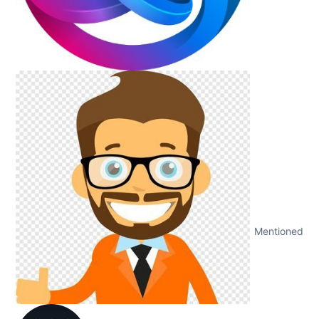
Mentioned