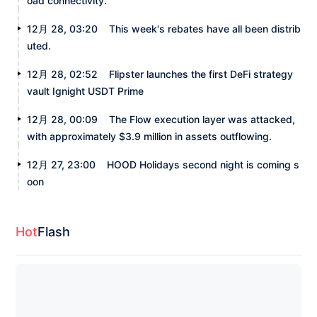
oad connectivity.
12月 28, 03:20
This week's rebates have all been distrib
uted.
12月 28, 02:52
Flipster launches the first DeFi strategy
vault Ignight USDT Prime
12月 28, 00:09
The Flow execution layer was attacked,
with approximately $3.9 million in assets outflowing.
12月 27, 23:00
HOOD Holidays second night is coming s
oon
Hot
Flash