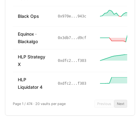
Black Ops
2
0x970e...943c
Equinox ·
0x3db7...d9cf
Blackalgo
HLP Strategy
0xdfc2...f303
X
HLP
0xdfc2...f303
Liquidator 4
Page 1 / 474
·
20 vaults per page
Previous
Next