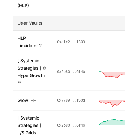
(HLP)
User Vaults
HLP
0xdfc2...f303
Liquidator 2
[ Systemic
Strategies ] ♾️
-
0x2b80...6f4b
HyperGrowth
♾️
Growi HF
-
0x7789...f60d
[ Systemic
Strategies ]
14
0x2b80...6f4b
L/S Grids