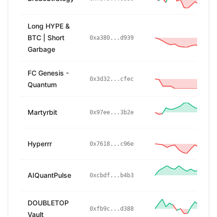
Long HYPE &
BTC | Short
-1
0xa380...d939
Garbage
FC Genesis -
-
0x3d32...cfec
Quantum
Martyrbit
2
0x97ee...3b2e
Hyperrr
-
0x7618...c96e
AIQuantPulse
0xcbdf...b4b3
DOUBLETOP
1
0xfb9c...d388
Vault