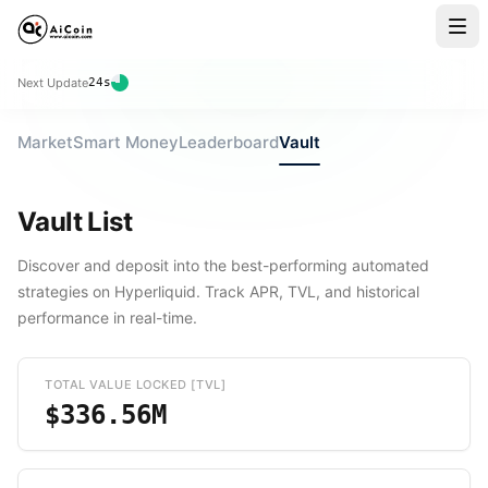
Next Update
23
s
Market
Smart Money
Leaderboard
Vault
Vault List
Discover and deposit into the best-performing automated
strategies on Hyperliquid. Track APR, TVL, and historical
performance in real-time.
TOTAL VALUE LOCKED [TVL]
$336.56M