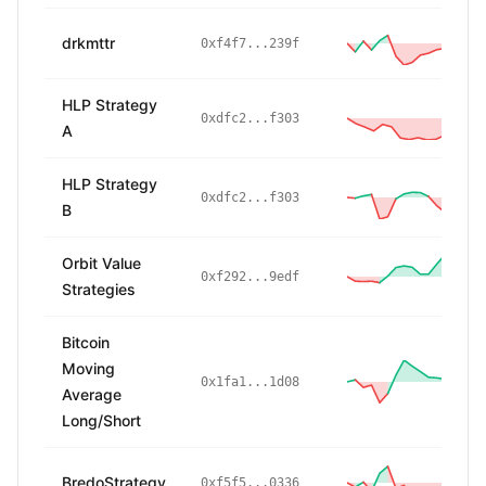
drkmttr
-
0xf4f7...239f
HLP Strategy
-
0xdfc2...f303
A
HLP Strategy
-
0xdfc2...f303
B
Orbit Value
3
0xf292...9edf
Strategies
Bitcoin
Moving
0x1fa1...1d08
Average
Long/Short
BredoStrategy
-
0xf5f5...0336