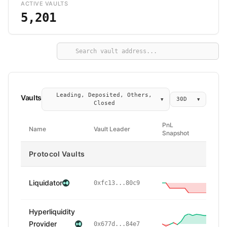
ACTIVE VAULTS
5,201
Leading, Deposited, Others,
Vaults
30D
▼
▼
Closed
PnL
Name
Vault Leader
Snapshot
Protocol Vaults
Liquidator
-
0xfc13...80c9
Hyperliquidity
Provider
0x677d...84e7