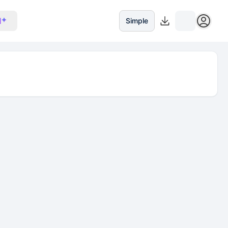
I
Simple
iquidity $347.12K, 24h volume $3.51K, holders 22.01K, a