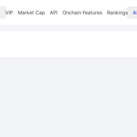
t
VIP
Market Cap
API
Onchain Features
Rankings
A
 change -0.40%, candlestick chart, market cap $3.22M, l