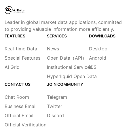
Leader in global market data applications, committed
to providing valuable information more efficiently.
FEATURES
SERVICES
DOWNLOADS
Real-time Data
News
Desktop
Special Features
Open Data（API）
Android
AI Grid
Institutional Services
iOS
Hyperliquid Open Data
CONTACT US
JOIN COMMUNITY
Chat Room
Telegram
Business Email
Twitter
Official Email
Discord
Official Verification