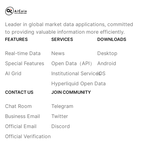
Leader in global market data applications, committed
to providing valuable information more efficiently.
FEATURES
SERVICES
DOWNLOADS
Real-time Data
News
Desktop
Special Features
Open Data（API）
Android
AI Grid
Institutional Services
iOS
Hyperliquid Open Data
CONTACT US
JOIN COMMUNITY
Chat Room
Telegram
Business Email
Twitter
Official Email
Discord
Official Verification