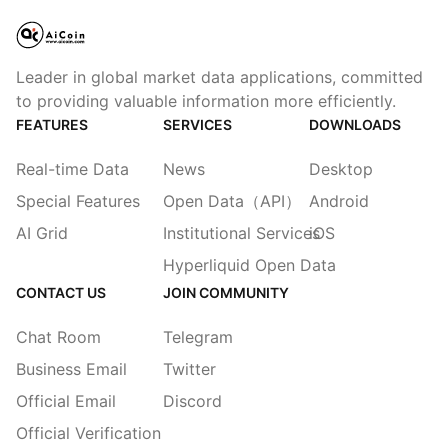
Leader in global market data applications, committed
to providing valuable information more efficiently.
FEATURES
SERVICES
DOWNLOADS
Real-time Data
News
Desktop
Special Features
Open Data（API）
Android
AI Grid
Institutional Services
iOS
Hyperliquid Open Data
CONTACT US
JOIN COMMUNITY
Chat Room
Telegram
Business Email
Twitter
Official Email
Discord
Official Verification