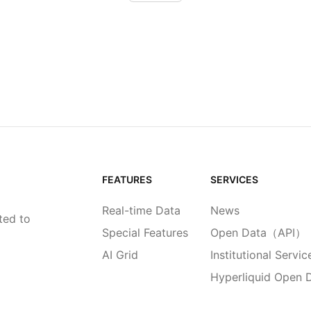
FEATURES
SERVICES
Real-time Data
News
ted to
Special Features
Open Data（API）
AI Grid
Institutional Servic
Hyperliquid Open 