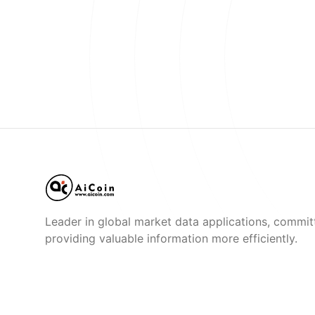
Leader in global market data applications, commit
providing valuable information more efficiently.