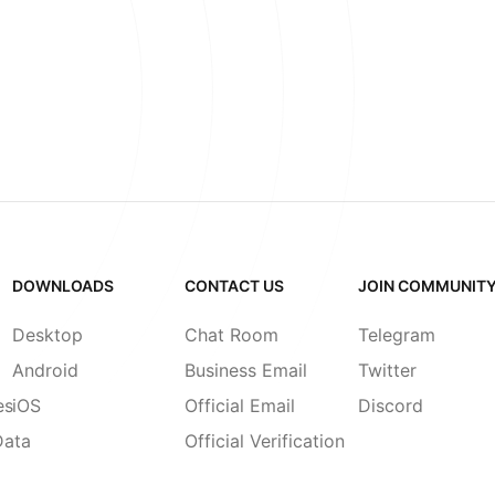
DOWNLOADS
CONTACT US
JOIN COMMUNIT
Desktop
Chat Room
Telegram
Android
Business Email
Twitter
es
iOS
Official Email
Discord
Data
Official Verification