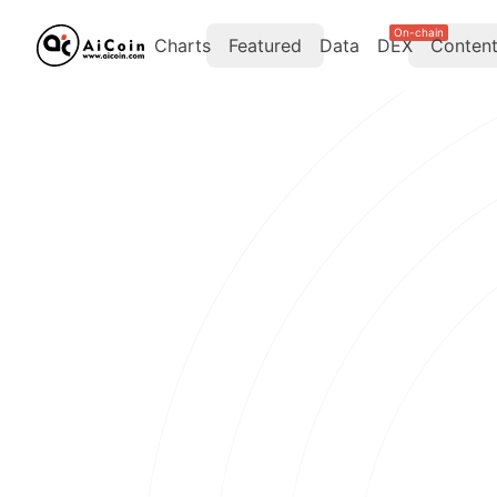
On-chain
Charts
Featured
Data
DEX
Conten