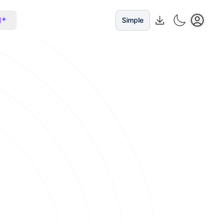
I
Simple