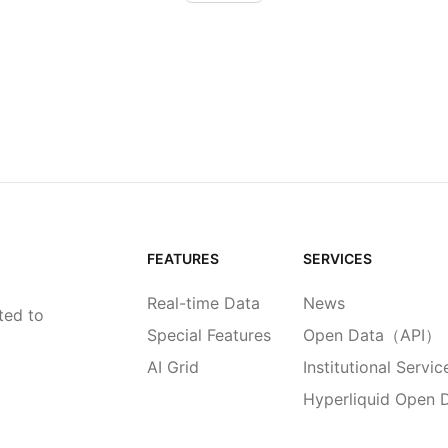
FEATURES
SERVICES
Real-time Data
News
ted to
Special Features
Open Data（API）
AI Grid
Institutional Servic
Hyperliquid Open 