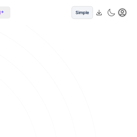
I
Simple