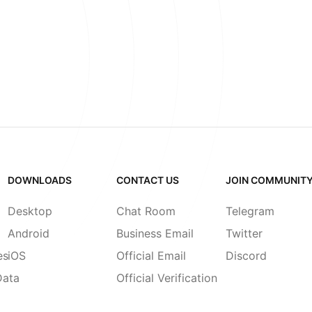
DOWNLOADS
CONTACT US
JOIN COMMUNIT
Desktop
Chat Room
Telegram
Android
Business Email
Twitter
es
iOS
Official Email
Discord
Data
Official Verification