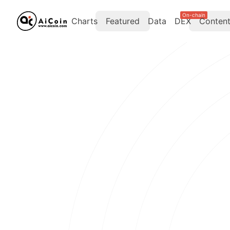
On-chain
Charts
Featured
Data
DEX
Conten