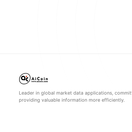
Leader in global market data applications, commit
providing valuable information more efficiently.