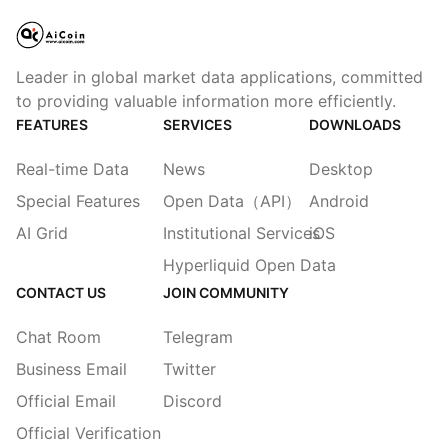
Leader in global market data applications, committed
to providing valuable information more efficiently.
FEATURES
SERVICES
DOWNLOADS
Real-time Data
News
Desktop
Special Features
Open Data（API）
Android
AI Grid
Institutional Services
iOS
Hyperliquid Open Data
CONTACT US
JOIN COMMUNITY
Chat Room
Telegram
Business Email
Twitter
Official Email
Discord
Official Verification