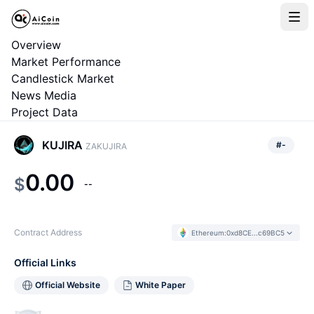
Overview
Market Performance
Candlestick Market
News Media
Project Data
KUJIRA
#
-
ZAKUJIRA
0.00
$
--
Contract Address
Ethereum
:
0xd8CE...c69BC5
Official Links
Official Website
White Paper