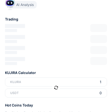
AI Analysis
Trading
KUJIRA Calculator
KUJIRA
USDT
Hot Coins Today