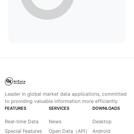
Leader in global market data applications, committed
to providing valuable information more efficiently.
FEATURES
SERVICES
DOWNLOADS
Real-time Data
News
Desktop
Special Features
Open Data（API）
Android