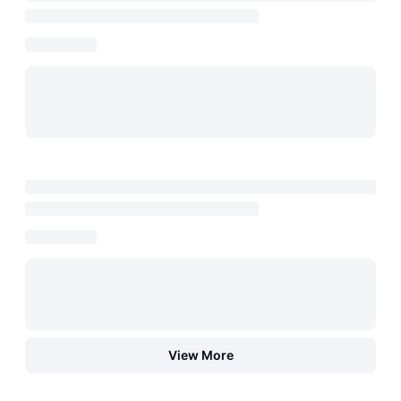
View More