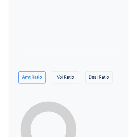
Amt Ratio
Vol Ratio
Deal Ratio