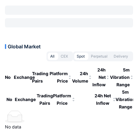
Global Market
All
CEX
Spot
Perpetual
Delivery
24h
5m
Trading
Platform
24h
No
Exchange
Net
Vibration
Pairs
Price
Volume
Inflow
Range
5m
Trading
Platform
24h Net
No
Exchange
Vibration
Pairs
Price
Inflow
Range
No data