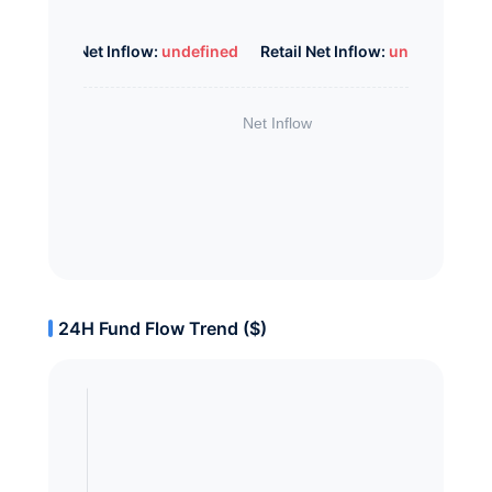
Whale Net Inflow:
undefined
Retail Net Inflow:
undefined
24H Fund Flow Trend ($)