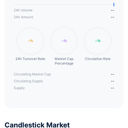
24h Volume
--
24h Amount
--
24h Turnover Rate
Market Cap
Circulation Rate
Percentage
Circulating Market Cap
--
Circulating Supply
--
Supply
--
Candlestick Market