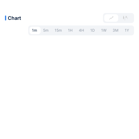
Chart
1m
5m
15m
1H
4H
1D
1W
3M
1Y