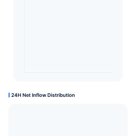
24H Net Inflow Distribution