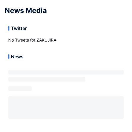
News Media
Twitter
No Tweets for
ZAKUJIRA
News