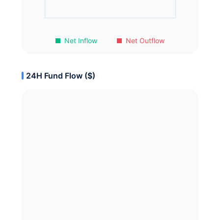
Net Inflow
Net Outflow
24H Fund Flow ($)