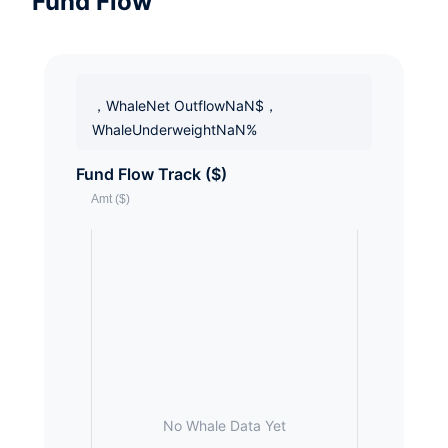
Fund Flow
，WhaleNet OutflowNaN$，
WhaleUnderweightNaN%
Fund Flow Track ($)
No Whale Data Yet