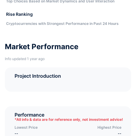
Top Choices Based on Market Dynamics and User Interaction
Rise Ranking
Cryptocurrencies with Strongest Performance in Past 24 Hours
Market Performance
Info updated 1 year ago
Project Introduction
Performance
*
All info & data are for reference only, not investment advice!
Lowest Price
Highest Price
--
--