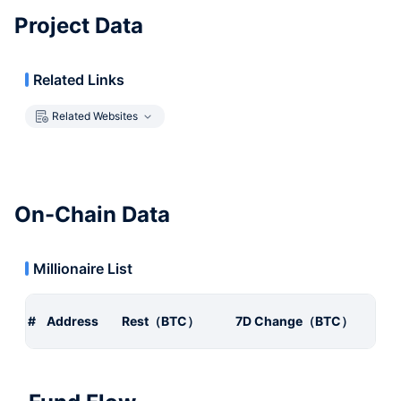
Project Data
Related Links
Related Websites
On-Chain Data
Millionaire List
#
Address
Rest（BTC）
7D Change（BTC）